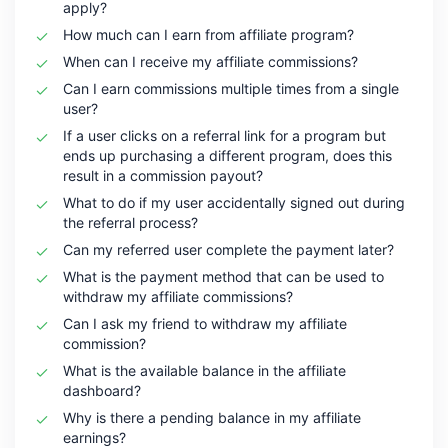
apply?
How much can I earn from affiliate program?
When can I receive my affiliate commissions?
Can I earn commissions multiple times from a single
user?
If a user clicks on a referral link for a program but
ends up purchasing a different program, does this
result in a commission payout?
What to do if my user accidentally signed out during
the referral process?
Can my referred user complete the payment later?
What is the payment method that can be used to
withdraw my affiliate commissions?
Can I ask my friend to withdraw my affiliate
commission?
What is the available balance in the affiliate
dashboard?
Why is there a pending balance in my affiliate
earnings?