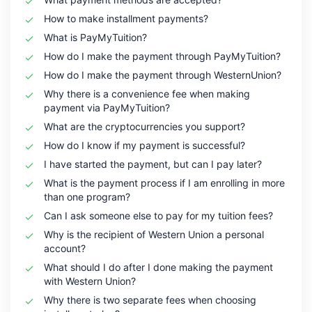
How to make installment payments?
What is PayMyTuition?
How do I make the payment through PayMyTuition?
How do I make the payment through WesternUnion?
Why there is a convenience fee when making
payment via PayMyTuition?
What are the cryptocurrencies you support?
How do I know if my payment is successful?
I have started the payment, but can I pay later?
What is the payment process if I am enrolling in more
than one program?
Can I ask someone else to pay for my tuition fees?
Why is the recipient of Western Union a personal
account?
What should I do after I done making the payment
with Western Union?
Why there is two separate fees when choosing