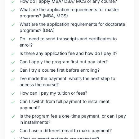
How do I apply MBA/ DBA/ MCS or any course?
What are the application requirements for master
programs? (MBA, MCS)
What are the application requirements for doctorate
programs? (DBA)
Do I need to send transcripts and certificates to
enroll?
Is there any application fee and how do I pay it?
Can I apply the program first but pay later?
Can I try a course first before enrolling?
I’ve made the payment, what’s the next step to
access the course?
How can I pay my tuition or fees?
Can I switch from full payment to installment
payment?
Is the program fee a one-time payment, or can I pay
in installments?
Can I use a different email to make payment?
What payment methods are accepted?