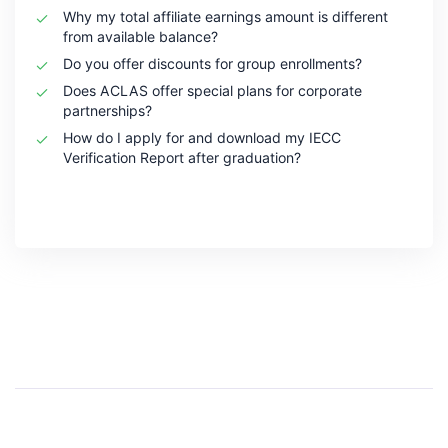
Why my total affiliate earnings amount is different
from available balance?
Do you offer discounts for group enrollments?
Does ACLAS offer special plans for corporate
partnerships?
How do I apply for and download my IECC
Verification Report after graduation?