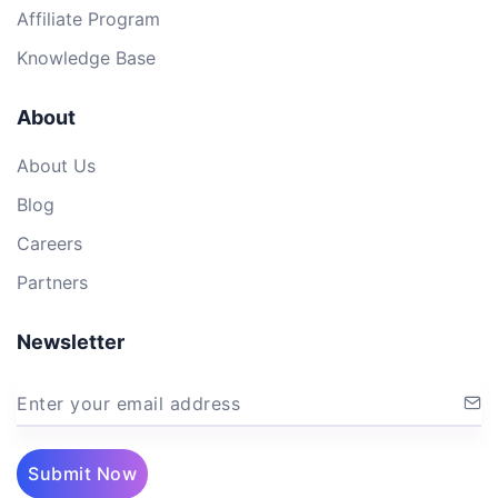
Affiliate Program
Knowledge Base
About
About Us
Blog
Careers
Partners
Newsletter
Enter your email address
Submit Now