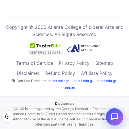
Copyright © 2026 Atlanta College of Liberal Arts and
Sciences. All Rights Reserved
Terms of Service
Privacy Policy
Sitemap
Disclaimer
Refund Policy
Affiliate Policy
Certified Domains:
aclas.college
aclas.edu.gl
aclas.edu.gr
aclas.edu.rs
Disclaimer:
ACLAS is not regulated by the Georgia Nonpublic Postsecondary
Education Commission (GNPEC) and does not admit Georgia residents.
Unauthorized use of the ACLAS name will result in legal action, and the
offending party will bear all liabilities.