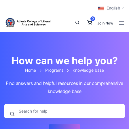
English
0
Join Now
How can we help you?
Home
Programs
Knowledge base
Find answers and helpful resources in our comprehensive
knowledge base