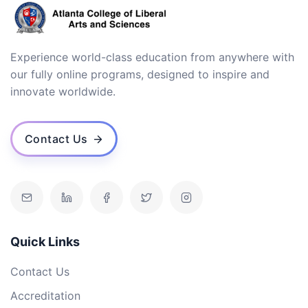
Experience world-class education from anywhere with
our fully online programs, designed to inspire and
innovate worldwide.
Contact Us
Quick Links
Contact Us
Accreditation