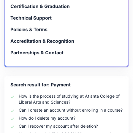
Certification & Graduation
Technical Support
Policies & Terms
Accreditation & Recognition
Partnerships & Contact
Search result for: Payment
How is the process of studying at Atlanta College of
Liberal Arts and Sciences?
Can I create an account without enrolling in a course?
How do I delete my account?
Can I recover my account after deletion?