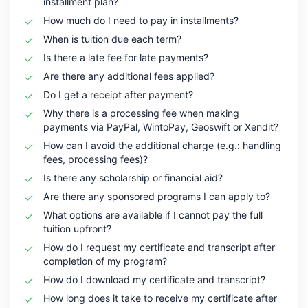
installment plan?
How much do I need to pay in installments?
When is tuition due each term?
Is there a late fee for late payments?
Are there any additional fees applied?
Do I get a receipt after payment?
Why there is a processing fee when making
payments via PayPal, WintoPay, Geoswift or Xendit?
How can I avoid the additional charge (e.g.: handling
fees, processing fees)?
Is there any scholarship or financial aid?
Are there any sponsored programs I can apply to?
What options are available if I cannot pay the full
tuition upfront?
How do I request my certificate and transcript after
completion of my program?
How do I download my certificate and transcript?
How long does it take to receive my certificate after