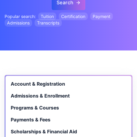
Search
Popular search:
Tuition
Certification
Payment
Admissions
Transcripts
Account & Registration
Admissions & Enrollment
Programs & Courses
Payments & Fees
Scholarships & Financial Aid