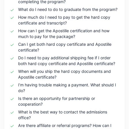
completing the program?
What do I need to do to graduate from the program?
How much do I need to pay to get the hard copy
certificate and transcript?
How can I get the Apostille certification and how
much to pay for the package?
Can I get both hard copy certificate and Apostille
certificate?
Do I need to pay additional shipping fee if I order
both hard copy certificate and Apostille certificate?
When will you ship the hard copy documents and
Apostille certificate?
I’m having trouble making a payment. What should I
do?
Is there an opportunity for partnership or
cooperation?
What is the best way to contact the admissions
office?
Are there affiliate or referral programs? How can I