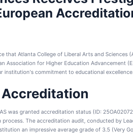
European Accreditatio
ce that Atlanta College of Liberal Arts and Sciences (
an Association for Higher Education Advancement (
ur institution's commitment to educational excellence
 Accreditation
AS was granted accreditation status (ID: 25OA02072
process. The accreditation audit, conducted by Lead
stitution an impressive average grade of 3.5 (Very 