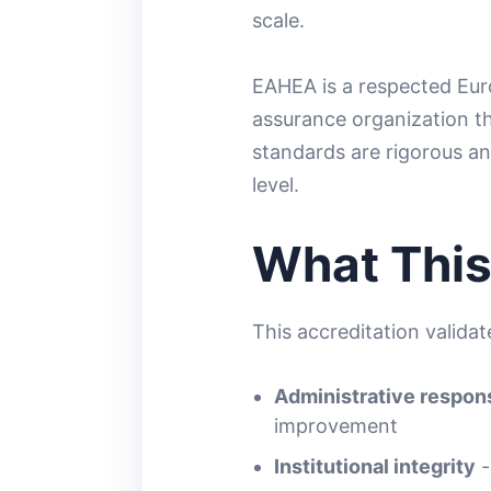
scale.
EAHEA is a respected Eur
assurance organization th
standards are rigorous an
level.
What This
This accreditation valida
Administrative respons
improvement
Institutional integrity
-