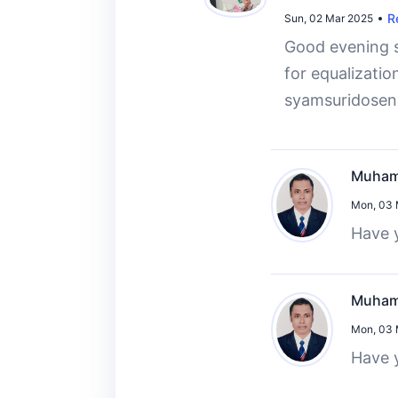
R
Sun, 02 Mar 2025
Good evening si
for equalizatio
syamsuridosen
Muham
Mon, 03 
Have y
Muham
Mon, 03 
Have y