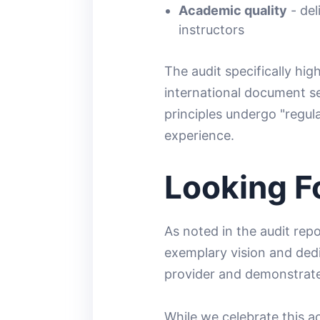
Academic quality
- del
instructors
The audit specifically hig
international document s
principles undergo "regu
experience.
Looking F
As noted in the audit rep
exemplary vision and dedic
provider and demonstrate
While we celebrate this a