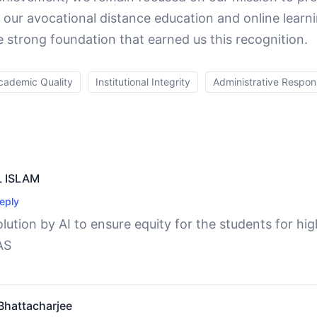
 our avocational distance education and online learn
e strong foundation that earned us this recognition.
cademic Quality
Institutional Integrity
Administrative Respons
 ISLAM
eply
lution by AI to ensure equity for the students for hi
AS
hattacharjee