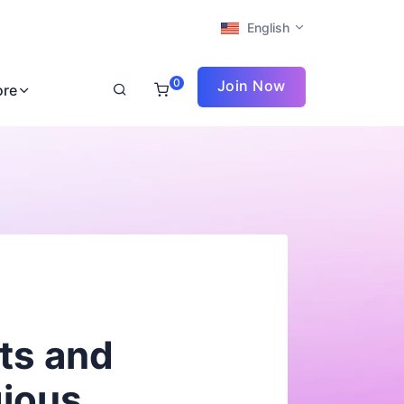
English
0
Join Now
ore
rts and
gious