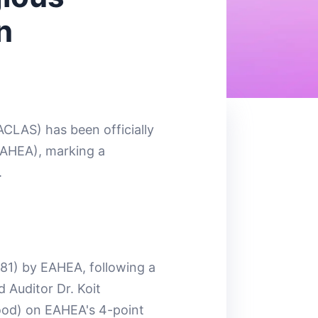
n
ACLAS) has been officially
EAHEA), marking a
.
81) by EAHEA, following a
 Auditor Dr. Koit
Good) on EAHEA's 4-point