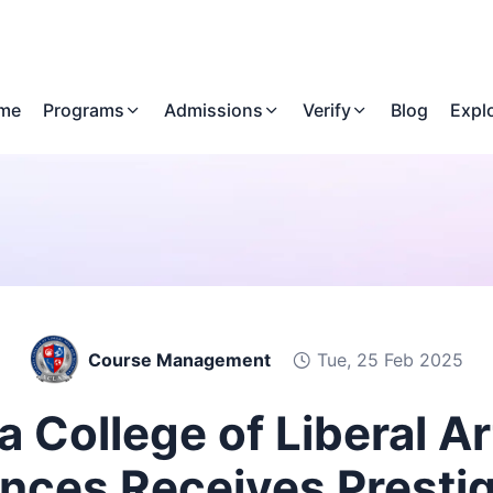
me
Programs
Admissions
Verify
Blog
Expl
Course Management
Tue, 25 Feb 2025
a College of Liberal A
nces Receives Presti