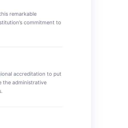
 this remarkable
nstitution’s commitment to
ional accreditation to put
 the administrative
s.