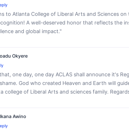
eply
s to Atlanta College of Liberal Arts and Sciences on
ecognition! A well-deserved honor that reflects the i
lence and global impact."
 Boadu Okyere
ly
 that, one day, one day ACLAS shall announce it's Reg
o shame. God who created Heaven and Earth will guide
a college of Liberal Arts and sciences family. Regard
lkana Awino
eply