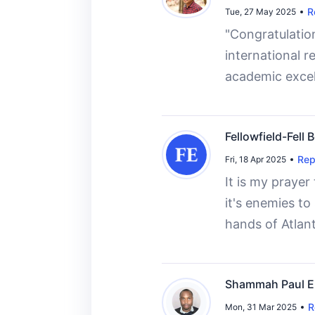
R
Tue, 27 May 2025
"Congratulation
international r
academic excel
Fellowfield-Fell
Rep
Fri, 18 Apr 2025
It is my prayer
it's enemies t
hands of Atlant
Shammah Paul E
R
Mon, 31 Mar 2025