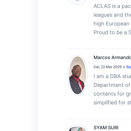
ACLAS is a pace
leagues and the
high European 
Proud to be a 
Marcos Armando
Re
Sat, 22 Mar 2025
I am a DBA stu
Department of T
contents for gr
simplified for 
SYAM SURI