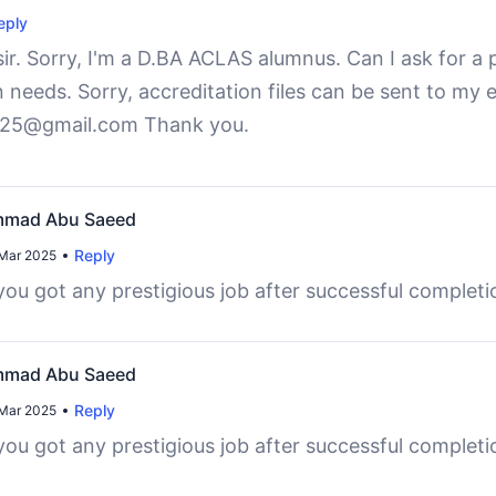
eply
r. Sorry, I'm a D.BA ACLAS alumnus. Can I ask for a p
n needs. Sorry, accreditation files can be sent to my e
25@gmail.com Thank you.
mad Abu Saeed
Reply
Mar 2025
ou got any prestigious job after successful complet
mad Abu Saeed
Reply
Mar 2025
ou got any prestigious job after successful complet