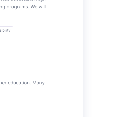
ing programs. We will
ibility
gher education. Many