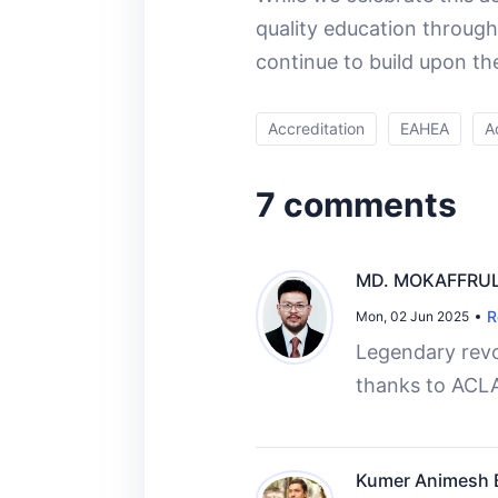
quality education through
continue to build upon th
Accreditation
EAHEA
A
7 comments
MD. MOKAFFRUL
R
Mon, 02 Jun 2025
Legendary revo
thanks to ACL
Kumer Animesh B