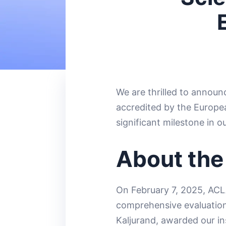
We are thrilled to announ
accredited by the Europe
significant milestone in o
About the
On February 7, 2025, ACL
comprehensive evaluation 
Kaljurand, awarded our in