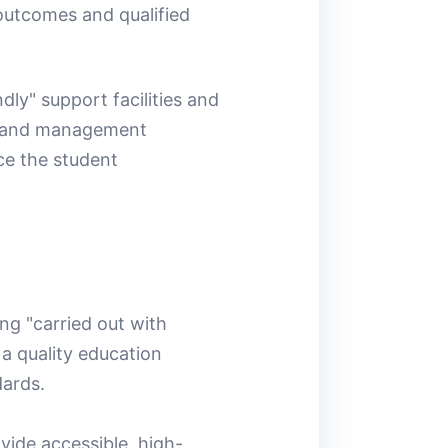
 outcomes and qualified
dly" support facilities and
es and management
ce the student
ng "carried out with
 a quality education
dards.
vide accessible, high-