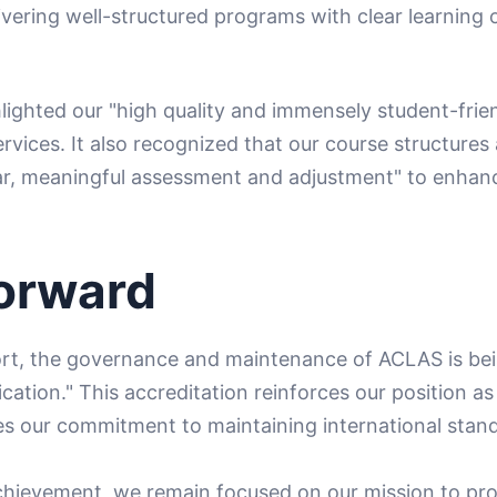
ivering well-structured programs with clear learning
hlighted our "high quality and immensely student-frien
ervices. It also recognized that our course structur
lar, meaningful assessment and adjustment" to enhan
orward
ort, the governance and maintenance of ACLAS is bei
ation." This accreditation reinforces our position as
s our commitment to maintaining international stan
chievement, we remain focused on our mission to pro