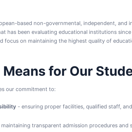
opean-based non-governmental, independent, and int
at has been evaluating educational institutions since 
d focus on maintaining the highest quality of educati
 Means for Our Stud
tes our commitment to:
ibility
- ensuring proper facilities, qualified staff, an
 maintaining transparent admission procedures and s