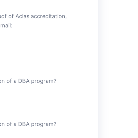
df of Aclas accreditation,
mail:
ion of a DBA program?
ion of a DBA program?