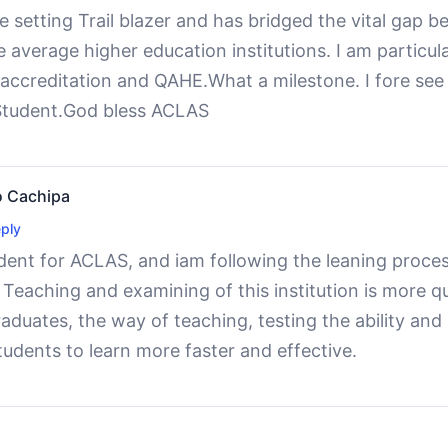
 setting Trail blazer and has bridged the vital gap b
 average higher education institutions. I am particul
accreditation and QAHE.What a milestone. I fore see 
Student.God bless ACLAS
 Cachipa
ply
dent for ACLAS, and iam following the leaning proces
eaching and examining of this institution is more qua
aduates, the way of teaching, testing the ability and
students to learn more faster and effective.