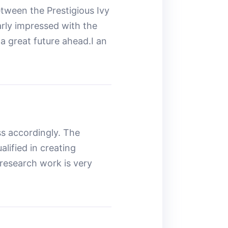
etween the Prestigious Ivy
arly impressed with the
a great future ahead.I an
s accordingly. The
lified in creating
 research work is very