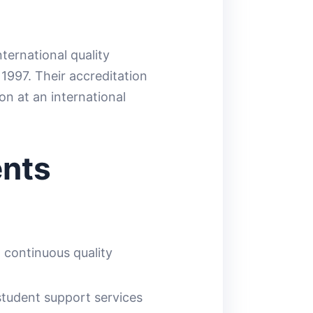
ernational quality
1997. Their accreditation
on at an international
ents
d continuous quality
tudent support services