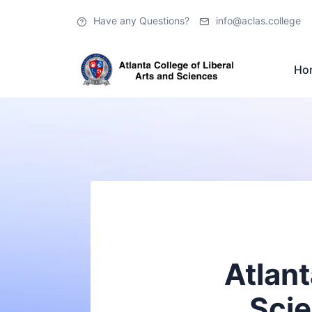
Have any Questions?
info@aclas.college
Ho
Atlant
Scie