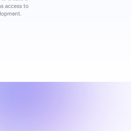
as access to
elopment.