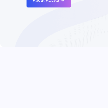
About ACLAS