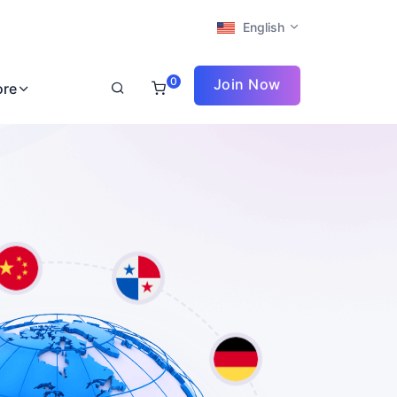
English
0
Join Now
ore