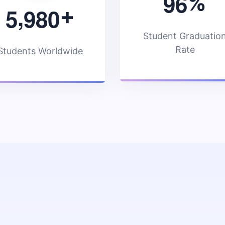
9
6
%
,
5
9
8
0
+
Student Graduatio
Rate
Students Worldwide