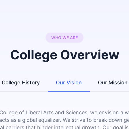
WHO WE ARE
College Overview
College History
Our Vision
Our Mission
 College of Liberal Arts and Sciences, we envision a 
acts as a global equalizer. We strive to break down g
al barriers that hinder intellectual growth. Our goal is