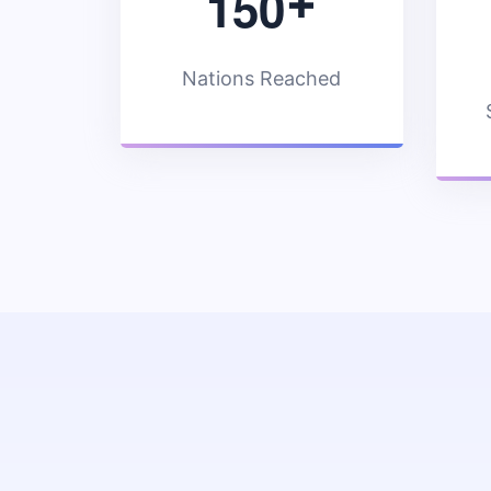
1
5
0
+
Nations Reached