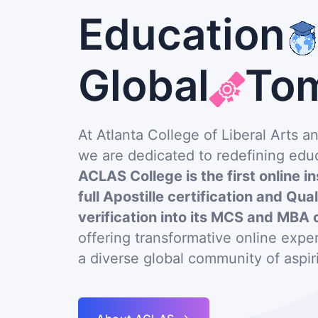
Education
Global
To
At Atlanta College of Liberal Arts 
we are dedicated to redefining educ
ACLAS College is the first online in
full Apostille certification and Qua
verification into its MCS and MBA 
offering transformative online exp
a diverse global community of aspir