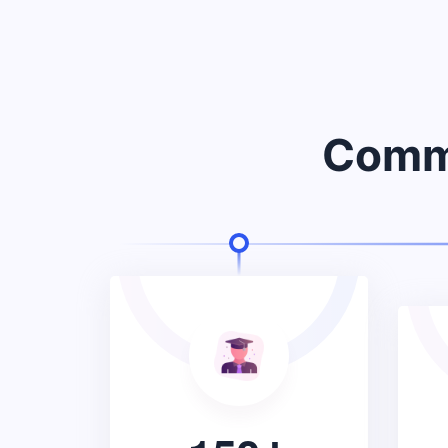
Commu