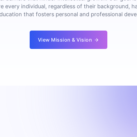
e every individual, regardless of their background, h
education that fosters personal and professional dev
View Mission & Vision