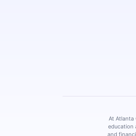
At Atlanta
education 
and financi