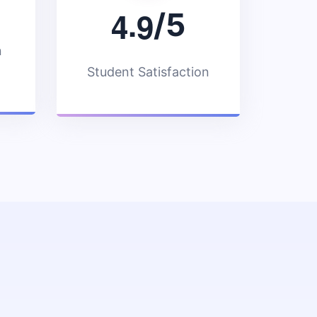
.
4
9
/5
n
Student Satisfaction