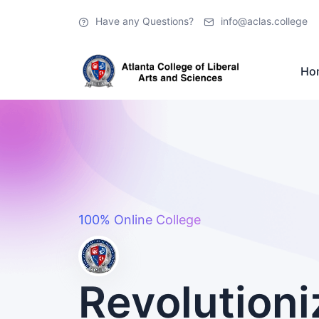
Have any Questions?
info@aclas.college
Ho
100% Online College
Revolutioni