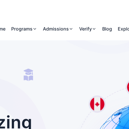
me
Programs
Admissions
Verify
Blog
Expl
zing