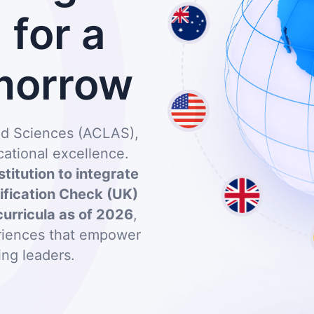
for a
morrow
and Sciences (ACLAS),
ational excellence.
stitution to integrate
lification Check (UK)
curricula as of 2026
,
eriences that empower
ing leaders.