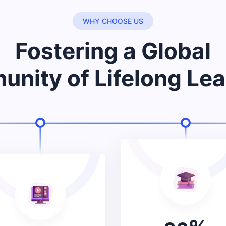
WHY CHOOSE US
Fostering a Global
nity of Lifelong Lea