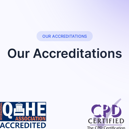
OUR ACCREDITATIONS
Our Accreditations