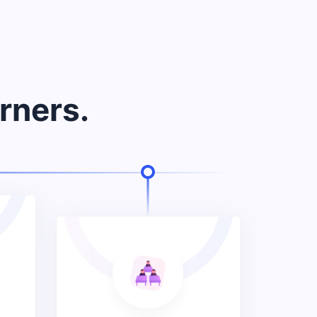
rners.