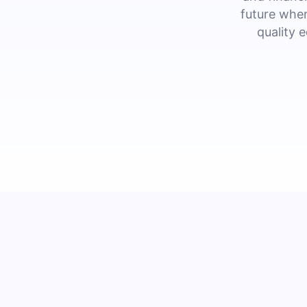
future wher
quality 