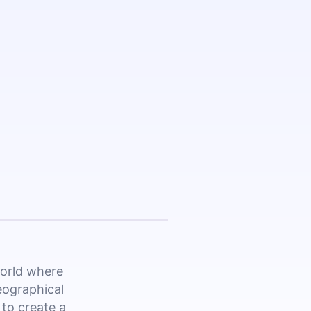
world where
eographical
 to create a