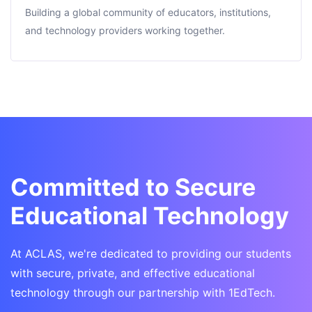
Building a global community of educators, institutions,
and technology providers working together.
Committed to Secure
Educational Technology
At ACLAS, we're dedicated to providing our students
with secure, private, and effective educational
technology through our partnership with 1EdTech.