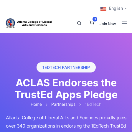
English
0
Join Now
1EDTECH PARTNERSHIP
ACLAS Endorses the
TrustEd Apps Pledge
Home
Partnerships
1EdTech
Atlanta College of Liberal Arts and Sciences proudly joins
over 340 organizations in endorsing the 1EdTech TrustEd