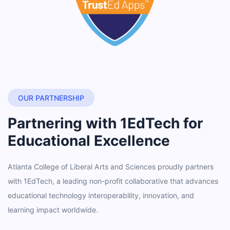
OUR PARTNERSHIP
Partnering with 1EdTech for
Educational Excellence
Atlanta College of Liberal Arts and Sciences proudly partners
with 1EdTech, a leading non-profit collaborative that advances
educational technology interoperability, innovation, and
learning impact worldwide.