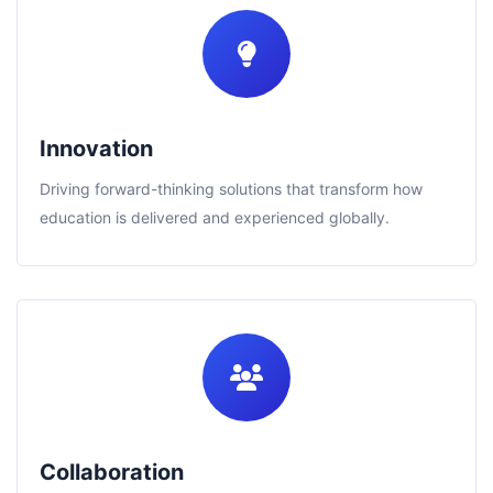
Innovation
Driving forward-thinking solutions that transform how
education is delivered and experienced globally.
Collaboration