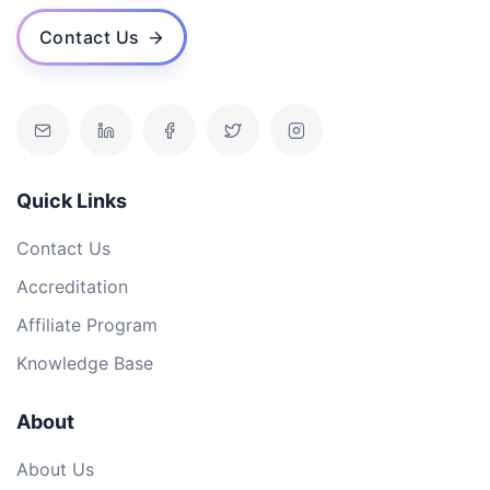
Contact Us
Quick Links
Contact Us
Accreditation
Affiliate Program
Knowledge Base
About
About Us