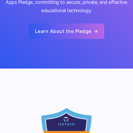
Apps Pledge, committing to secure, private, and effective
educational technology.
Learn About the Pledge