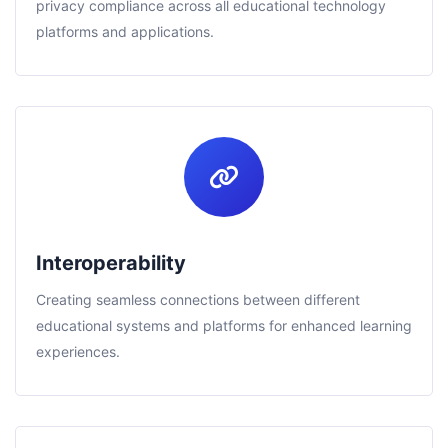
privacy compliance across all educational technology
platforms and applications.
Interoperability
Creating seamless connections between different
educational systems and platforms for enhanced learning
experiences.