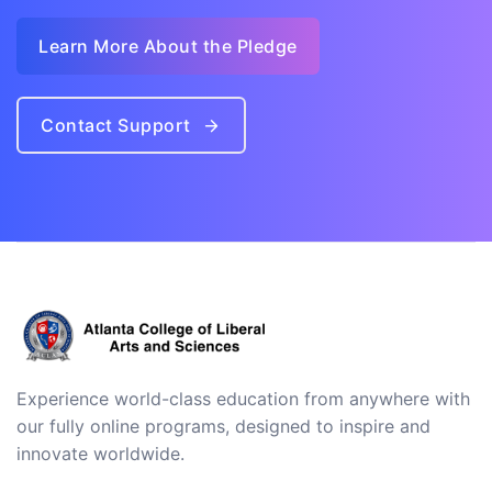
Learn More About the Pledge
Contact Support
Experience world-class education from anywhere with
our fully online programs, designed to inspire and
innovate worldwide.