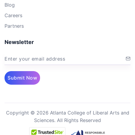
Blog
Careers
Partners
Newsletter
Enter your email address
Submit Now
Copyright © 2026 Atlanta College of Liberal Arts and
Sciences. All Rights Reserved