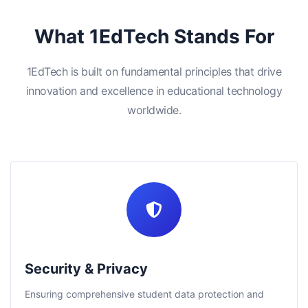
What 1EdTech Stands For
1EdTech is built on fundamental principles that drive
innovation and excellence in educational technology
worldwide.
Security & Privacy
Ensuring comprehensive student data protection and