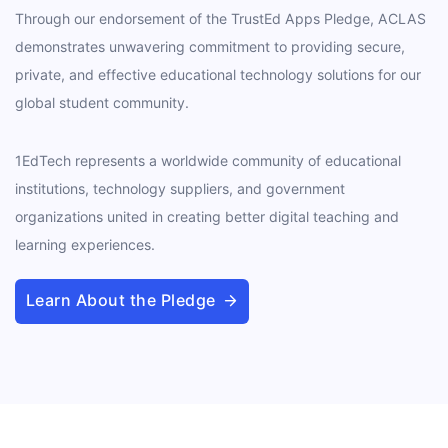
Through our endorsement of the TrustEd Apps Pledge, ACLAS
demonstrates unwavering commitment to providing secure,
private, and effective educational technology solutions for our
global student community.
1EdTech represents a worldwide community of educational
institutions, technology suppliers, and government
organizations united in creating better digital teaching and
learning experiences.
Learn About the Pledge