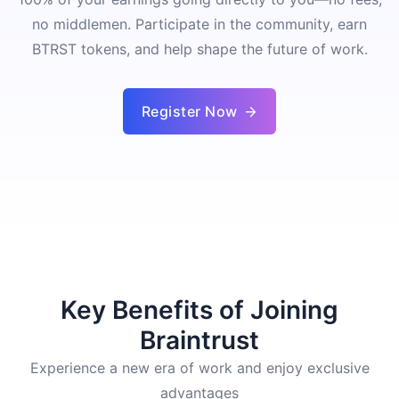
no middlemen. Participate in the community, earn
BTRST tokens, and help shape the future of work.
Register Now
Key Benefits of Joining
Braintrust
Experience a new era of work and enjoy exclusive
advantages