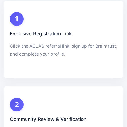
1
Exclusive Registration Link
Click the ACLAS referral link, sign up for Braintrust,
and complete your profile.
2
Community Review & Verification