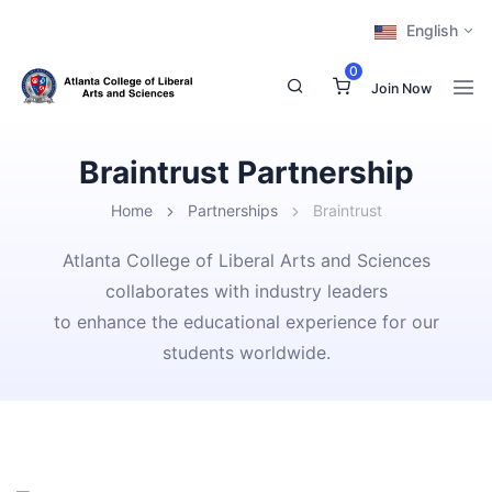
English
0
Join Now
Braintrust Partnership
Home
Partnerships
Braintrust
Atlanta College of Liberal Arts and Sciences
collaborates with industry leaders
to enhance the educational experience for our
students worldwide.