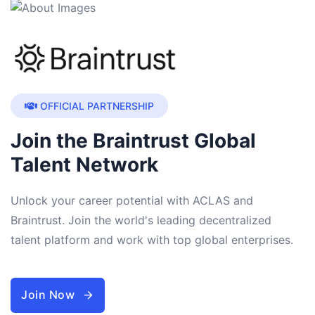
OFFICIAL PARTNERSHIP
Join the Braintrust Global
Talent Network
Unlock your career potential with ACLAS and
Braintrust. Join the world's leading decentralized
talent platform and work with top global enterprises.
Join Now