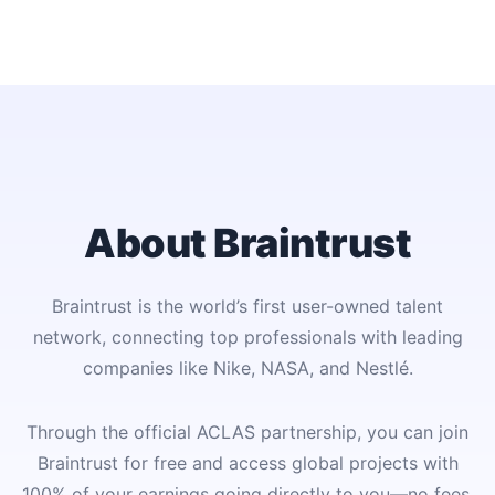
About Braintrust
Braintrust is the world’s first user-owned talent
network, connecting top professionals with leading
companies like Nike, NASA, and Nestlé.
Through the official ACLAS partnership, you can join
Braintrust for free and access global projects with
100% of your earnings going directly to you—no fees,