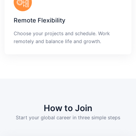
Remote Flexibility
Choose your projects and schedule. Work
remotely and balance life and growth.
How to Join
Start your global career in three simple steps