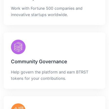
Work with Fortune 500 companies and
innovative startups worldwide.
Community Governance
Help govern the platform and earn BTRST
tokens for your contributions.