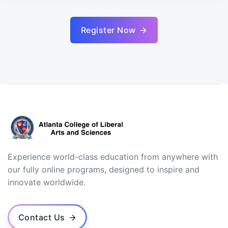
Register Now
Experience world-class education from anywhere with
our fully online programs, designed to inspire and
innovate worldwide.
Contact Us