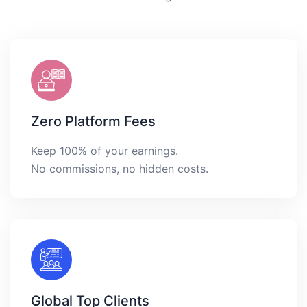
Zero Platform Fees
Keep 100% of your earnings.
No commissions, no hidden costs.
Global Top Clients