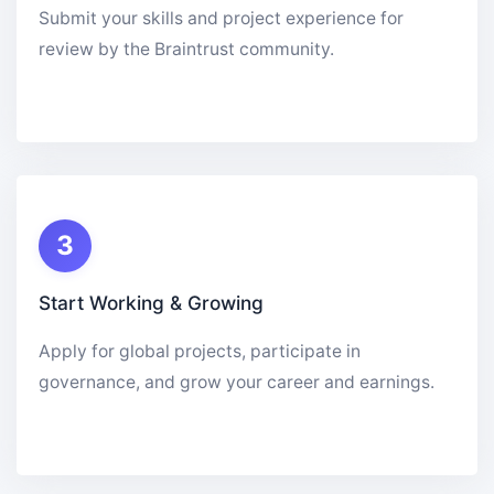
Submit your skills and project experience for
review by the Braintrust community.
3
Start Working & Growing
Apply for global projects, participate in
governance, and grow your career and earnings.