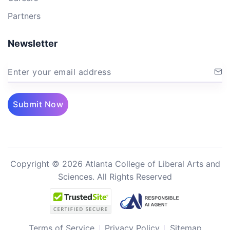
Partners
Newsletter
Enter your email address
Submit Now
Copyright © 2026 Atlanta College of Liberal Arts and
Sciences. All Rights Reserved
Terms of Service
Privacy Policy
Sitemap