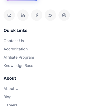
Quick Links
Contact Us
Accreditation
Affiliate Program
Knowledge Base
About
About Us
Blog
Careers