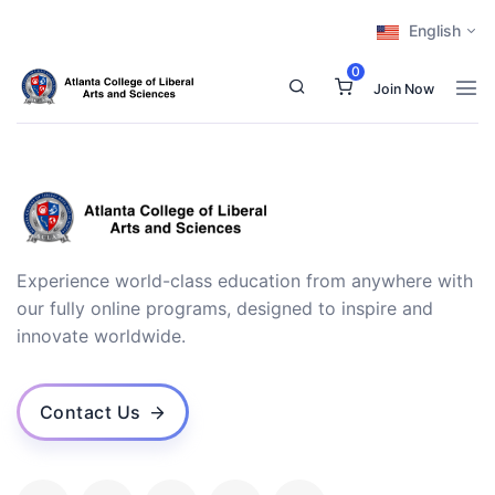
English
0
Join Now
Experience world-class education from anywhere with
our fully online programs, designed to inspire and
innovate worldwide.
Contact Us