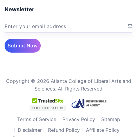
Newsletter
Enter your email address
Submit Now
Copyright © 2026 Atlanta College of Liberal Arts and
Sciences. All Rights Reserved
Terms of Service
Privacy Policy
Sitemap
Disclaimer
Refund Policy
Affiliate Policy