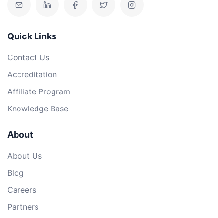
Quick Links
Contact Us
Accreditation
Affiliate Program
Knowledge Base
About
About Us
Blog
Careers
Partners