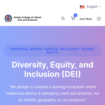
English
0
Join Now
UNIVERSAL DESIGN • RADICAL INCLUSION • GLOBAL
EQUITY
Diversity, Equity, and
Inclusion (DEI)
"We pledge to cultivate a learning ecosystem where
intellectual destiny is defined by merit and ambition, not
by identity, geography, or circumstance."