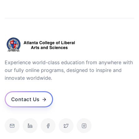
Experience world-class education from anywhere with
our fully online programs, designed to inspire and
innovate worldwide.
Contact Us