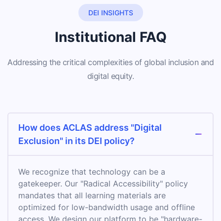
DEI INSIGHTS
Institutional FAQ
Addressing the critical complexities of global inclusion and
digital equity.
How does ACLAS address "Digital
Exclusion" in its DEI policy?
We recognize that technology can be a
gatekeeper. Our "Radical Accessibility" policy
mandates that all learning materials are
optimized for low-bandwidth usage and offline
access. We design our platform to be "hardware-