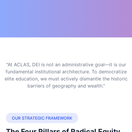
"At ACLAS, DEI is not an administrative goal—it is our
fundamental institutional architecture. To democratize
elite education, we must actively dismantle the historic
barriers of geography and wealth."
OUR STRATEGIC FRAMEWORK
The Four Pillars of Radical Equity