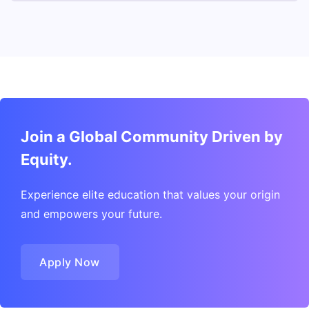
Join a Global Community Driven by
Equity.
Experience elite education that values your origin
and empowers your future.
Apply Now