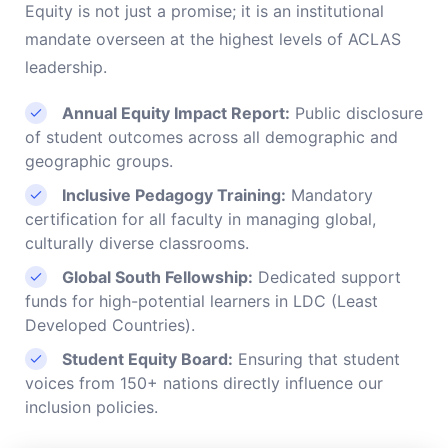
Equity is not just a promise; it is an institutional
mandate overseen at the highest levels of ACLAS
leadership.
Annual Equity Impact Report:
Public disclosure
of student outcomes across all demographic and
geographic groups.
Inclusive Pedagogy Training:
Mandatory
certification for all faculty in managing global,
culturally diverse classrooms.
Global South Fellowship:
Dedicated support
funds for high-potential learners in LDC (Least
Developed Countries).
Student Equity Board:
Ensuring that student
voices from 150+ nations directly influence our
inclusion policies.