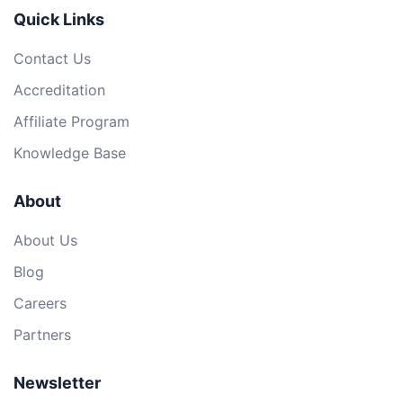
Quick Links
Contact Us
Accreditation
Affiliate Program
Knowledge Base
About
About Us
Blog
Careers
Partners
Newsletter