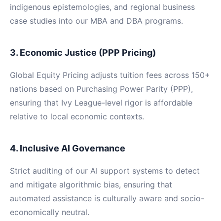
indigenous epistemologies, and regional business
case studies into our MBA and DBA programs.
3. Economic Justice (PPP Pricing)
Global Equity Pricing adjusts tuition fees across 150+
nations based on Purchasing Power Parity (PPP),
ensuring that Ivy League-level rigor is affordable
relative to local economic contexts.
4. Inclusive AI Governance
Strict auditing of our AI support systems to detect
and mitigate algorithmic bias, ensuring that
automated assistance is culturally aware and socio-
economically neutral.