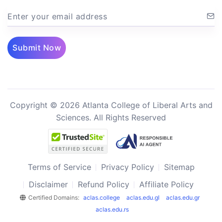
Enter your email address
Submit Now
Copyright © 2026 Atlanta College of Liberal Arts and
Sciences. All Rights Reserved
Terms of Service
Privacy Policy
Sitemap
Disclaimer
Refund Policy
Affiliate Policy
Certified Domains:
aclas.college
aclas.edu.gl
aclas.edu.gr
aclas.edu.rs