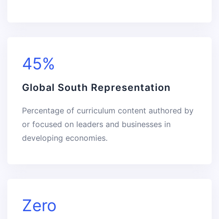
45%
Global South Representation
Percentage of curriculum content authored by
or focused on leaders and businesses in
developing economies.
Zero