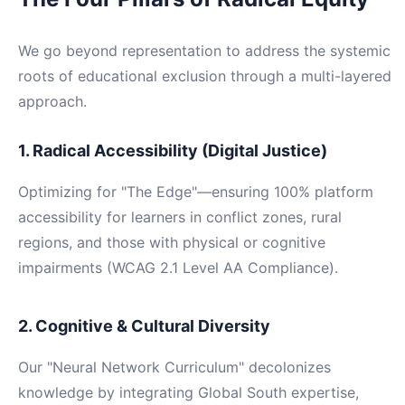
We go beyond representation to address the systemic
roots of educational exclusion through a multi-layered
approach.
1. Radical Accessibility (Digital Justice)
Optimizing for "The Edge"—ensuring 100% platform
accessibility for learners in conflict zones, rural
regions, and those with physical or cognitive
impairments (WCAG 2.1 Level AA Compliance).
2. Cognitive & Cultural Diversity
Our "Neural Network Curriculum" decolonizes
knowledge by integrating Global South expertise,