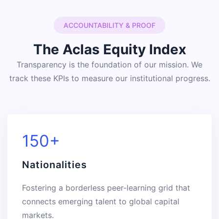
ACCOUNTABILITY & PROOF
The Aclas Equity Index
Transparency is the foundation of our mission. We
track these KPIs to measure our institutional progress.
150+
Nationalities
Fostering a borderless peer-learning grid that
connects emerging talent to global capital
markets.