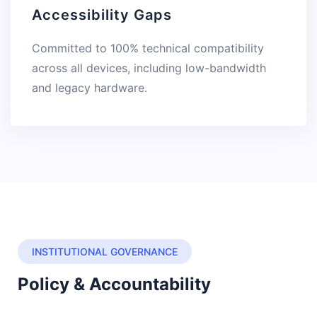
Accessibility Gaps
Committed to 100% technical compatibility
across all devices, including low-bandwidth
and legacy hardware.
INSTITUTIONAL GOVERNANCE
Policy & Accountability