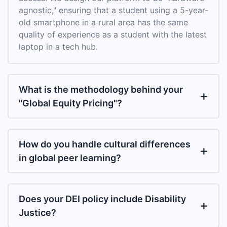
agnostic," ensuring that a student using a 5-year-
old smartphone in a rural area has the same
quality of experience as a student with the latest
laptop in a tech hub.
What is the methodology behind your
"Global Equity Pricing"?
How do you handle cultural differences
in global peer learning?
Does your DEI policy include Disability
Justice?