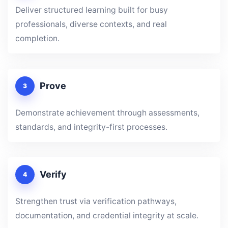
Deliver structured learning built for busy
professionals, diverse contexts, and real
completion.
Prove
3
Demonstrate achievement through assessments,
standards, and integrity-first processes.
Verify
4
Strengthen trust via verification pathways,
documentation, and credential integrity at scale.