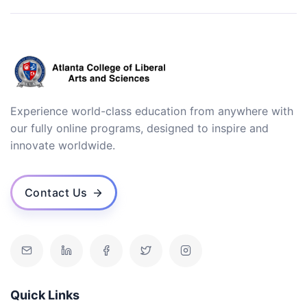
Experience world-class education from anywhere with
our fully online programs, designed to inspire and
innovate worldwide.
Contact Us
Quick Links