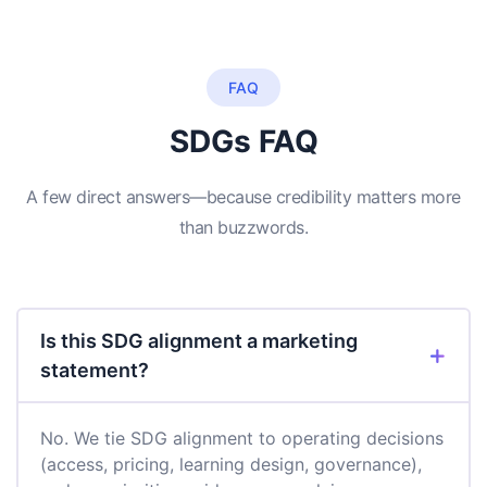
FAQ
SDGs FAQ
A few direct answers—because credibility matters more
than buzzwords.
Is this SDG alignment a marketing
statement?
No. We tie SDG alignment to operating decisions
(access, pricing, learning design, governance),