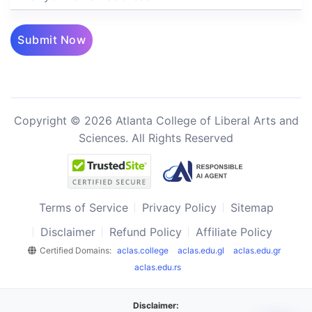
Submit Now
Copyright © 2026 Atlanta College of Liberal Arts and
Sciences. All Rights Reserved
Terms of Service
Privacy Policy
Sitemap
Disclaimer
Refund Policy
Affiliate Policy
Certified Domains:
aclas.college
aclas.edu.gl
aclas.edu.gr
aclas.edu.rs
Disclaimer: