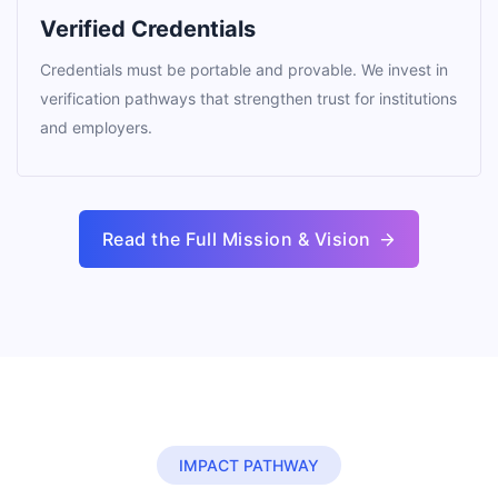
Verified Credentials
Credentials must be portable and provable. We invest in
verification pathways that strengthen trust for institutions
and employers.
Read the Full Mission & Vision
IMPACT PATHWAY