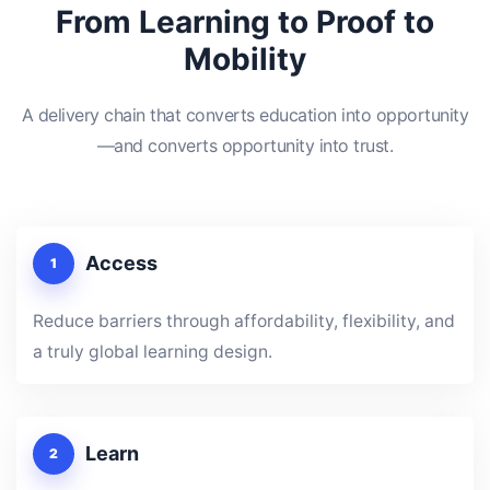
From Learning to Proof to
Mobility
A delivery chain that converts education into opportunity
—and converts opportunity into trust.
Access
1
Reduce barriers through affordability, flexibility, and
a truly global learning design.
Learn
2