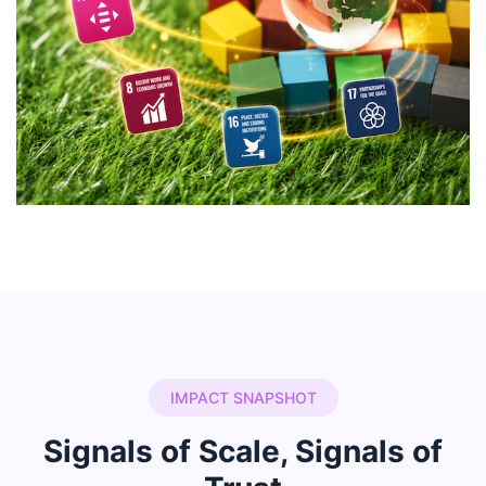
IMPACT SNAPSHOT
Signals of Scale, Signals of