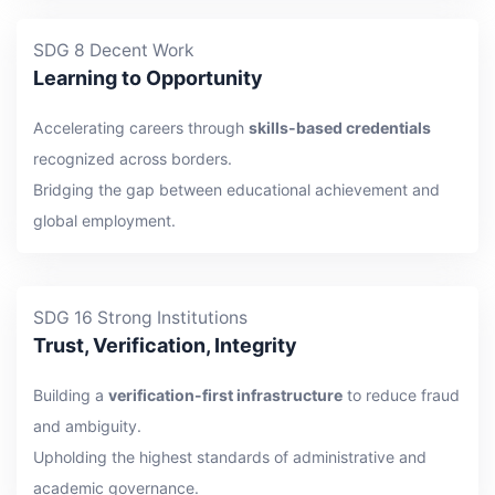
SDG 8 Decent Work
Learning to Opportunity
Accelerating careers through
skills-based credentials
recognized across borders.
Bridging the gap between educational achievement and
global employment.
SDG 16 Strong Institutions
Trust, Verification, Integrity
Building a
verification-first infrastructure
to reduce fraud
and ambiguity.
Upholding the highest standards of administrative and
academic governance.