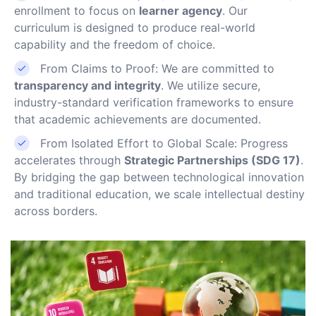
enrollment to focus on
learner agency
. Our
curriculum is designed to produce real-world
capability and the freedom of choice.
From Claims to Proof: We are committed to
transparency and integrity
. We utilize secure,
industry-standard verification frameworks to ensure
that academic achievements are documented.
From Isolated Effort to Global Scale: Progress
accelerates through
Strategic Partnerships (SDG 17)
.
By bridging the gap between technological innovation
and traditional education, we scale intellectual destiny
across borders.