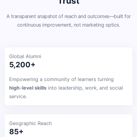
Trust
A transparent snapshot of reach and outcomes—built for
continuous improvement, not marketing optics.
Global Alumni
5,200+
Empowering a community of learners turning
high-level skills
into leadership, work, and social
service.
Geographic Reach
85+