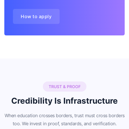
How to apply
TRUST & PROOF
Credibility Is Infrastructure
When education crosses borders, trust must cross borders
too. We invest in proof, standards, and verification.