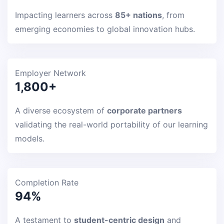
Impacting learners across
85+ nations
, from
emerging economies to global innovation hubs.
Employer Network
1,800+
A diverse ecosystem of
corporate partners
validating the real-world portability of our learning
models.
Completion Rate
94%
A testament to
student-centric design
and