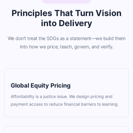
Principles That Turn Vision
into Delivery
We don’t treat the SDGs as a statement—we build them
into how we price, teach, govern, and verify.
Global Equity Pricing
Affordability is a justice issue. We design pricing and
payment access to reduce financial barriers to learning.