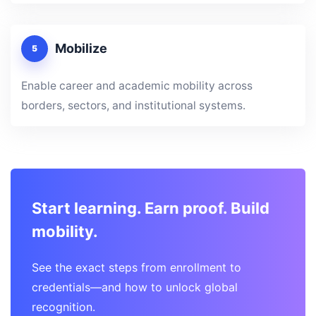
Mobilize
5
Enable career and academic mobility across
borders, sectors, and institutional systems.
Start learning. Earn proof. Build
mobility.
See the exact steps from enrollment to
credentials—and how to unlock global
recognition.