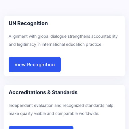
UN Recognition
Alignment with global dialogue strengthens accountability
and legitimacy in international education practice.
View Recognition
Accreditations & Standards
Independent evaluation and recognized standards help
make quality visible and comparable worldwide.