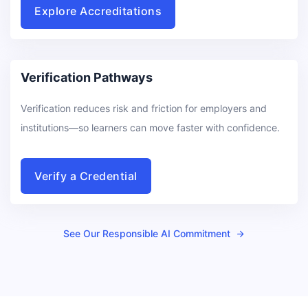
Explore Accreditations
Verification Pathways
Verification reduces risk and friction for employers and
institutions—so learners can move faster with confidence.
Verify a Credential
See Our Responsible AI Commitment