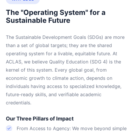
The "Operating System" for a
Sustainable Future
The Sustainable Development Goals (SDGs) are more
than a set of global targets; they are the shared
operating system for a livable, equitable future. At
ACLAS, we believe Quality Education (SDG 4) is the
kernel of this system. Every global goal, from
economic growth to climate action, depends on
individuals having access to specialized knowledge,
future-ready skills, and verifiable academic
credentials.
Our Three Pillars of Impact
From Access to Agency: We move beyond simple