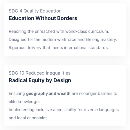
SDG 4 Quality Education
Education Without Borders
Reaching the unreached with world-class curriculum.
Designed for the modern workforce and lifelong mastery.
Rigorous delivery that meets international standards.
SDG 10 Reduced Inequalities
Radical Equity by Design
Ensuring
geography and wealth
are no longer barriers to
elite knowledge.
Implementing inclusive accessibility for diverse languages
and local economies.