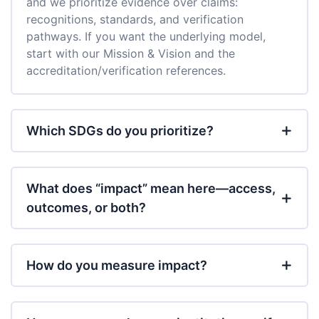
and we prioritize evidence over claims:
recognitions, standards, and verification
pathways. If you want the underlying model,
start with our Mission & Vision and the
accreditation/verification references.
Which SDGs do you prioritize?
What does “impact” mean here—access,
outcomes, or both?
How do you measure impact?