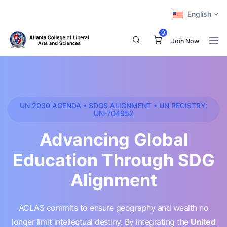
English
0
Join Now
UN 2030 AGENDA • SDGS ALIGNMENT • UN REGISTRY:
UN-704952
Advancing Global
Education Through SDG
Alignment
ACLAS commits to ensure geography and wealth no
longer limit intellectual destiny. By integrating the
United