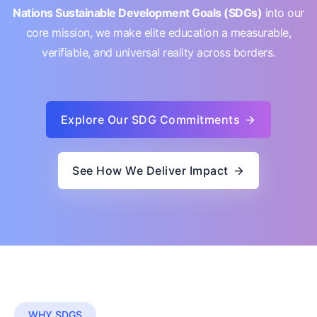
Nations Sustainable Development Goals (SDGs)
into our
core mission, we make elite education a measurable,
verifiable, and universal reality across borders.
Explore Our SDG Commitments
See How We Deliver Impact
WHY SDGS