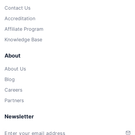
Contact Us
Accreditation
Affiliate Program
Knowledge Base
About
About Us
Blog
Careers
Partners
Newsletter
Enter your email address