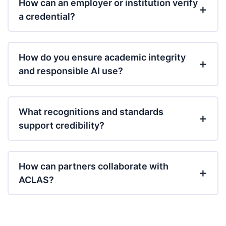
How can an employer or institution verify
a credential?
How do you ensure academic integrity
and responsible AI use?
What recognitions and standards
support credibility?
How can partners collaborate with
ACLAS?