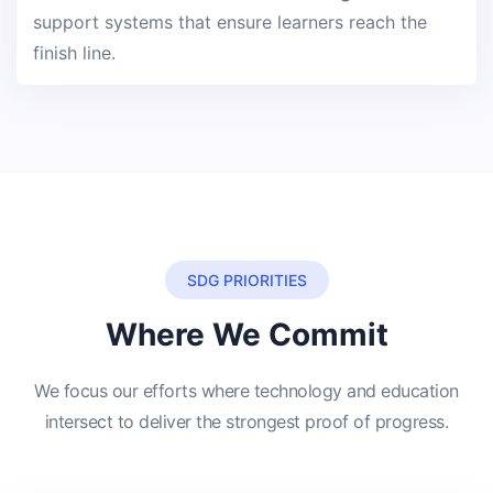
support systems that ensure learners reach the
finish line.
SDG PRIORITIES
Where We Commit
We focus our efforts where technology and education
intersect to deliver the strongest proof of progress.