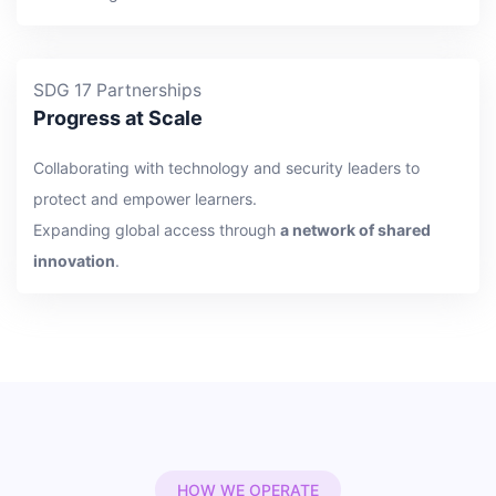
SDG 17 Partnerships
Progress at Scale
Collaborating with technology and security leaders to
protect and empower learners.
Expanding global access through
a network of shared
innovation
.
HOW WE OPERATE