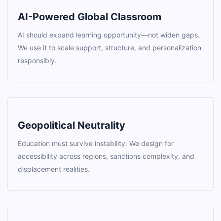
AI-Powered Global Classroom
AI should expand learning opportunity—not widen gaps.
We use it to scale support, structure, and personalization
responsibly.
Geopolitical Neutrality
Education must survive instability. We design for
accessibility across regions, sanctions complexity, and
displacement realities.