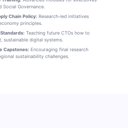
d Social Governance.
ply Chain Policy:
Research-led initiatives
 economy principles.
y Standards:
Teaching future CTOs how to
t, sustainable digital systems.
ve Capstones:
Encouraging final research
egional sustainability challenges.