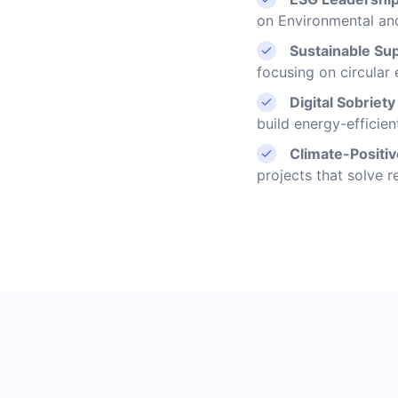
on Environmental an
Sustainable Sup
focusing on circular
Digital Sobriet
build energy-efficien
Climate-Positi
projects that solve r