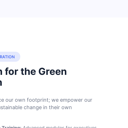
RATION
 for the Green
n
uce our own footprint; we empower our
ustainable change in their own
 Training:
Advanced modules for executives