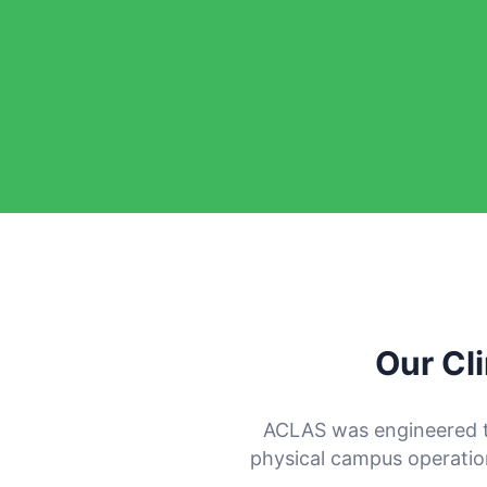
Our Cl
ACLAS was engineered 
physical campus operations