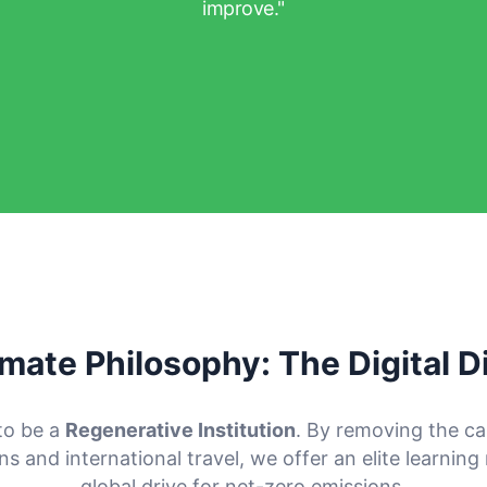
improve."
imate Philosophy: The Digital D
to be a
Regenerative Institution
. By removing the c
 and international travel, we offer an elite learning
global drive for net-zero emissions.