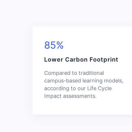
85%
Lower Carbon Footprint
Compared to traditional
campus-based learning models,
according to our Life Cycle
Impact assessments.