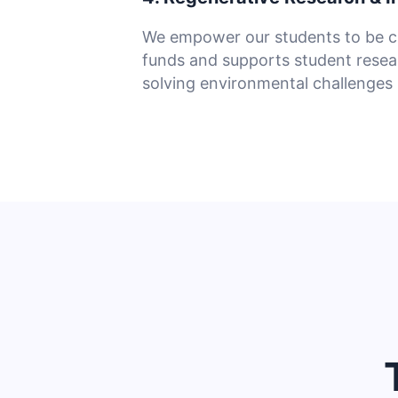
We empower our students to be c
funds and supports student resea
solving environmental challenges i