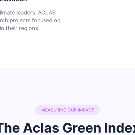
limate leaders. ACLAS
rch projects focused on
n their regions.
MEASURING OUR IMPACT
The Aclas Green Inde