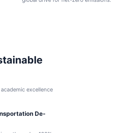
stainable
e academic excellence
nsportation De-