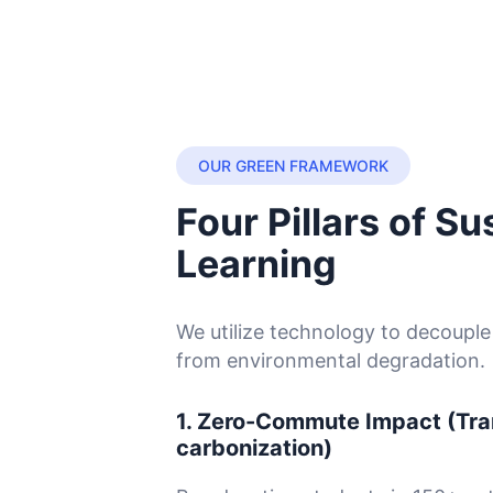
OUR GREEN FRAMEWORK
Four Pillars of Su
Learning
We utilize technology to decoupl
from environmental degradation.
1. Zero-Commute Impact (Tra
carbonization)