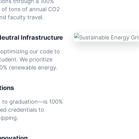
tions through a 100%
 of tons of annual CO2
d faculty travel.
Neutral Infrastructure
—optimizing our code to
udent. We prioritize
00% renewable energy.
tions
 to graduation—is 100%
ied credentials to
ipping.
nnovation