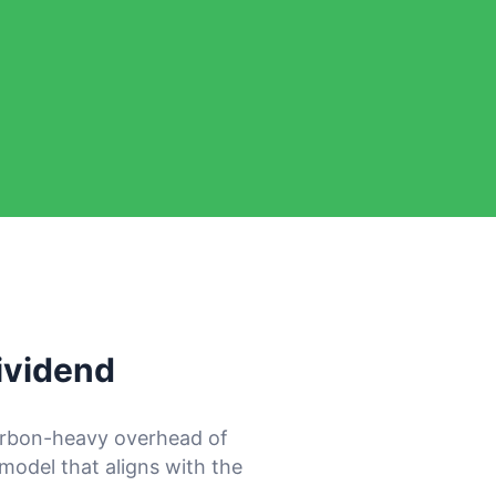
ividend
arbon-heavy overhead of
 model that aligns with the