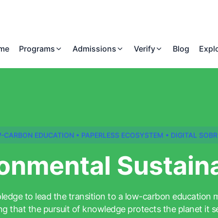
me
Programs
Admissions
Verify
Blog
Expl
-CARBON EDUCATION • PAPERLESS ECOSYSTEM • DIGITAL SOBR
onmental Sustaina
ledge to lead the transition to a low-carbon education 
ng that the pursuit of knowledge protects the planet it s