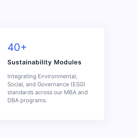
40+
Sustainability Modules
Integrating Environmental,
Social, and Governance (ESG)
standards across our MBA and
DBA programs.