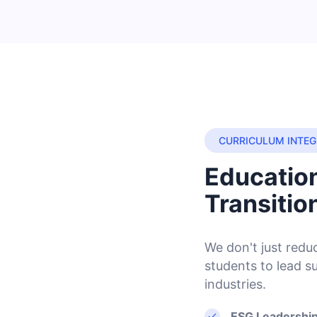
CURRICULUM INTEG
Education
Transitio
We don't just red
students to lead s
industries.
ESG Leadership