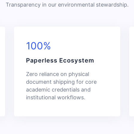
Transparency in our environmental stewardship.
100%
Paperless Ecosystem
Zero reliance on physical
document shipping for core
academic credentials and
institutional workflows.