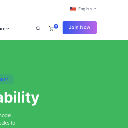
English
0
Join Now
ore
IETY
bility
model,
eeks to