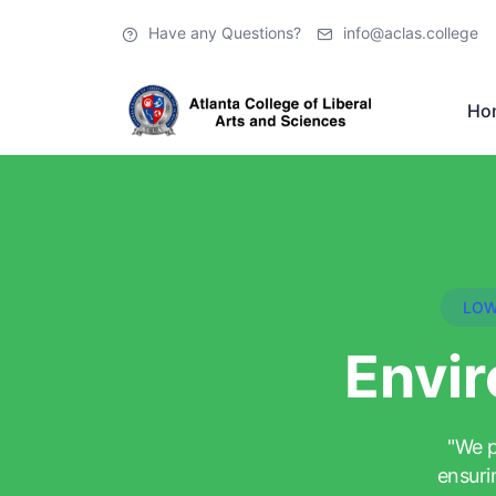
Have any Questions?
info@aclas.college
Ho
LOW
Envir
"We p
ensuri