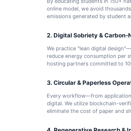
By educating students in 150+ na
online model, we avoid thousands
emissions generated by student an
2. Digital Sobriety & Carbon-
We practice "lean digital design"
reduce energy consumption per st
hosting partners committed to 1
3. Circular & Paperless Opera
Every workflow—from application
digital. We utilize blockchain-verif
eliminate the cost of paper and sh
4. Regenerative Research & I