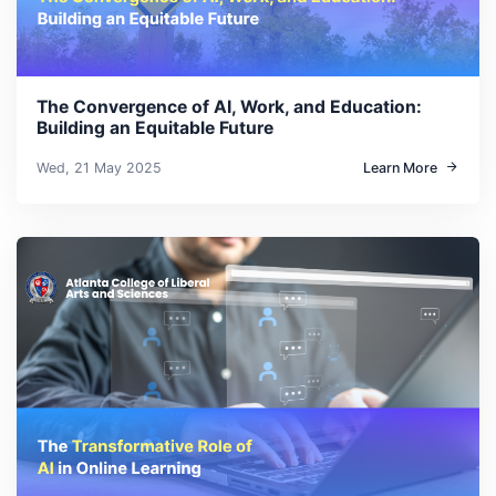
The Convergence of AI, Work, and Education:
Building an Equitable Future
Wed, 21 May 2025
Learn More