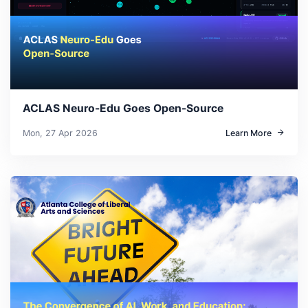
ACLAS Neuro-Edu Goes Open-Source
Mon, 27 Apr 2026
Learn More