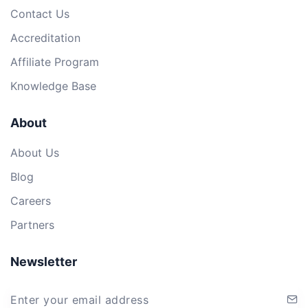
Contact Us
Accreditation
Affiliate Program
Knowledge Base
About
About Us
Blog
Careers
Partners
Newsletter
Enter your email address