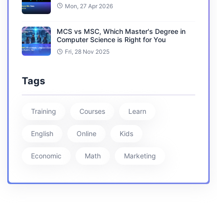
Mon, 27 Apr 2026
MCS vs MSC, Which Master's Degree in
Computer Science is Right for You
Fri, 28 Nov 2025
Tags
Training
Courses
Learn
English
Online
Kids
Economic
Math
Marketing