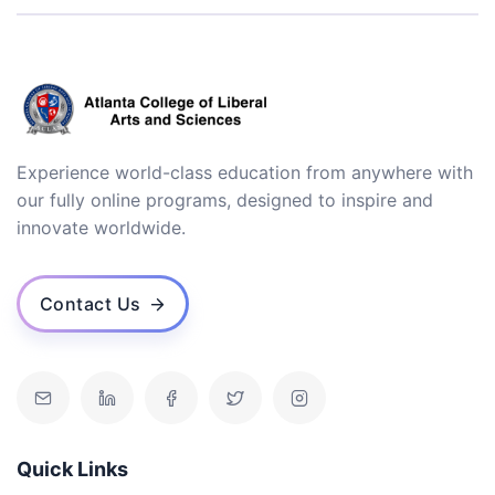
Experience world-class education from anywhere with
our fully online programs, designed to inspire and
innovate worldwide.
Contact Us
Quick Links