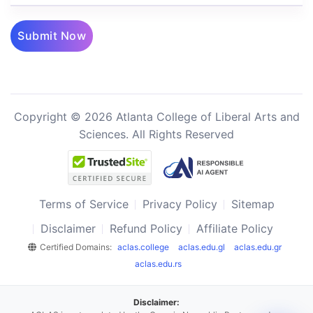
Submit Now
Copyright © 2026 Atlanta College of Liberal Arts and
Sciences. All Rights Reserved
Terms of Service
Privacy Policy
Sitemap
Disclaimer
Refund Policy
Affiliate Policy
Certified Domains:
aclas.college
aclas.edu.gl
aclas.edu.gr
aclas.edu.rs
Disclaimer: