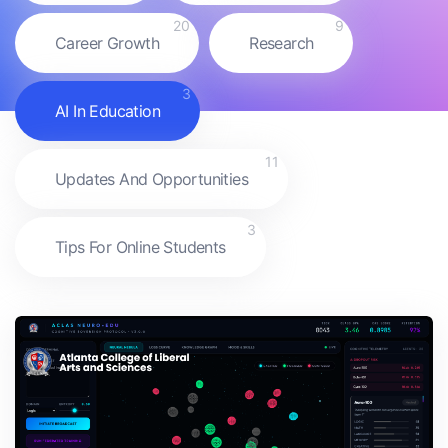
20
9
Career Growth
Research
3
AI In Education
11
Updates And Opportunities
3
Tips For Online Students