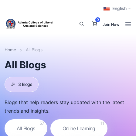
English
0
Join Now
Home
All Blogs
All Blogs
🎉
3 Blogs
Blogs that help readers stay updated with the latest
trends and insights.
57
11
All Blogs
Online Learning