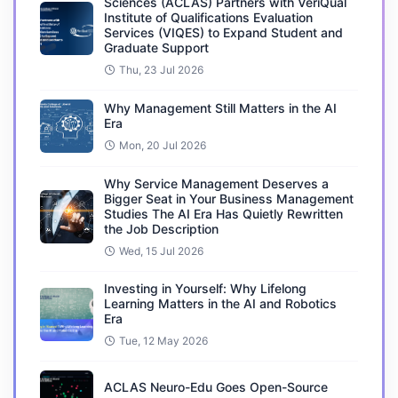
Sciences (ACLAS) Partners with VeriQual
Institute of Qualifications Evaluation
Services (VIQES) to Expand Student and
Graduate Support
Thu, 23 Jul 2026
Why Management Still Matters in the AI
Era
Mon, 20 Jul 2026
Why Service Management Deserves a
Bigger Seat in Your Business Management
Studies The AI Era Has Quietly Rewritten
the Job Description
Wed, 15 Jul 2026
Investing in Yourself: Why Lifelong
Learning Matters in the AI and Robotics
Era
Tue, 12 May 2026
ACLAS Neuro-Edu Goes Open-Source