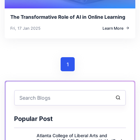
The Transformative Role of AI in Online Learning
Fri, 17 Jan 2025
Learn More
1
Popular Post
Atlanta College of Liberal Arts and