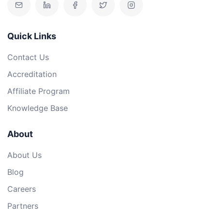
Quick Links
Contact Us
Accreditation
Affiliate Program
Knowledge Base
About
About Us
Blog
Careers
Partners