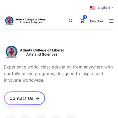
English
0
Join Now
Experience world-class education from anywhere with
our fully online programs, designed to inspire and
innovate worldwide.
Contact Us