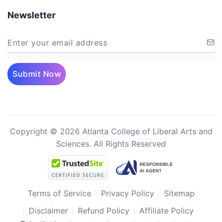
Newsletter
Enter your email address
Submit Now
Copyright © 2026 Atlanta College of Liberal Arts and
Sciences. All Rights Reserved
Terms of Service
Privacy Policy
Sitemap
Disclaimer
Refund Policy
Affiliate Policy