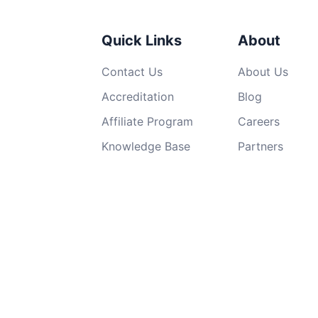
Quick Links
About
Contact Us
About Us
Accreditation
Blog
Affiliate Program
Careers
Knowledge Base
Partners