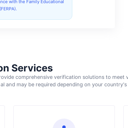
nce with the Family Educational
 (FERPA).
ion Services
vide comprehensive verification solutions to meet v
nal and may be required depending on your country's 