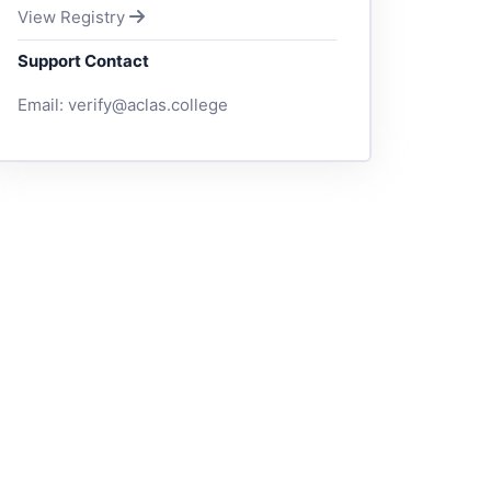
View Registry
Support Contact
Email:
verify@aclas.college