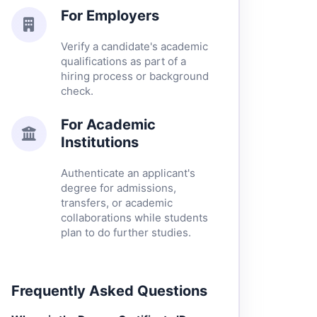
For Employers
Verify a candidate's academic
qualifications as part of a
hiring process or background
check.
For Academic
Institutions
Authenticate an applicant's
degree for admissions,
transfers, or academic
collaborations while students
plan to do further studies.
Frequently Asked Questions