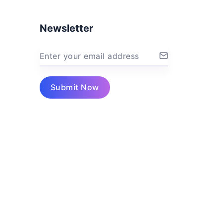
Newsletter
Enter your email address
Submit Now