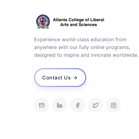
Experience world-class education from
anywhere with our fully online programs,
designed to inspire and innovate worldwide.
Contact Us