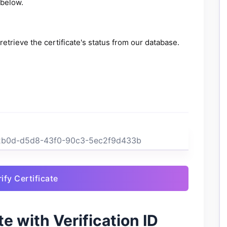
 below.
retrieve the certificate's status from our database.
ify Certificate
e with Verification ID