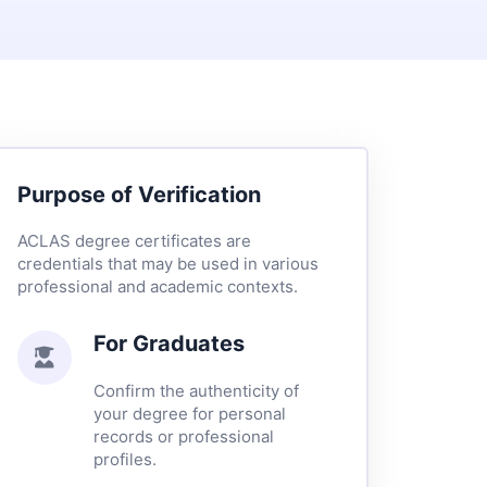
Purpose of Verification
ACLAS degree certificates are
credentials that may be used in various
professional and academic contexts.
For Graduates
Confirm the authenticity of
your degree for personal
records or professional
profiles.