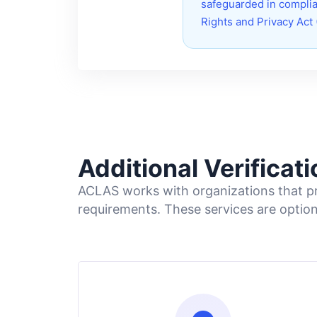
safeguarded in complia
Rights and Privacy Act
Additional Verificat
ACLAS works with organizations that pro
requirements. These services are optio