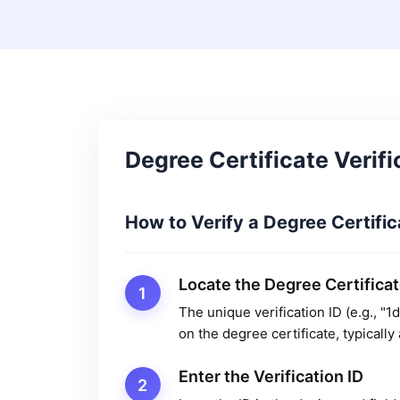
Degree Certificate Verifi
How to Verify a Degree Certific
Locate the Degree Certificat
1
The unique verification ID (e.g.,
on the degree certificate, typicall
Enter the Verification ID
2