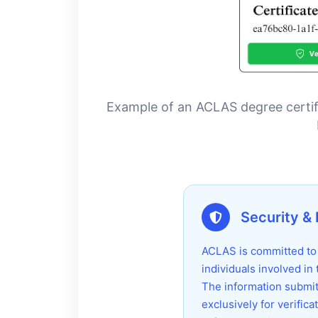
Example of an ACLAS degree certific
Security & 
ACLAS is committed to p
individuals involved in
The information submit
exclusively for verific