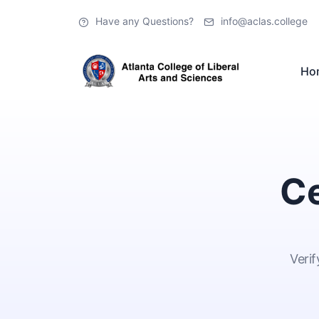
Have any Questions?
info@aclas.college
Ho
Ce
Verif