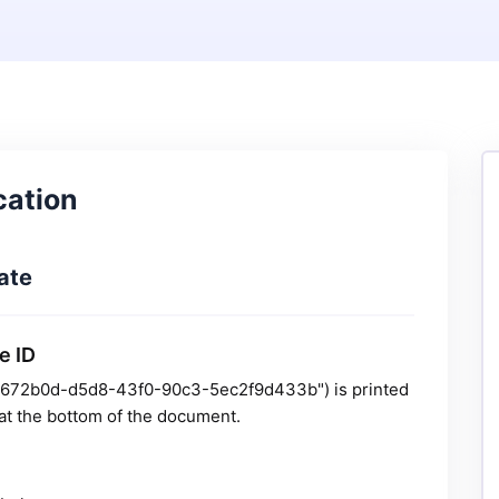
cation
ate
e ID
 "1d672b0d-d5d8-43f0-90c3-5ec2f9d433b") is printed
y at the bottom of the document.