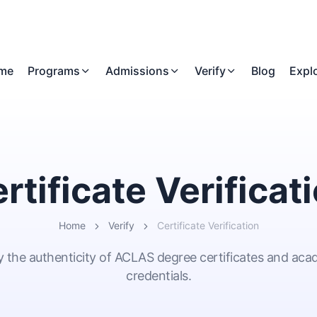
me
Programs
Admissions
Verify
Blog
Expl
rtificate Verificat
Home
Verify
Certificate Verification
y the authenticity of ACLAS degree certificates and ac
credentials.