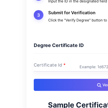
Input the ID in the designated field
Submit for Verification
3
Click the "Verify Degree" button to 
Degree Certificate ID
Certificate Id
*
Ver
Sample Certificat