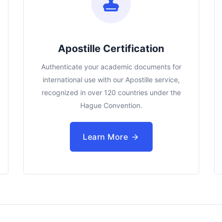
Apostille Certification
Authenticate your academic documents for
international use with our Apostille service,
recognized in over 120 countries under the
Hague Convention.
Learn More