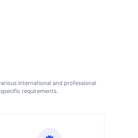
arious international and professional
specific requirements.