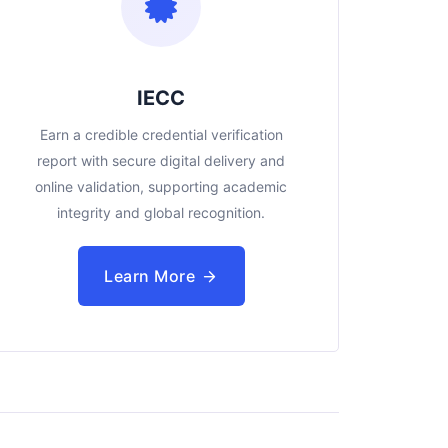
IECC
Earn a credible credential verification
report with secure digital delivery and
online validation, supporting academic
integrity and global recognition.
Learn More