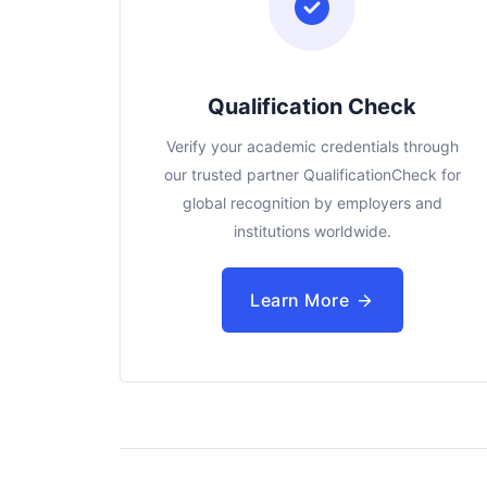
Qualification Check
Verify your academic credentials through
our trusted partner QualificationCheck for
global recognition by employers and
institutions worldwide.
Learn More