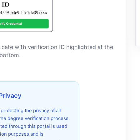
ate with verification ID highlighted at the
bottom.
Privacy
rotecting the privacy of all
 the degree verification process.
ted through this portal is used
ation purposes and is