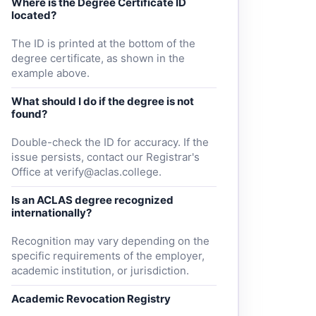
Where is the Degree Certificate ID
located?
The ID is printed at the bottom of the
degree certificate, as shown in the
example above.
What should I do if the degree is not
found?
Double-check the ID for accuracy. If the
issue persists, contact our Registrar's
Office at
verify@aclas.college
.
Is an ACLAS degree recognized
internationally?
Recognition may vary depending on the
specific requirements of the employer,
academic institution, or jurisdiction.
Academic Revocation Registry