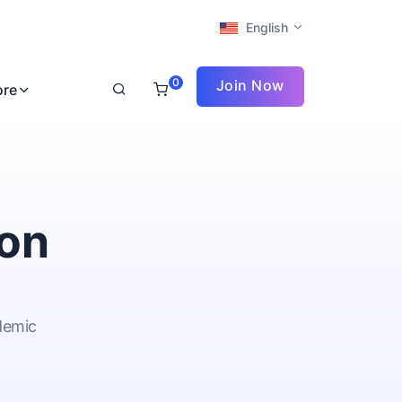
English
0
Join Now
ore
ion
ademic