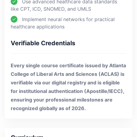
Use advanced healthcare data standards
like CPT, ICD, SNOMED, and UMLS
Implement neural networks for practical
healthcare applications
Verifiable Credentials
Every single course certificate issued by Atlanta
College of Liberal Arts and Sciences (ACLAS) is
verifiable via our digital registry and is eligible
for institutional authentication (Apostille/IECC),
ensuring your professional milestones are
recognized globally as of 2026.