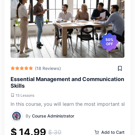
50%
OFF
(18 Reviews)
Essential Management and Communication
Skills
15 Lessons
In this course, you will learn the most important skill
By
Course Administrator
$ 14.99
$ 30
Add to Cart