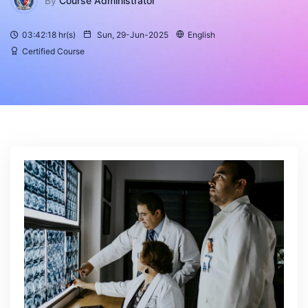
By
Course Administrator
03:42:18 hr(s)
Sun, 29-Jun-2025
English
Certified Course