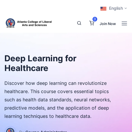
English
0
Join Now
Deep Learning for
Healthcare
Discover how deep learning can revolutionize
healthcare. This course covers essential topics
such as health data standards, neural networks,
predictive models, and the application of deep
learning techniques to healthcare data.