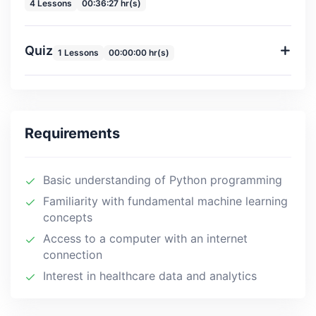
4 Lessons
00:36:27 hr(s)
Quiz
1 Lessons
00:00:00 hr(s)
Requirements
Basic understanding of Python programming
Familiarity with fundamental machine learning
concepts
Access to a computer with an internet
connection
Interest in healthcare data and analytics