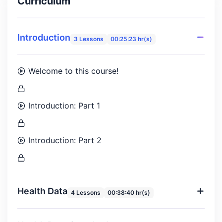
Curriculum
Introduction
3 Lessons
00:25:23 hr(s)
Welcome to this course!
Introduction: Part 1
Introduction: Part 2
Health Data
4 Lessons
00:38:40 hr(s)