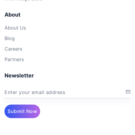
About
About Us
Blog
Careers
Partners
Newsletter
Enter your email address
Submit Now