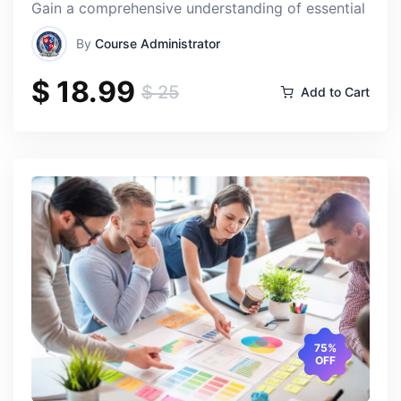
Gain a comprehensive understanding of essential finan
By
Course Administrator
$ 18.99
$ 25
Add to Cart
75%
OFF