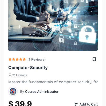
(1 Reviews)
Computer Security
21 Lessons
Master the fundamentals of computer security, from aut
By
Course Administrator
$ 39.9
Add to Cart