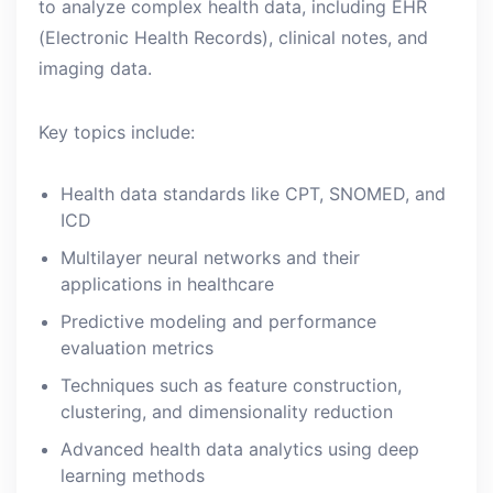
to analyze complex health data, including EHR
(Electronic Health Records), clinical notes, and
imaging data.
Key topics include:
Health data standards like CPT, SNOMED, and
ICD
Multilayer neural networks and their
applications in healthcare
Predictive modeling and performance
evaluation metrics
Techniques such as feature construction,
clustering, and dimensionality reduction
Advanced health data analytics using deep
learning methods