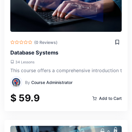
(0 Reviews)
Database Systems
34 Lessons
This course offers a comprehensive introduction to da
By
Course Administrator
$ 59.9
Add to Cart