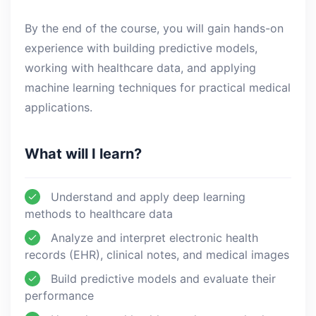
By the end of the course, you will gain hands-on
experience with building predictive models,
working with healthcare data, and applying
machine learning techniques for practical medical
applications.
What will I learn?
Understand and apply deep learning
methods to healthcare data
Analyze and interpret electronic health
records (EHR), clinical notes, and medical images
Build predictive models and evaluate their
performance