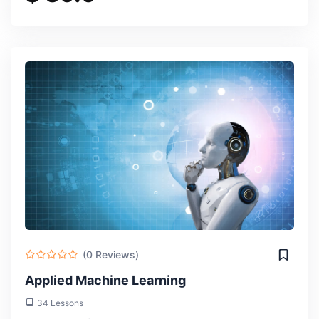
(0 Reviews)
Applied Machine Learning
34 Lessons