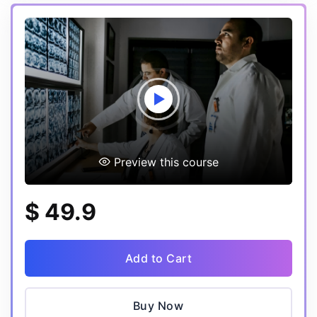
Preview this course
$ 49.9
Add to Cart
Buy Now