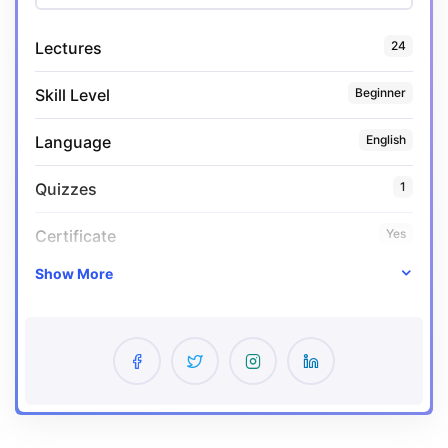
Lectures
24
Skill Level
Beginner
Language
English
Quizzes
1
Certificate
Yes
Show More
Expiry period
Lifetime