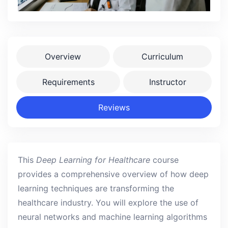
Overview
Curriculum
Requirements
Instructor
Reviews
This
Deep Learning for Healthcare
course
provides a comprehensive overview of how deep
learning techniques are transforming the
healthcare industry. You will explore the use of
neural networks and machine learning algorithms