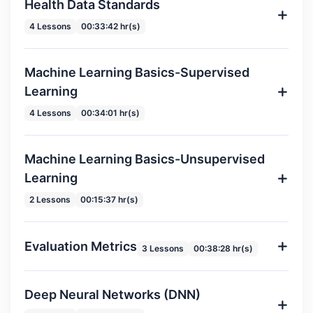
Health Data Standards
4 Lessons
00:33:42 hr(s)
Machine Learning Basics-Supervised
Learning
4 Lessons
00:34:01 hr(s)
Machine Learning Basics-Unsupervised
Learning
2 Lessons
00:15:37 hr(s)
Evaluation Metrics
3 Lessons
00:38:28 hr(s)
Deep Neural Networks (DNN)