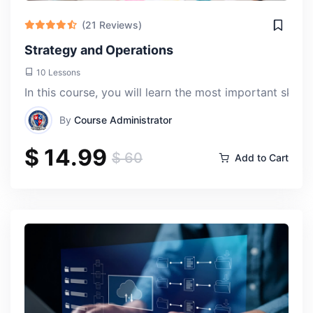
(21 Reviews)
Strategy and Operations
10 Lessons
In this course, you will learn the most important skill
By
Course Administrator
$ 14.99
$ 60
Add to Cart