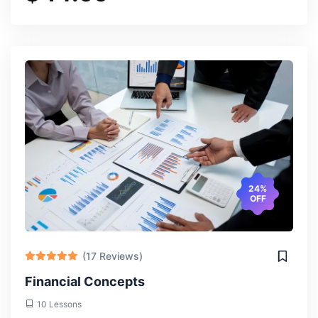
24%
OFF
(17 Reviews)
Financial Concepts
10 Lessons