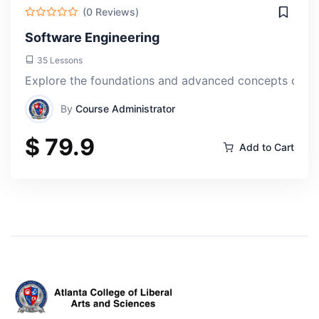
(0 Reviews)
Software Engineering
35 Lessons
Explore the foundations and advanced concepts of so
By
Course Administrator
$ 79.9
Add to Cart