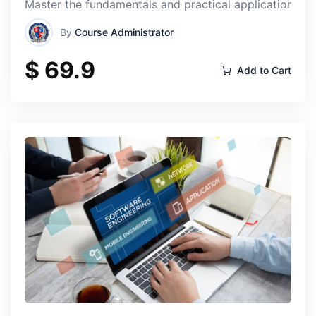
Master the fundamentals and practical applications of
By
Course Administrator
$ 69.9
Add to Cart