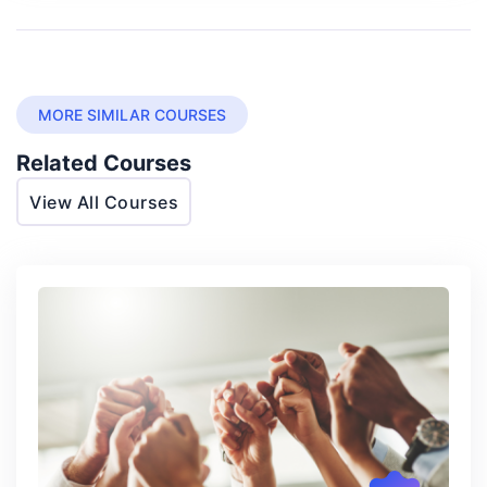
MORE SIMILAR COURSES
Related Courses
View All Courses