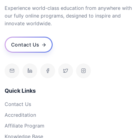
Experience world-class education from anywhere with
our fully online programs, designed to inspire and
innovate worldwide.
Contact Us
Quick Links
Contact Us
Accreditation
Affiliate Program
Knowledge Base