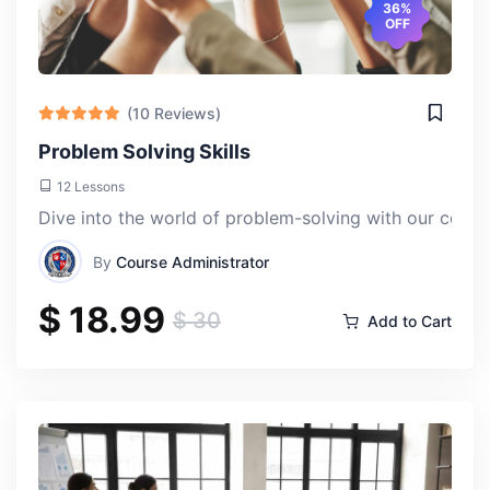
36%
OFF
(10 Reviews)
Problem Solving Skills
12 Lessons
Dive into the world of problem-solving with our compre
By
Course Administrator
$ 18.99
$ 30
Add to Cart