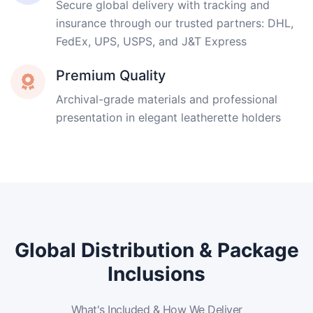
Secure global delivery with tracking and
insurance through our trusted partners: DHL,
FedEx, UPS, USPS, and J&T Express
Premium Quality
Archival-grade materials and professional
presentation in elegant leatherette holders
Global Distribution & Package
Inclusions
What's Included & How We Deliver