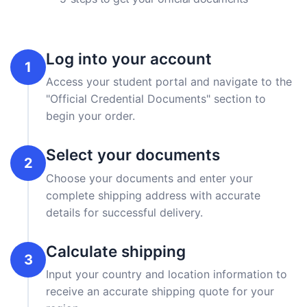
Log into your account
1
Access your student portal and navigate to the
"Official Credential Documents" section to
begin your order.
Select your documents
2
Choose your documents and enter your
complete shipping address with accurate
details for successful delivery.
Calculate shipping
3
Input your country and location information to
receive an accurate shipping quote for your