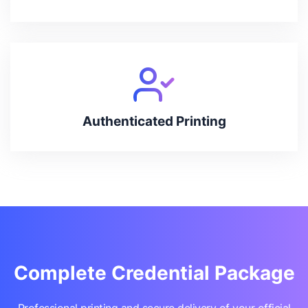
Authenticated Printing
Complete Credential Package