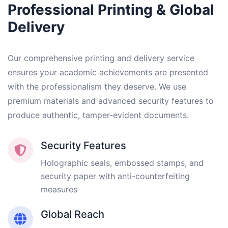
Professional Printing & Global
Delivery
Our comprehensive printing and delivery service
ensures your academic achievements are presented
with the professionalism they deserve. We use
premium materials and advanced security features to
produce authentic, tamper-evident documents.
Security Features
Holographic seals, embossed stamps, and
security paper with anti-counterfeiting
measures
Global Reach