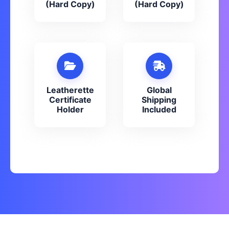
(Hard Copy)
(Hard Copy)
Leatherette
Global
Certificate
Shipping
Holder
Included