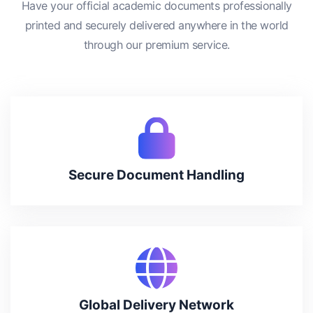
Have your official academic documents professionally
printed and securely delivered anywhere in the world
through our premium service.
Secure Document Handling
Global Delivery Network