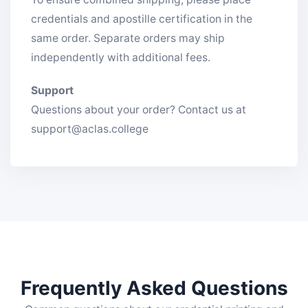
credentials and apostille certification in the
same order. Separate orders may ship
independently with additional fees.
Support
Questions about your order? Contact us at
support@aclas.college
Frequently Asked Questions