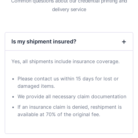
Common questions about our credential printing and
delivery service
Is my shipment insured?
Yes, all shipments include insurance coverage.
Please contact us within 15 days for lost or
damaged items.
We provide all necessary claim documentation
If an insurance claim is denied, reshipment is
available at 70% of the original fee.