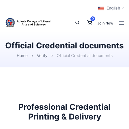
English
0
Join Now
Official Credential documents
Home
Verify
Official Credential documents
Professional Credential
Printing & Delivery