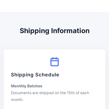
Shipping Information
Shipping Schedule
Monthly Batches
Documents are shipped on the 15th of each
month.