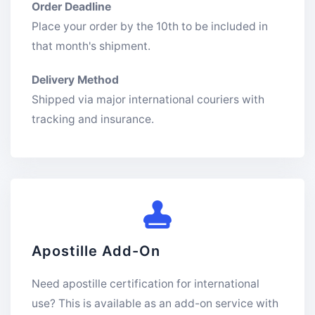
Order Deadline
Place your order by the 10th to be included in
that month's shipment.
Delivery Method
Shipped via major international couriers with
tracking and insurance.
Apostille Add-On
Need apostille certification for international
use? This is available as an add-on service with