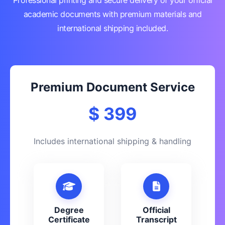
Professional printing and secure delivery of your official
academic documents with premium materials and
international shipping included.
Premium Document Service
$ 399
Includes international shipping & handling
Degree
Official
Certificate
Transcript