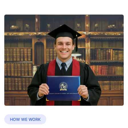
HOW WE WORK