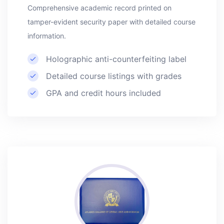
Comprehensive academic record printed on
tamper-evident security paper with detailed course
information.
Holographic anti-counterfeiting label
Detailed course listings with grades
GPA and credit hours included