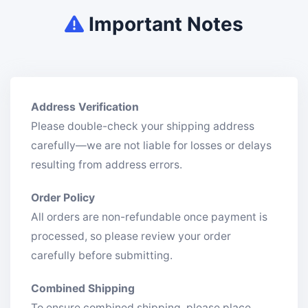
Important Notes
Address Verification
Please double-check your shipping address
carefully—we are not liable for losses or delays
resulting from address errors.
Order Policy
All orders are non-refundable once payment is
processed, so please review your order
carefully before submitting.
Combined Shipping
To ensure combined shipping, please place