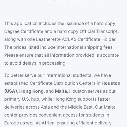
This application includes the issuance of a hard copy
Degree Certificate and a hard copy Official Transcript,
along with one Leatherette ACLAS Certificate Holder.
The prices listed include international shipping fees.
Please ensure that all information provided is accurate
to avoid delays in processing.
To better serve our international students, we have
established Certificate Distribution Centers in
Houston
(USA)
,
Hong Kong
, and
Malta
. Houston serves as our
primary U.S. hub, while Hong Kong supports faster
deliveries across Asia and the Middle East. Our Malta
center provides convenient access for students in
Europe as well as Africa, ensuring efficient delivery