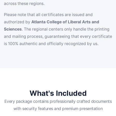
across these regions.
Please note that all certificates are issued and
authorized by
Atlanta College of Liberal Arts and
Sciences
. The regional centers only handle the printing
and mailing process, guaranteeing that every certificate
is 100% authentic and officially recognized by us.
What's Included
Every package contains professionally crafted documents
with security features and premium presentation