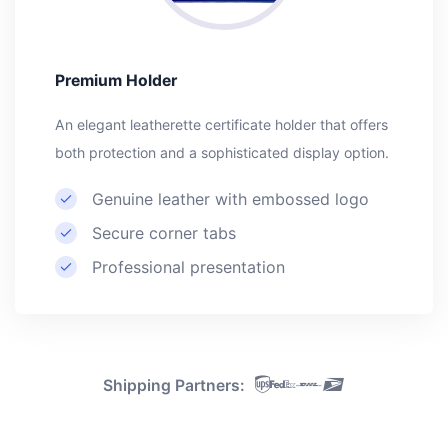
Premium Holder
An elegant leatherette certificate holder that offers
both protection and a sophisticated display option.
Genuine leather with embossed logo
Secure corner tabs
Professional presentation
Shipping Partners: