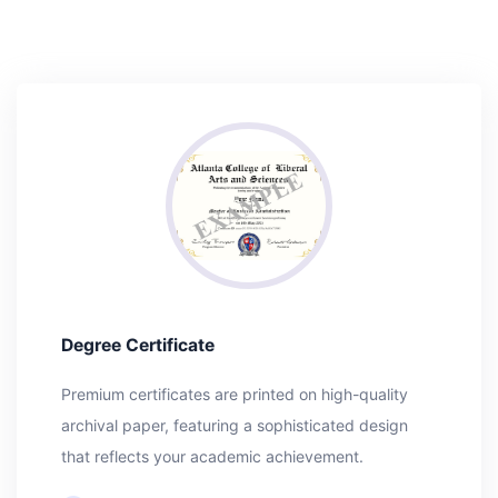
Degree Certificate
Premium certificates are printed on high-quality
archival paper, featuring a sophisticated design
that reflects your academic achievement.