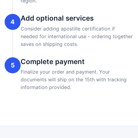
region.
Add optional services
4
Consider adding apostille certification if
needed for international use - ordering together
saves on shipping costs.
Complete payment
5
Finalize your order and payment. Your
documents will ship on the 15th with tracking
information provided.