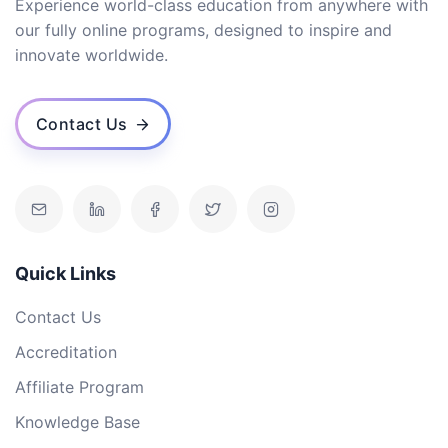
Experience world-class education from anywhere with
our fully online programs, designed to inspire and
innovate worldwide.
Contact Us
Quick Links
Contact Us
Accreditation
Affiliate Program
Knowledge Base