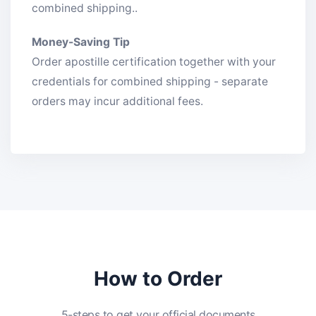
combined shipping..
Money-Saving Tip
Order apostille certification together with your
credentials for combined shipping - separate
orders may incur additional fees.
How to Order
5-steps to get your official documents