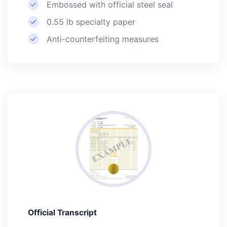
Embossed with official steel seal
0.55 lb specialty paper
Anti-counterfeiting measures
Official Transcript