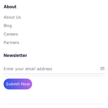
About
About Us
Blog
Careers
Partners
Newsletter
Enter your email address
Submit Now