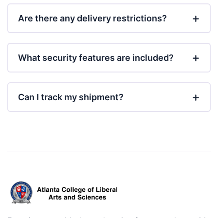
Are there any delivery restrictions?
What security features are included?
Can I track my shipment?