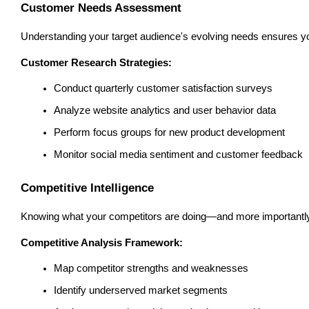
Customer Needs Assessment
Understanding your target audience's evolving needs ensures yo
Customer Research Strategies:
Conduct quarterly customer satisfaction surveys
Analyze website analytics and user behavior data
Perform focus groups for new product development
Monitor social media sentiment and customer feedback
Competitive Intelligence
Knowing what your competitors are doing—and more importantly, wh
Competitive Analysis Framework:
Map competitor strengths and weaknesses
Identify underserved market segments