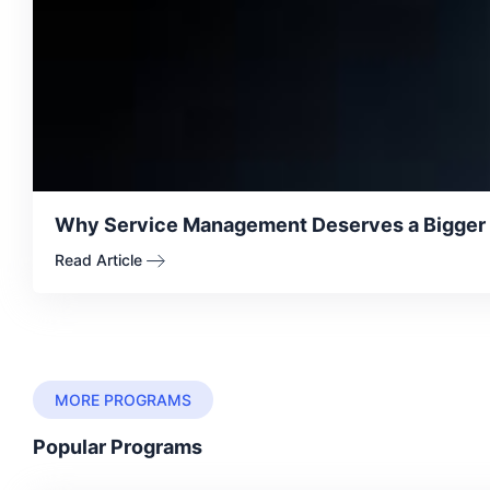
Why Service Management Deserves a Bigger Se
Read Article
MORE PROGRAMS
Popular Programs