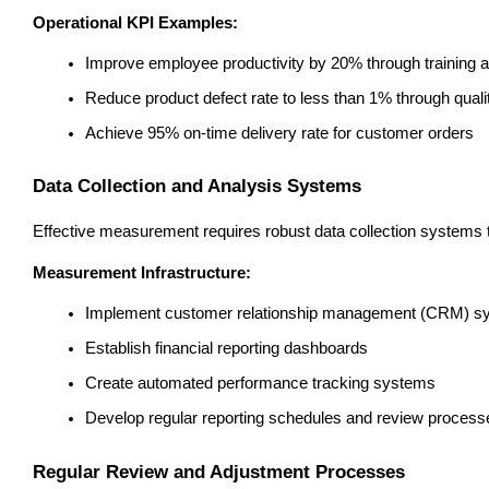
Operational KPI Examples:
Improve employee productivity by 20% through training 
Reduce product defect rate to less than 1% through qua
Achieve 95% on-time delivery rate for customer orders
Data Collection and Analysis Systems
Effective measurement requires robust data collection systems th
Measurement Infrastructure:
Implement customer relationship management (CRM) s
Establish financial reporting dashboards
Create automated performance tracking systems
Develop regular reporting schedules and review process
Regular Review and Adjustment Processes