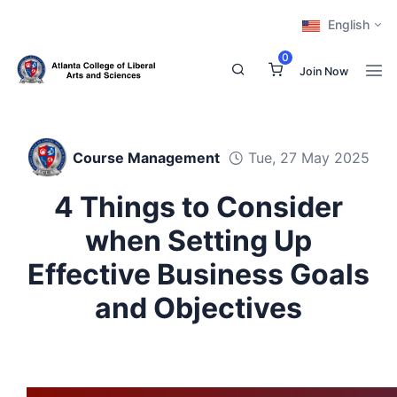
English
0
Join Now
Course Management
Tue, 27 May 2025
4 Things to Consider
when Setting Up
Effective Business Goals
and Objectives