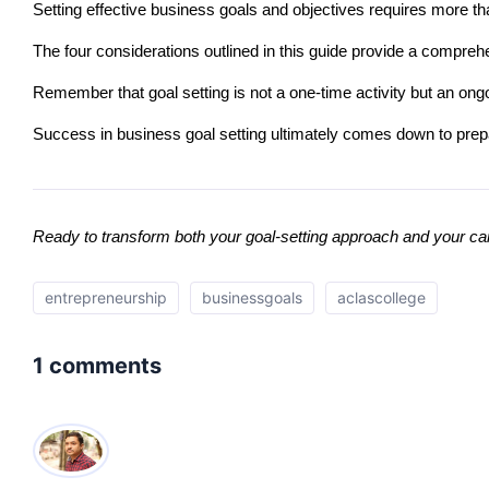
Setting effective business goals and objectives requires more t
The four considerations outlined in this guide provide a comprehe
Remember that goal setting is not a one-time activity but an ong
Success in business goal setting ultimately comes down to prep
Ready to transform both your goal-setting approach and your ca
entrepreneurship
businessgoals
aclascollege
1 comments