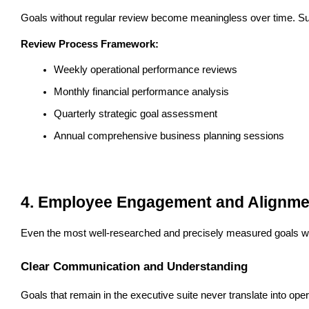
Goals without regular review become meaningless over time. Su
Review Process Framework:
Weekly operational performance reviews
Monthly financial performance analysis
Quarterly strategic goal assessment
Annual comprehensive business planning sessions
4. Employee Engagement and Alignme
Even the most well-researched and precisely measured goals wil
Clear Communication and Understanding
Goals that remain in the executive suite never translate into o