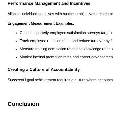
Performance Management and Incentives
Aligning individual incentives with business objectives create
Engagement Measurement Examples:
Conduct quarterly employee satisfaction surveys targeti
Track employee retention rates and reduce turnover by 
Measure training completion rates and knowledge retenti
Monitor internal promotion rates and career advancement
Creating a Culture of Accountability
Successful goal achievement requires a culture where accountab
Conclusion