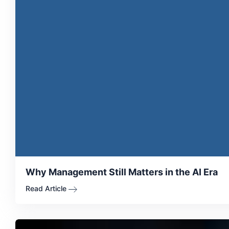
Why Management Still Matters in the AI Era
Read Article