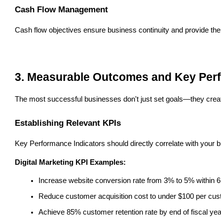
Cash Flow Management
Cash flow objectives ensure business continuity and provide the f
3. Measurable Outcomes and Key Perf
The most successful businesses don't just set goals—they crea
Establishing Relevant KPIs
Key Performance Indicators should directly correlate with your 
Digital Marketing KPI Examples:
Increase website conversion rate from 3% to 5% within 
Reduce customer acquisition cost to under $100 per cu
Achieve 85% customer retention rate by end of fiscal yea