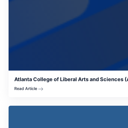
Atlanta College of Liberal Arts and Sciences 
Read Article