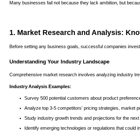
Many businesses fail not because they lack ambition, but because
1. Market Research and Analysis: Kno
Before setting any business goals, successful companies invest s
Understanding Your Industry Landscape
Comprehensive market research involves analyzing industry trend
Industry Analysis Examples:
Survey 500 potential customers about product preference
Analyze top 3-5 competitors' pricing strategies, market 
Study industry growth trends and projections for the next
Identify emerging technologies or regulations that could 