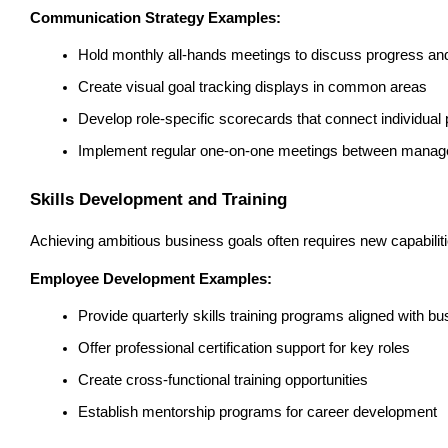
Communication Strategy Examples:
Hold monthly all-hands meetings to discuss progress and 
Create visual goal tracking displays in common areas
Develop role-specific scorecards that connect individual
Implement regular one-on-one meetings between mana
Skills Development and Training
Achieving ambitious business goals often requires new capabiliti
Employee Development Examples:
Provide quarterly skills training programs aligned with b
Offer professional certification support for key roles
Create cross-functional training opportunities
Establish mentorship programs for career development