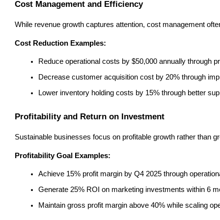
Cost Management and Efficiency
While revenue growth captures attention, cost management often
Cost Reduction Examples:
Reduce operational costs by $50,000 annually through p
Decrease customer acquisition cost by 20% through impr
Lower inventory holding costs by 15% through better s
Profitability and Return on Investment
Sustainable businesses focus on profitable growth rather than gro
Profitability Goal Examples:
Achieve 15% profit margin by Q4 2025 through operatio
Generate 25% ROI on marketing investments within 6 m
Maintain gross profit margin above 40% while scaling op