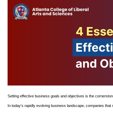
Setting effective business goals and objectives is the cornersto
In today's rapidly evolving business landscape, companies that se