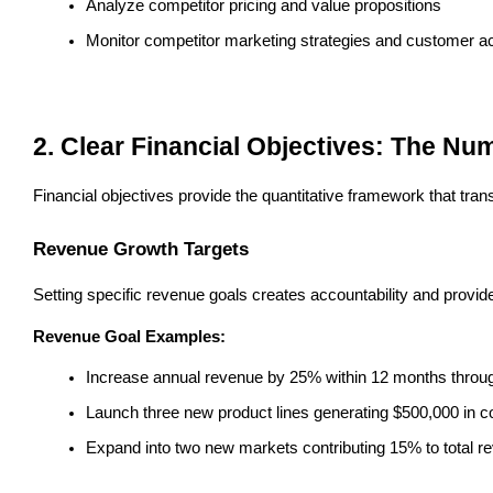
Analyze competitor pricing and value propositions
Monitor competitor marketing strategies and customer a
2. Clear Financial Objectives: The N
Financial objectives provide the quantitative framework that tra
Revenue Growth Targets
Setting specific revenue goals creates accountability and provi
Revenue Goal Examples:
Increase annual revenue by 25% within 12 months throu
Launch three new product lines generating $500,000 in 
Expand into two new markets contributing 15% to total r