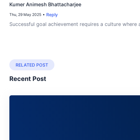
Kumer Animesh Bhattacharjee
Reply
Thu, 29 May 2025
Successful goal achievement requires a culture where 
RELATED POST
Recent Post