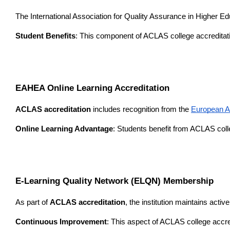
The International Association for Quality Assurance in Higher E
Student Benefits
: This component of ACLAS college accreditati
EAHEA Online Learning Accreditation
ACLAS accreditation
 includes recognition from the 
European A
Online Learning Advantage
: Students benefit from ACLAS colle
E-Learning Quality Network (ELQN) Membership
As part of 
ACLAS accreditation
, the institution maintains acti
Continuous Improvement
: This aspect of ACLAS college accre