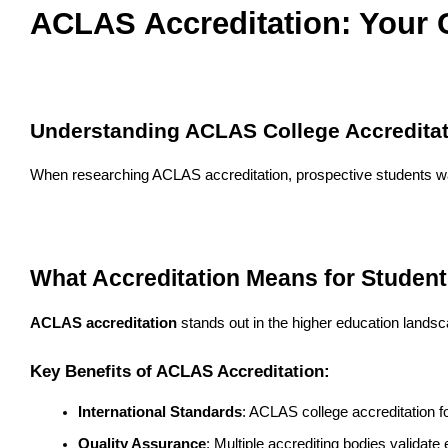
ACLAS Accreditation: Your C
Understanding ACLAS College Accreditat
When researching ACLAS accreditation, prospective students want 
What Accreditation Means for Studen
ACLAS accreditation
 stands out in the higher education landsc
Key Benefits of ACLAS Accreditation:
International Standards
: ACLAS college accreditation f
Quality Assurance
: Multiple accrediting bodies validate