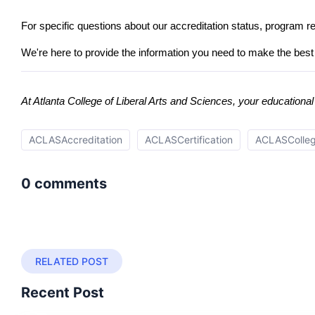
For specific questions about our accreditation status, program r
We're here to provide the information you need to make the best 
At Atlanta College of Liberal Arts and Sciences, your education
ACLASAccreditation
ACLASCertification
ACLASCollege
0 comments
RELATED POST
Recent Post