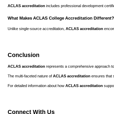
ACLAS accreditation
 includes professional development certifi
What Makes ACLAS College Accreditation Different?
Unlike single-source accreditation, 
ACLAS accreditation
 encom
Conclusion
ACLAS accreditation
 represents a comprehensive approach to e
The multi-faceted nature of 
ACLAS accreditation
 ensures that 
For detailed information about how 
ACLAS accreditation
 suppo
Connect With Us