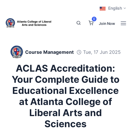
English
0
Join Now
Course Management
Tue, 17 Jun 2025
ACLAS Accreditation:
Your Complete Guide to
Educational Excellence
at Atlanta College of
Liberal Arts and
Sciences