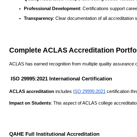
Professional Development
: Certifications support car
Transparency
: Clear documentation of all accreditation 
Complete ACLAS Accreditation Portfo
ACLAS has earned recognition from multiple quality assurance orga
 ISO 29995:2021 International Certification
ACLAS accreditation
 includes 
ISO 29995:2021
 certification th
Impact on Students
: This aspect of ACLAS college accreditatio
QAHE Full Institutional Accreditation