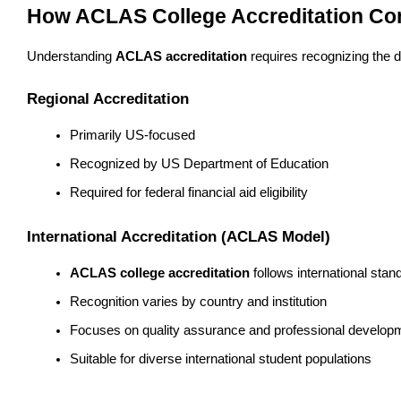
How ACLAS College Accreditation Comp
Understanding 
ACLAS accreditation
 requires recognizing the 
Regional Accreditation
Primarily US-focused
Recognized by US Department of Education
Required for federal financial aid eligibility
International Accreditation (ACLAS Model)
ACLAS college accreditation
 follows international stan
Recognition varies by country and institution
Focuses on quality assurance and professional develop
Suitable for diverse international student populations