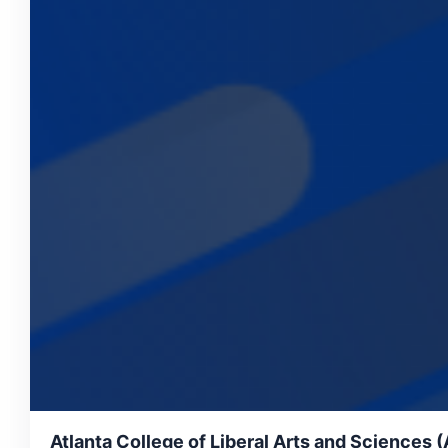
Atlanta College of Liberal Arts and Sciences 