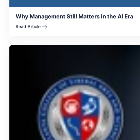
Why Management Still Matters in the AI Era
Read Article