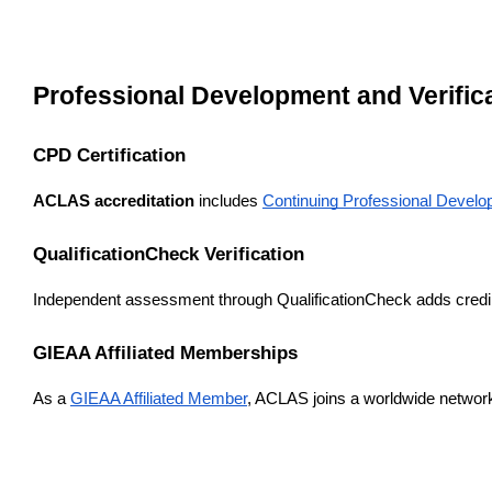
Professional Development and Verifi
CPD Certification
ACLAS accreditation
 includes 
Continuing Professional Develop
QualificationCheck Verification
Independent assessment through QualificationCheck adds credibi
GIEAA Affiliated Memberships
As a 
GIEAA Affiliated Member
, ACLAS joins a worldwide network 