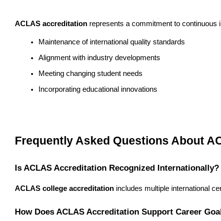
ACLAS accreditation
 represents a commitment to continuous im
Maintenance of international quality standards
Alignment with industry developments
Meeting changing student needs
Incorporating educational innovations
Frequently Asked Questions About A
Is ACLAS Accreditation Recognized Internationally?
ACLAS college accreditation
 includes multiple international c
How Does ACLAS Accreditation Support Career Goa