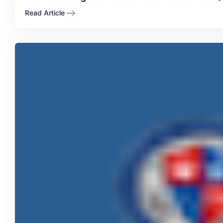
Read Article