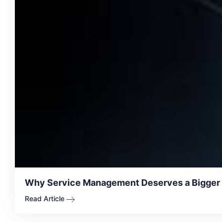
Why Service Management Deserves a Bigger Se
Read Article