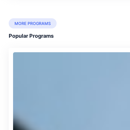
MORE PROGRAMS
Popular Programs