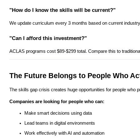
"How do I know the skills will be current?"
We update curriculum every 3 months based on current industry n
"Can I afford this investment?"
ACLAS programs cost $89-$299 total. Compare this to traditiona
The Future Belongs to People Who A
The skills gap crisis creates huge opportunities for people who
Companies are looking for people who can:
Make smart decisions using data
Lead teams in digital environments
Work effectively with AI and automation