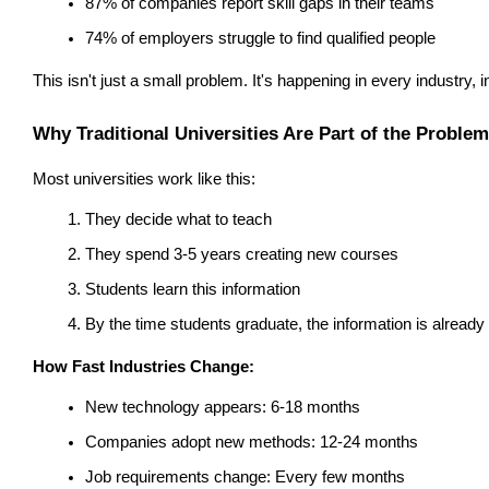
87% of companies report skill gaps in their teams
74% of employers struggle to find qualified people
This isn't just a small problem. It's happening in every industry, 
Why Traditional Universities Are Part of the Problem
Most universities work like this:
They decide what to teach
They spend 3-5 years creating new courses
Students learn this information
By the time students graduate, the information is already 
How Fast Industries Change:
New technology appears: 6-18 months
Companies adopt new methods: 12-24 months
Job requirements change: Every few months