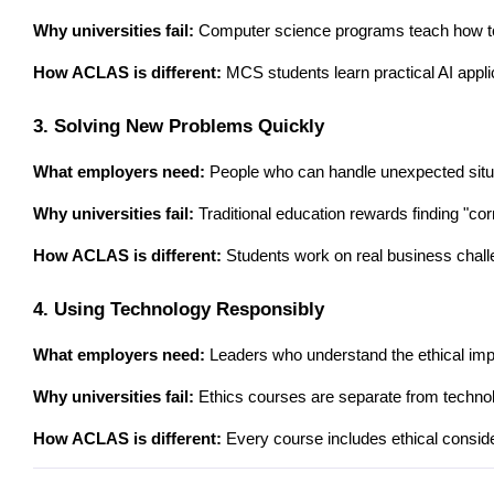
Why universities fail:
 Computer science programs teach how to 
How ACLAS is different:
 MCS students learn practical AI appli
3. Solving New Problems Quickly
What employers need:
 People who can handle unexpected situ
Why universities fail:
 Traditional education rewards finding "c
How ACLAS is different:
 Students work on real business chall
4. Using Technology Responsibly
What employers need:
 Leaders who understand the ethical impl
Why universities fail:
 Ethics courses are separate from technolo
How ACLAS is different:
 Every course includes ethical conside