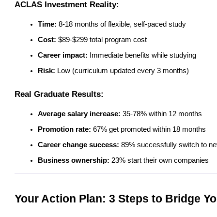
ACLAS Investment Reality:
Time:
 8-18 months of flexible, self-paced study
Cost:
 $89-$299 total program cost
Career impact:
 Immediate benefits while studying
Risk:
 Low (curriculum updated every 3 months)
Real Graduate Results:
Average salary increase:
 35-78% within 12 months
Promotion rate:
 67% get promoted within 18 months
Career change success:
 89% successfully switch to ne
Business ownership:
 23% start their own companies
Your Action Plan: 3 Steps to Bridge Yo