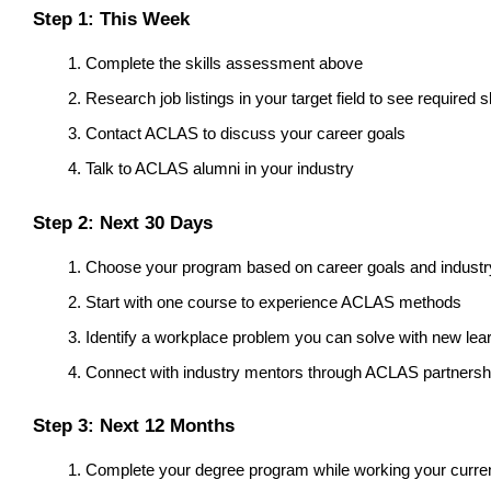
Step 1: This Week
Complete the skills assessment above
Research job listings in your target field to see required sk
Contact ACLAS to discuss your career goals
Talk to ACLAS alumni in your industry
Step 2: Next 30 Days
Choose your program based on career goals and indust
Start with one course to experience ACLAS methods
Identify a workplace problem you can solve with new lea
Connect with industry mentors through ACLAS partnersh
Step 3: Next 12 Months
Complete your degree program while working your curren