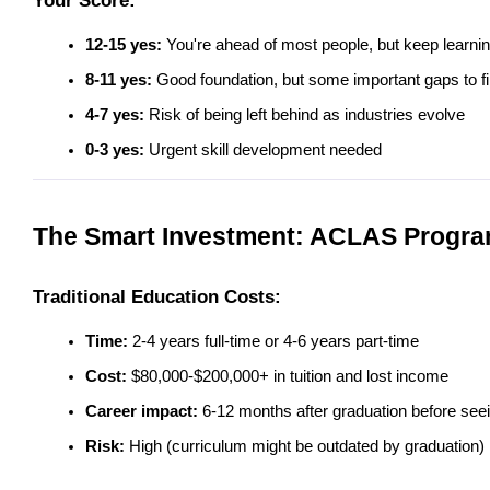
Your Score:
12-15 yes:
 You're ahead of most people, but keep learnin
8-11 yes:
 Good foundation, but some important gaps to fil
4-7 yes:
 Risk of being left behind as industries evolve
0-3 yes:
 Urgent skill development needed
The Smart Investment: ACLAS Progra
Traditional Education Costs:
Time:
 2-4 years full-time or 4-6 years part-time
Cost:
 $80,000-$200,000+ in tuition and lost income
Career impact:
 6-12 months after graduation before seei
Risk:
 High (curriculum might be outdated by graduation)