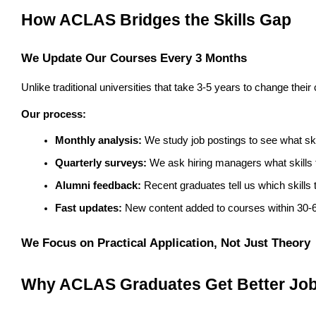
How ACLAS Bridges the Skills Gap
We Update Our Courses Every 3 Months
Unlike traditional universities that take 3-5 years to change th
Our process:
Monthly analysis:
 We study job postings to see what s
Quarterly surveys:
 We ask hiring managers what skills t
Alumni feedback:
 Recent graduates tell us which skills
Fast updates:
 New content added to courses within 30-
We Focus on Practical Application, Not Just Theory
Why ACLAS Graduates Get Better Jo