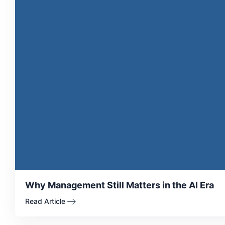
Why Management Still Matters in the AI Era
Read Article