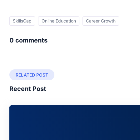
SkillsGap
Online Education
Career Growth
0 comments
RELATED POST
Recent Post