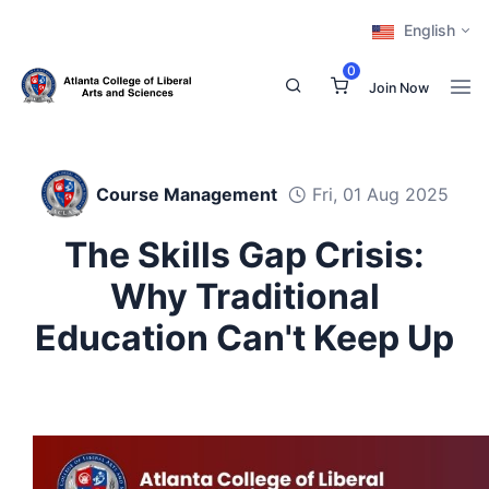
English
0
Join Now
Course Management
Fri, 01 Aug 2025
The Skills Gap Crisis:
Why Traditional
Education Can't Keep Up