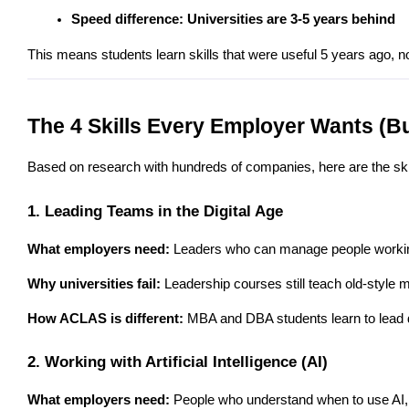
Speed difference: Universities are 3-5 years behind
This means students learn skills that were useful 5 years ago, no
The 4 Skills Every Employer Wants (Bu
Based on research with hundreds of companies, here are the skil
1. Leading Teams in the Digital Age
What employers need:
 Leaders who can manage people working f
Why universities fail:
 Leadership courses still teach old-style
How ACLAS is different:
 MBA and DBA students learn to lead 
2. Working with Artificial Intelligence (AI)
What employers need:
 People who understand when to use AI,