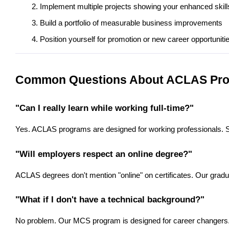
Implement multiple projects showing your enhanced skill
Build a portfolio of measurable business improvements
Position yourself for promotion or new career opportuniti
Common Questions About ACLAS Pr
"Can I really learn while working full-time?"
Yes. ACLAS programs are designed for working professionals. S
"Will employers respect an online degree?"
ACLAS degrees don't mention "online" on certificates. Our gra
"What if I don't have a technical background?"
No problem. Our MCS program is designed for career changers. W