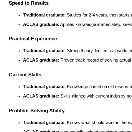
Speed to Results
Traditional graduate:
 Studies for 2-4 years, then start
ACLAS graduate:
 Applies knowledge immediately, sees
Practical Experience
Traditional graduate:
 Strong theory, limited real-world 
ACLAS graduate:
 Proven track record of solving actua
Current Skills
Traditional graduate:
 Knowledge based on old research
ACLAS graduate:
 Skills aligned with current industry n
Problem-Solving Ability
Traditional graduate:
 Knows what should work in theor
ACLAS graduate:
 Has actually solved problems and can