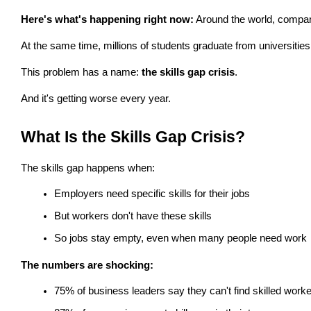
Here's what's happening right now:
 Around the world, compani
At the same time, millions of students graduate from universities
This problem has a name: 
the skills gap crisis
.
And it's getting worse every year.
What Is the Skills Gap Crisis?
The skills gap happens when:
Employers need specific skills for their jobs
But workers don't have these skills
So jobs stay empty, even when many people need work
The numbers are shocking:
75% of business leaders say they can't find skilled work