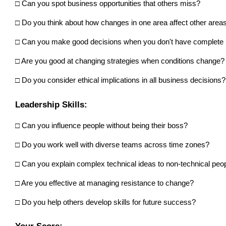
□ Can you spot business opportunities that others miss? 
□ Do you think about how changes in one area affect other area
□ Can you make good decisions when you don't have complete i
□ Are you good at changing strategies when conditions change?
□ Do you consider ethical implications in all business decisions?
Leadership Skills:
□ Can you influence people without being their boss?
□ Do you work well with diverse teams across time zones? 
□ Can you explain complex technical ideas to non-technical peo
□ Are you effective at managing resistance to change? 
□ Do you help others develop skills for future success?