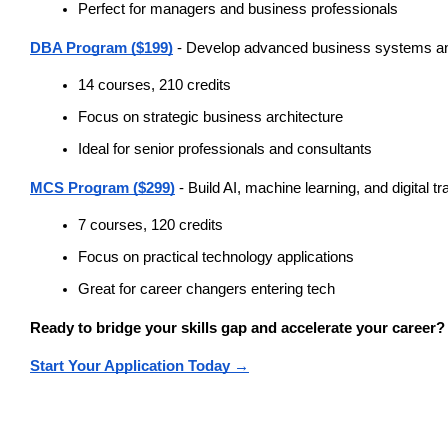
Perfect for managers and business professionals
DBA Program ($199)
 - Develop advanced business systems 
14 courses, 210 credits
Focus on strategic business architecture
Ideal for senior professionals and consultants
MCS Program ($299)
 - Build AI, machine learning, and digital t
7 courses, 120 credits
Focus on practical technology applications
Great for career changers entering tech
Ready to bridge your skills gap and accelerate your career?
Start Your Application Today →