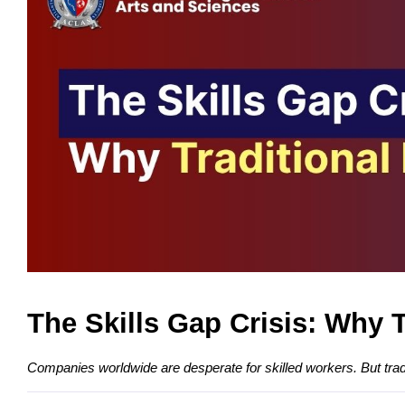
The Skills Gap Crisis: Why 
Companies worldwide are desperate for skilled workers. But tradit