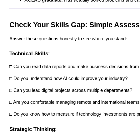
Check Your Skills Gap: Simple Asses
Answer these questions honestly to see where you stand:
Technical Skills:
□ Can you read data reports and make business decisions from
□ Do you understand how AI could improve your industry? 
□ Can you lead digital projects across multiple departments? 
□ Are you comfortable managing remote and international teams
□ Do you know how to measure if technology investments are pr
Strategic Thinking: