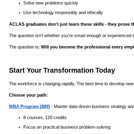
Solve new problems quickly
Use technology responsibly and ethically
ACLAS graduates don't just learn these skills - they prove 
The question isn't whether you're smart enough or experienced 
The question is: 
Will you become the professional every empl
Start Your Transformation Today
The workforce is changing rapidly. The best time to develop new 
Choose your path:
MBA Program ($89)
 - Master data-driven business strategy a
8 courses, 120 credits
Focus on practical business problem-solving