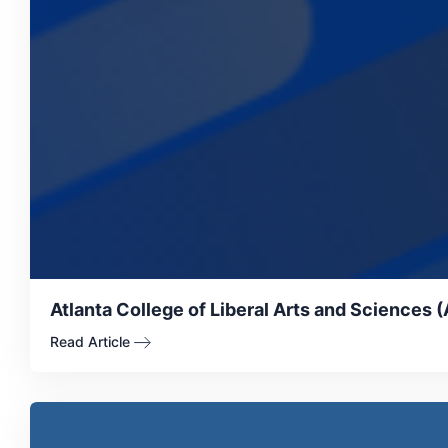
Atlanta College of Liberal Arts and Sciences 
Read Article