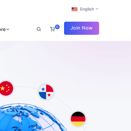
English
0
Join Now
ore