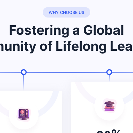
WHY CHOOSE US
Fostering a Global
nity of Lifelong Lea