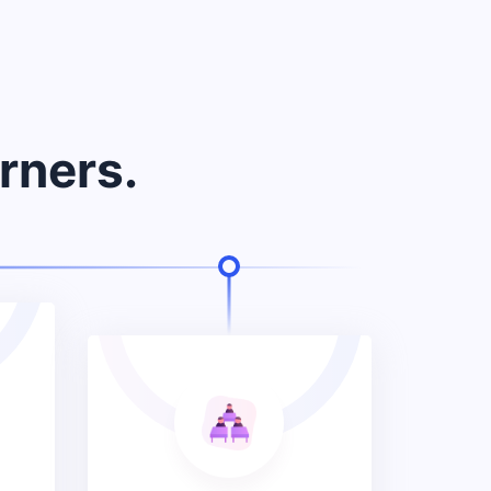
rners.