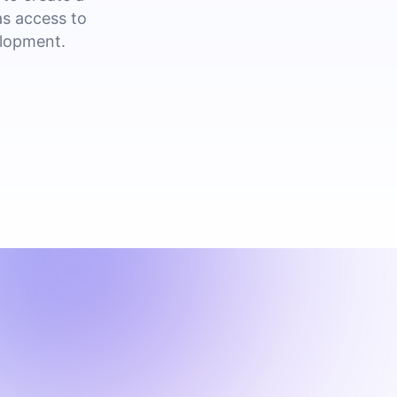
as access to
elopment.