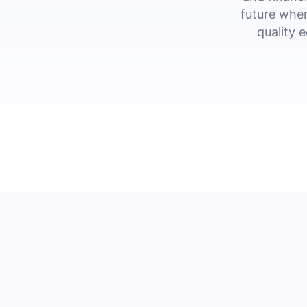
future wher
quality 