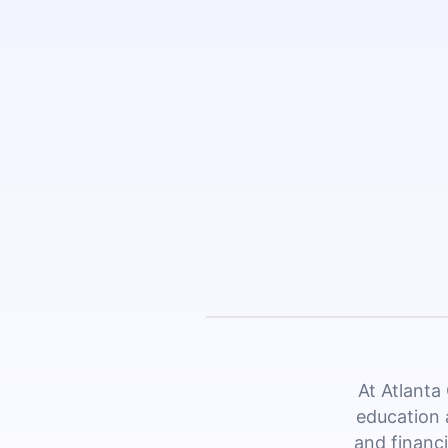
At Atlanta
education 
and financi