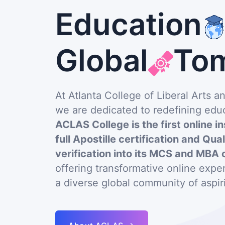
Education
Global
To
At Atlanta College of Liberal Arts 
we are dedicated to redefining educ
ACLAS College is the first online in
full Apostille certification and Qua
verification into its MCS and MBA 
offering transformative online exp
a diverse global community of aspir