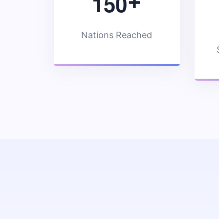
1
5
0
+
Nations Reached