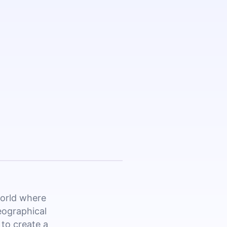
world where
eographical
 to create a