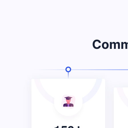
Commu