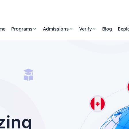
me
Programs
Admissions
Verify
Blog
Expl
zing