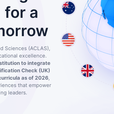
for a
morrow
and Sciences (ACLAS),
ational excellence.
stitution to integrate
lification Check (UK)
curricula as of 2026
,
eriences that empower
ing leaders.