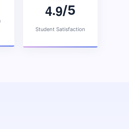
.
4
9
/5
n
Student Satisfaction