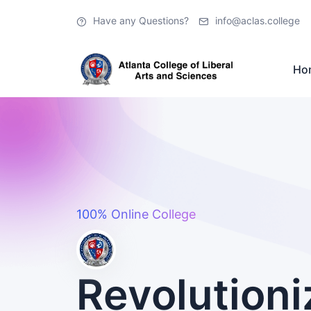
Have any Questions?
info@aclas.college
Ho
100% Online College
Revolutioni