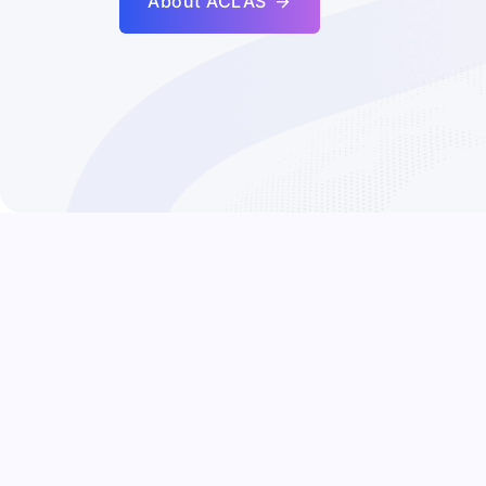
About ACLAS