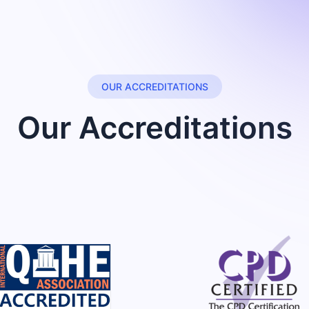
OUR ACCREDITATIONS
Our Accreditations