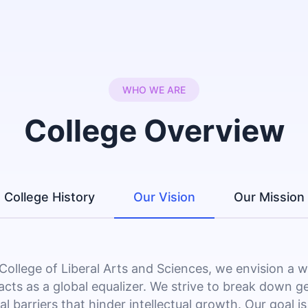
WHO WE ARE
College Overview
College History
Our Vision
Our Mission
 College of Liberal Arts and Sciences, we envision a 
acts as a global equalizer. We strive to break down g
al barriers that hinder intellectual growth. Our goal is