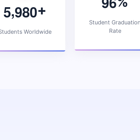
9
6
%
,
5
9
8
0
+
Student Graduatio
Rate
Students Worldwide