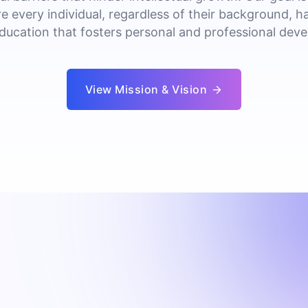
e every individual, regardless of their background, h
education that fosters personal and professional dev
View Mission & Vision