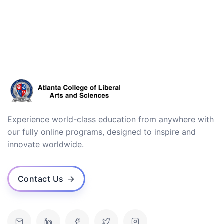
Experience world-class education from anywhere with
our fully online programs, designed to inspire and
innovate worldwide.
Contact Us