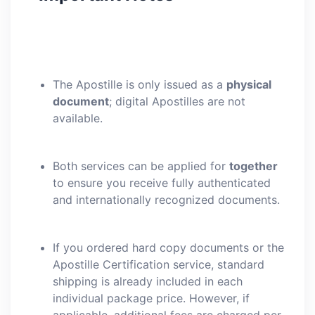
The Apostille is only issued as a
physical
document
; digital Apostilles are not
available.
Both services can be applied for
together
to ensure you receive fully authenticated
and internationally recognized documents.
If you ordered hard copy documents or the
Apostille Certification service, standard
shipping is already included in each
individual package price. However, if