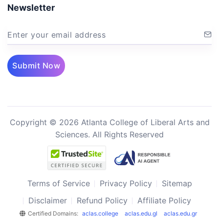
Newsletter
Enter your email address
Submit Now
Copyright © 2026 Atlanta College of Liberal Arts and
Sciences. All Rights Reserved
Terms of Service
Privacy Policy
Sitemap
Disclaimer
Refund Policy
Affiliate Policy
Certified Domains:
aclas.college
aclas.edu.gl
aclas.edu.gr