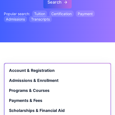
Search
Popular search:
Tuition
Certification
Payment
Admissions
Transcripts
Account & Registration
Admissions & Enrollment
Programs & Courses
Payments & Fees
Scholarships & Financial Aid