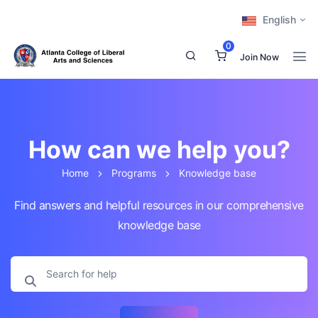
English
0
Join Now
How can we help you?
Home
Programs
Knowledge base
Find answers and helpful resources in our comprehensive
knowledge base