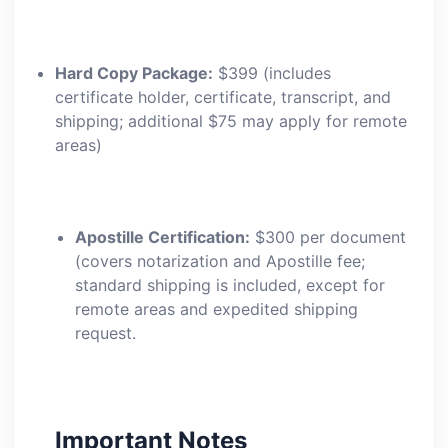
Hard Copy Package:
$399 (includes
certificate holder, certificate, transcript, and
shipping; additional $75 may apply for remote
areas)
Apostille Certification:
$300 per document
(covers notarization and Apostille fee;
standard shipping is included, except for
remote areas and expedited shipping
request.
Important Notes