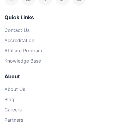
Quick Links
Contact Us
Accreditation
Affiliate Program
Knowledge Base
About
About Us
Blog
Careers
Partners