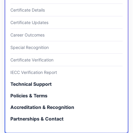
Certificate Details
Certificate Updates
Career Outcomes
Special Recognition
Certificate Verification
IECC Verification Report
Technical Support
Policies & Terms
Accreditation & Recognition
Partnerships & Contact