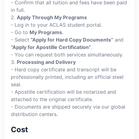
- Confirm that all tuition and fees have been paid
in full.
2.
Apply Through My Programs
- Log in to your ACLAS student portal.
- Go to
My Programs
.
- Select
“Apply for Hard Copy Documents”
and
“Apply for Apostille Certification”
.
- You can request both services simultaneously.
3.
Processing and Delivery
- Hard copy certificate and transcript will be
professionally printed, including an official steel
seal.
- Apostille certification will be notarized and
attached to the original certificate.
- Documents are shipped securely via our global
distribution centers.
Cost