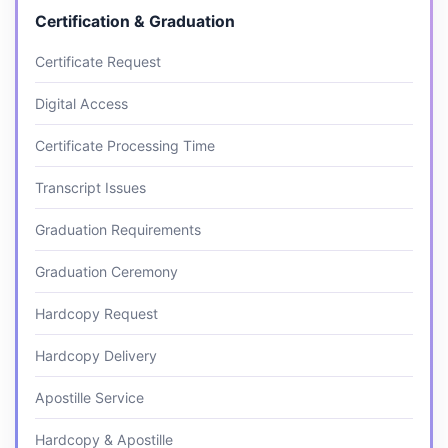
Certification & Graduation
Certificate Request
Digital Access
Certificate Processing Time
Transcript Issues
Graduation Requirements
Graduation Ceremony
Hardcopy Request
Hardcopy Delivery
Apostille Service
Hardcopy & Apostille