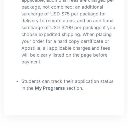
applicable, additional fees are charged per
package, not combined: an additional
surcharge of USD $75 per package for
delivery to remote areas, and an additional
surcharge of USD $299 per package if you
choose expedited shipping. When placing
your order for a hard copy certificate or
Apostille, all applicable charges and fees
will be clearly listed on the page before
payment.
Students can track their application status
in the
My Programs
section.