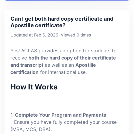
Can I get both hard copy certificate and
Apostille certificate?
Updated at Feb 6, 2026, Viewed 0 times
Yes! ACLAS provides an option for students to
receive
both the hard copy of their certificate
and transcript
as well as an
Apostille
certification
for international use.
How It Works
1.
Complete Your Program and Payments
- Ensure you have fully completed your course
(MBA, MCS, DBA).