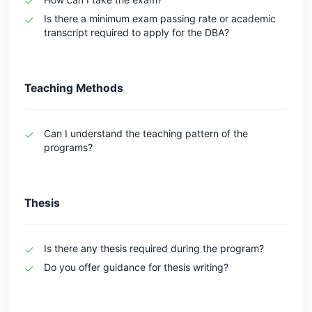
Is there a minimum exam passing rate or academic
transcript required to apply for the DBA?
Teaching Methods
Can I understand the teaching pattern of the
programs?
Thesis
Is there any thesis required during the program?
Do you offer guidance for thesis writing?