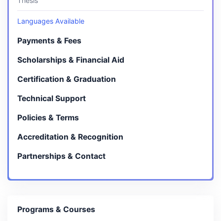
Thesis
Languages Available
Payments & Fees
Scholarships & Financial Aid
Certification & Graduation
Technical Support
Policies & Terms
Accreditation & Recognition
Partnerships & Contact
Programs & Courses