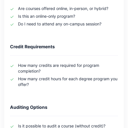
Are courses offered online, in-person, or hybrid?
Is this an online-only program?
Do I need to attend any on-campus session?
Credit Requirements
How many credits are required for program
completion?
How many credit hours for each degree program you
offer?
Auditing Options
Is it possible to audit a course (without credit)?