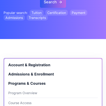
Search
Popular search:
Tuition
Certification
Payment
Admissions
Transcripts
Account & Registration
Admissions & Enrollment
Programs & Courses
Program Overview
Course Access