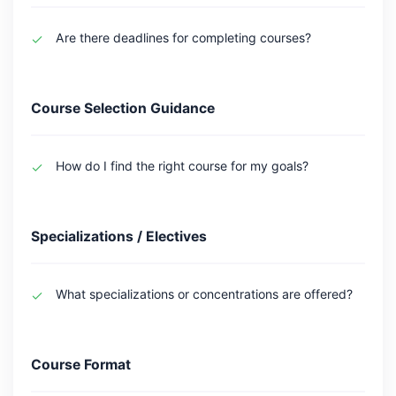
Are there deadlines for completing courses?
Course Selection Guidance
How do I find the right course for my goals?
Specializations / Electives
What specializations or concentrations are offered?
Course Format