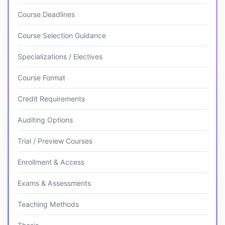
Course Deadlines
Course Selection Guidance
Specializations / Electives
Course Format
Credit Requirements
Auditing Options
Trial / Preview Courses
Enrollment & Access
Exams & Assessments
Teaching Methods