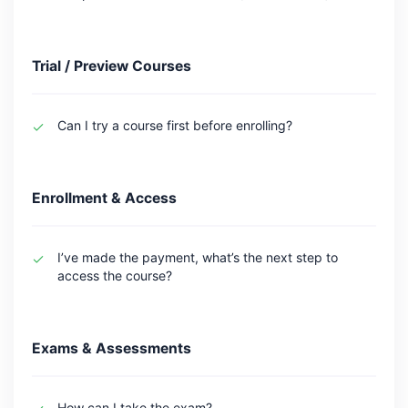
Trial / Preview Courses
Can I try a course first before enrolling?
Enrollment & Access
I’ve made the payment, what’s the next step to
access the course?
Exams & Assessments
How can I take the exam?