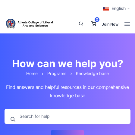
English
0
Join Now
How can we help you?
Home
Programs
Knowledge base
Find answers and helpful resources in our comprehensive
knowledge base