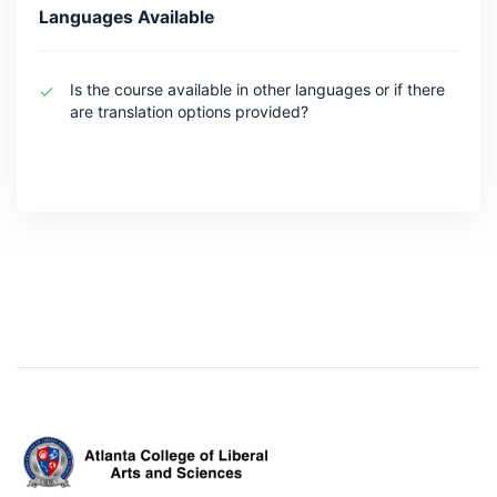
Languages Available
Is the course available in other languages or if there
are translation options provided?