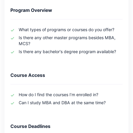
Program Overview
What types of programs or courses do you offer?
Is there any other master programs besides MBA,
MCS?
Is there any bachelor's degree program available?
Course Access
How do I find the courses I’m enrolled in?
Can I study MBA and DBA at the same time?
Course Deadlines