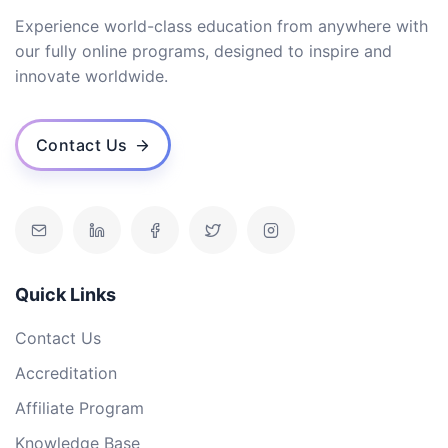
Experience world-class education from anywhere with
our fully online programs, designed to inspire and
innovate worldwide.
Contact Us
Quick Links
Contact Us
Accreditation
Affiliate Program
Knowledge Base