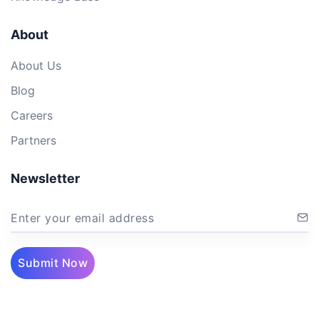
About
About Us
Blog
Careers
Partners
Newsletter
Enter your email address
Submit Now