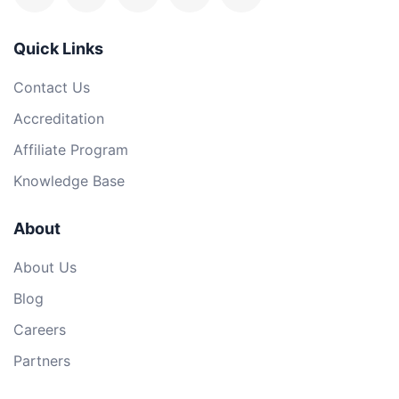
Quick Links
Contact Us
Accreditation
Affiliate Program
Knowledge Base
About
About Us
Blog
Careers
Partners