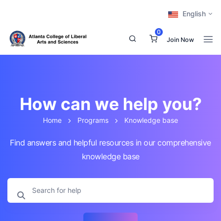
English
0
Join Now
How can we help you?
Home
Programs
Knowledge base
Find answers and helpful resources in our comprehensive
knowledge base