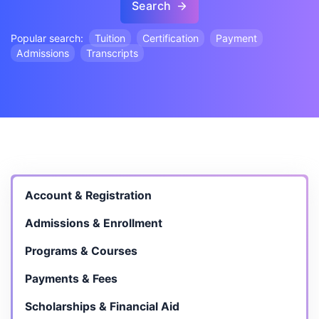
Search
Popular search:
Tuition
Certification
Payment
Admissions
Transcripts
Account & Registration
Admissions & Enrollment
Programs & Courses
Payments & Fees
Scholarships & Financial Aid