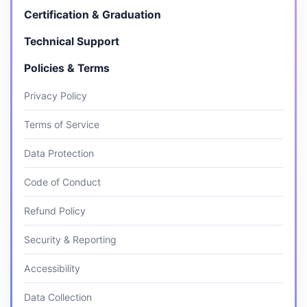
Certification & Graduation
Technical Support
Policies & Terms
Privacy Policy
Terms of Service
Data Protection
Code of Conduct
Refund Policy
Security & Reporting
Accessibility
Data Collection