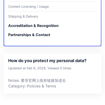
Content Licensing / Usage
Shipping & Delivery
Accreditation & Recognition
Partnerships & Contact
How do you protect my personal data?
Updated at Feb 6, 2026, Viewed 0 times
Notes: 要等官网上线有链接加进去
Category: Policies & Terms