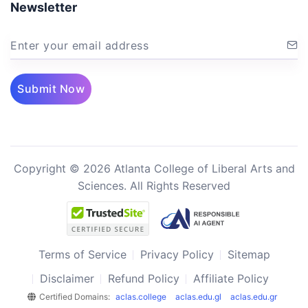
Newsletter
Enter your email address
Submit Now
Copyright © 2026 Atlanta College of Liberal Arts and
Sciences. All Rights Reserved
Terms of Service
Privacy Policy
Sitemap
Disclaimer
Refund Policy
Affiliate Policy
Certified Domains:
aclas.college
aclas.edu.gl
aclas.edu.gr