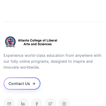
Experience world-class education from anywhere with
our fully online programs, designed to inspire and
innovate worldwide.
Contact Us