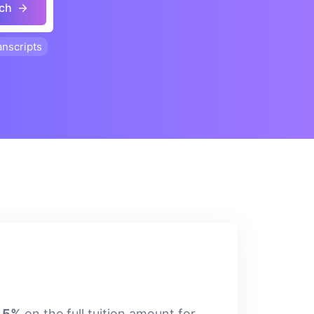
ch
anscripts
7.5%
on the full tuition amount for