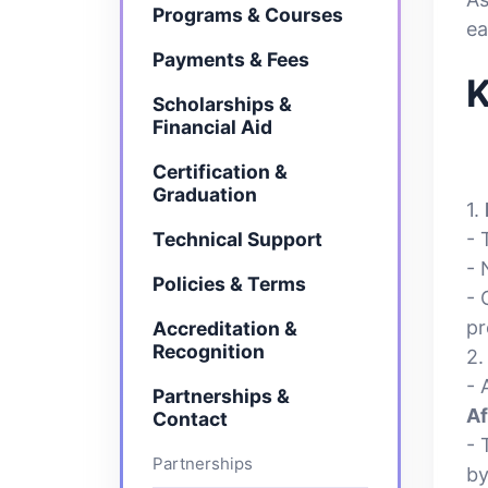
Programs & Courses
ea
Payments & Fees
K
Scholarships &
Financial Aid
Certification &
Graduation
1.
Technical Support
- 
- 
Policies & Terms
- 
pr
Accreditation &
Recognition
2
- 
Partnerships &
Af
Contact
-
Partnerships
by