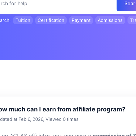
Sear
earch:
Tuition
Certification
Payment
Admissions
Tr
ow much can I earn from affiliate program?
dated at Feb 6, 2026, Viewed 0 times
 an ACLAS affiliator, you can earn a
commission of 