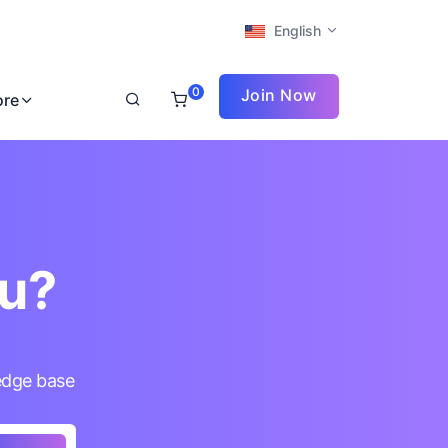
English
0
Join Now
ore
ou?
edge base