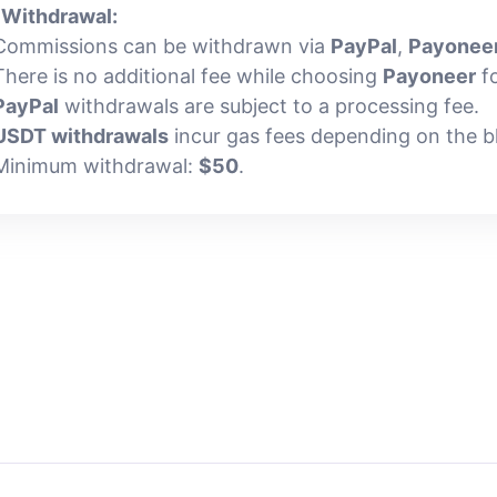
.
Withdrawal:
Commissions can be withdrawn via
PayPal
,
Payonee
There is no additional fee while choosing
Payoneer
fo
PayPal
withdrawals are subject to a processing fee.
USDT withdrawals
incur gas fees depending on the b
Minimum withdrawal:
$50
.