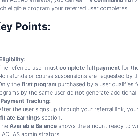
ch eligible program your referred user completes.
ey Points:
Eligibility:
The referred user must
complete full payment
for th
No refunds or course suspensions are requested by th
Only the
first program
purchased by a user qualifies
ograms by the same user do
not
generate additional
.
Payment Tracking:
After the user signs up through your referral link, yo
filiate Earnings
section.
 The
Available Balance
shows the amount ready to w
 ACLAS administrators.