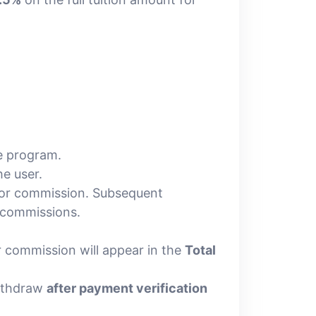
e program.
e user.
 for commission. Subsequent
 commissions.
ur commission will appear in the
Total
ithdraw
after payment verification