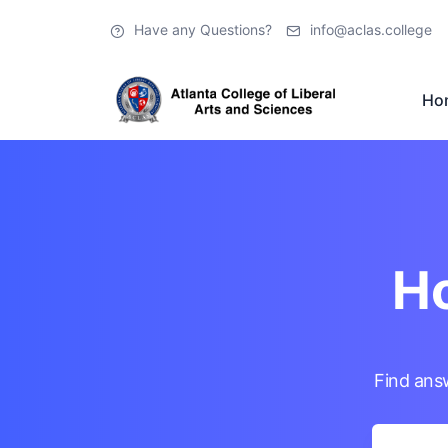
Have any Questions?
info@aclas.college
Ho
Ho
Find ans