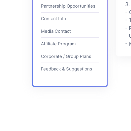
3
Partnership Opportunities
- 
Contact Info
- 
-
Media Contact
-
- 
Affiliate Program
Corporate / Group Plans
Feedback & Suggestions