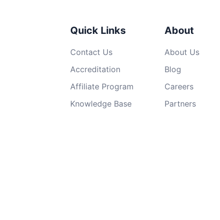
Quick Links
About
Contact Us
About Us
Accreditation
Blog
Affiliate Program
Careers
Knowledge Base
Partners