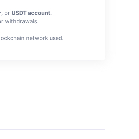
r
, or
USDT account
.
r withdrawals.
lockchain network used.