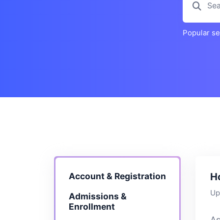
Popular s
Account & Registration
H
Up
Admissions &
Enrollment
As