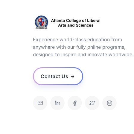
Experience world-class education from
anywhere with our fully online programs,
designed to inspire and innovate worldwide.
Contact Us