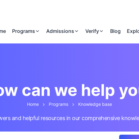
me
Programs
Admissions
Verify
Blog
Expl
w can we help y
Home
Programs
Knowledge base
wers and helpful resources in our comprehensive knowl