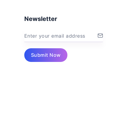
Newsletter
Enter your email address
Submit Now