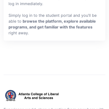
log in immediately.
Simply log in to the student portal and you’ll be
able to
browse the platform, explore available
programs, and get familiar with the features
right away.