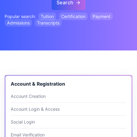
Search
Popular search:
Tuition
Certification
Payment
Admissions
Transcripts
Account & Registration
Account Creation
Account Login & Access
Social Login
Email Verification