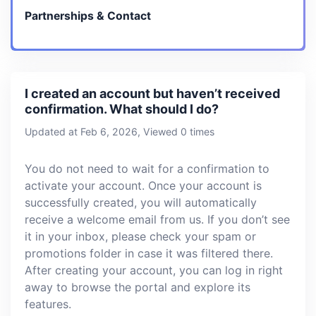
Partnerships & Contact
I created an account but haven’t received
confirmation. What should I do?
Updated at Feb 6, 2026, Viewed 0 times
You do not need to wait for a confirmation to
activate your account. Once your account is
successfully created, you will automatically
receive a welcome email from us. If you don’t see
it in your inbox, please check your spam or
promotions folder in case it was filtered there.
After creating your account, you can log in right
away to browse the portal and explore its
features.