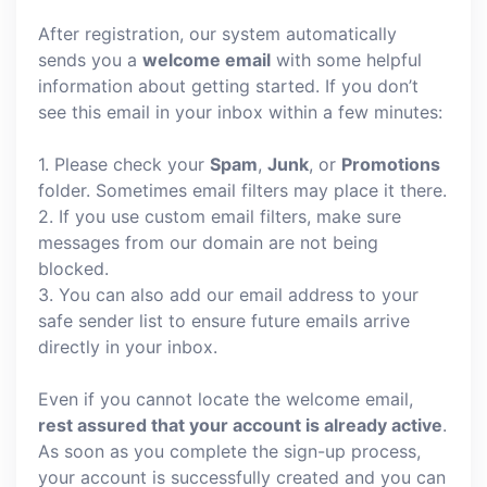
After registration, our system automatically
sends you a
welcome email
with some helpful
information about getting started. If you don’t
see this email in your inbox within a few minutes:
1. Please check your
Spam
,
Junk
, or
Promotions
folder. Sometimes email filters may place it there.
2. If you use custom email filters, make sure
messages from our domain are not being
blocked.
3. You can also add our email address to your
safe sender list to ensure future emails arrive
directly in your inbox.
Even if you cannot locate the welcome email,
rest assured that your account is already active
.
As soon as you complete the sign-up process,
your account is successfully created and you can