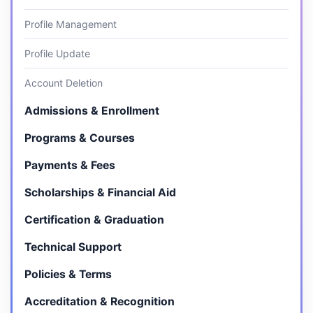
Profile Management
Profile Update
Account Deletion
Admissions & Enrollment
Programs & Courses
Payments & Fees
Scholarships & Financial Aid
Certification & Graduation
Technical Support
Policies & Terms
Accreditation & Recognition