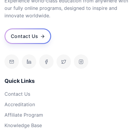
Experience world-class education from anywhere with
our fully online programs, designed to inspire and
innovate worldwide.
Contact Us
Quick Links
Contact Us
Accreditation
Affiliate Program
Knowledge Base