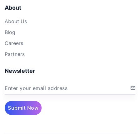
About
About Us
Blog
Careers
Partners
Newsletter
Enter your email address
Submit Now