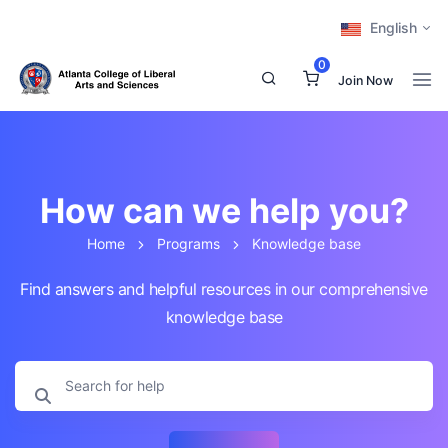
English
0
Join Now
How can we help you?
Home
Programs
Knowledge base
Find answers and helpful resources in our comprehensive
knowledge base