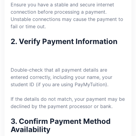
Ensure you have a stable and secure internet
connection before processing a payment.
Unstable connections may cause the payment to
fail or time out.
2.
Verify Payment Information
Double-check that all payment details are
entered correctly, including your name, your
student ID (if you are using PayMyTuition).
If the details do not match, your payment may be
declined by the payment processor or bank.
3.
Confirm Payment Method
Availability