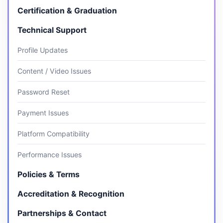
Certification & Graduation
Technical Support
Profile Updates
Content / Video Issues
Password Reset
Payment Issues
Platform Compatibility
Performance Issues
Policies & Terms
Accreditation & Recognition
Partnerships & Contact