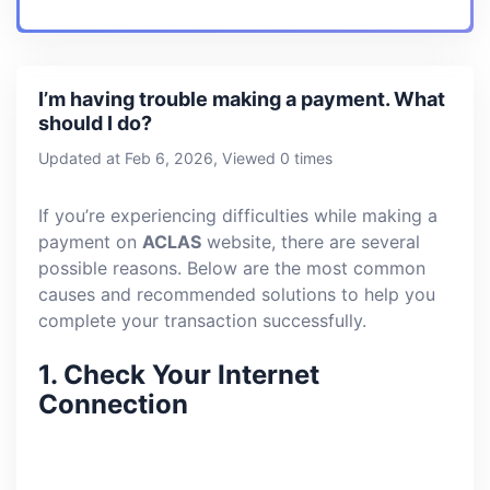
I’m having trouble making a payment. What
should I do?
Updated at Feb 6, 2026, Viewed 0 times
If you’re experiencing difficulties while making a
payment on
ACLAS
website, there are several
possible reasons. Below are the most common
causes and recommended solutions to help you
complete your transaction successfully.
1.
Check Your Internet
Connection