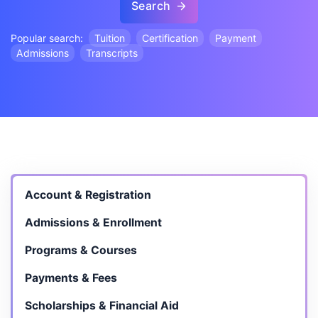
Search
Popular search:
Tuition
Certification
Payment
Admissions
Transcripts
Account & Registration
Admissions & Enrollment
Programs & Courses
Payments & Fees
Scholarships & Financial Aid