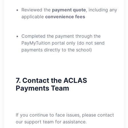
Reviewed the
payment quote
, including any
applicable
convenience fees
Completed the payment through the
PayMyTuition portal only (do not send
payments directly to the school)
7.
Contact the ACLAS
Payments Team
If you continue to face issues, please contact
our support team for assistance.