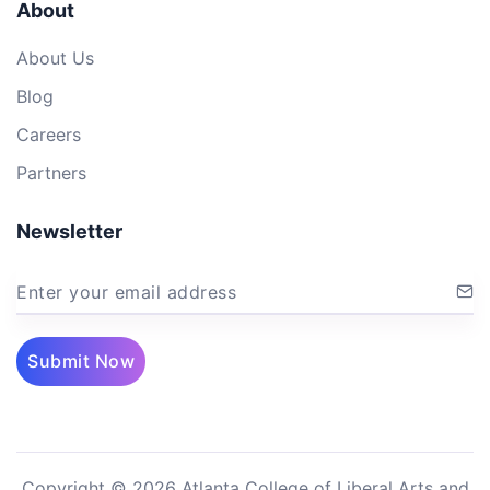
About
About Us
Blog
Careers
Partners
Newsletter
Enter your email address
Submit Now
Copyright © 2026 Atlanta College of Liberal Arts and