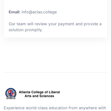
Email:
info@aclas.college
Our team will review your payment and provide a
solution promptly.
Experience world-class education from anywhere with