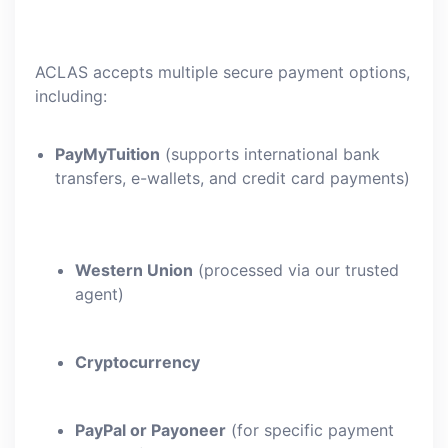
ACLAS accepts multiple secure payment options,
including:
PayMyTuition
(supports international bank
transfers, e-wallets, and credit card payments)
Western Union
(processed via our trusted
agent)
Cryptocurrency
PayPal or Payoneer
(for specific payment