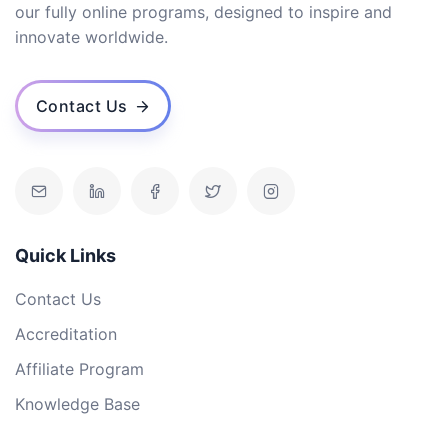
our fully online programs, designed to inspire and
innovate worldwide.
Contact Us
Quick Links
Contact Us
Accreditation
Affiliate Program
Knowledge Base