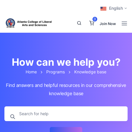
English
0
Join Now
How can we help you?
Home
Programs
Knowledge base
Find answers and helpful resources in our comprehensive
knowledge base