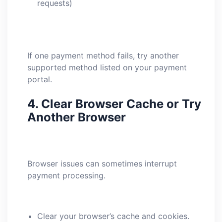
requests)
If one payment method fails, try another
supported method listed on your payment
portal.
4.
Clear Browser Cache or Try
Another Browser
Browser issues can sometimes interrupt
payment processing.
Clear your browser’s cache and cookies.