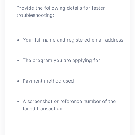
Provide the following details for faster
troubleshooting:
Your full name and registered email address
The program you are applying for
Payment method used
A screenshot or reference number of the
failed transaction