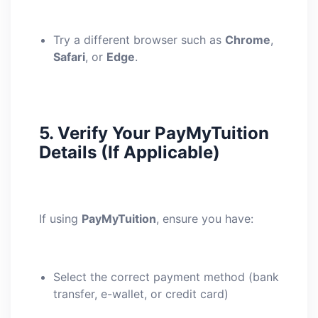
Try a different browser such as
Chrome
,
Safari
, or
Edge
.
5.
Verify Your PayMyTuition
Details (If Applicable)
If using
PayMyTuition
, ensure you have:
Select the correct payment method (bank
transfer, e-wallet, or credit card)