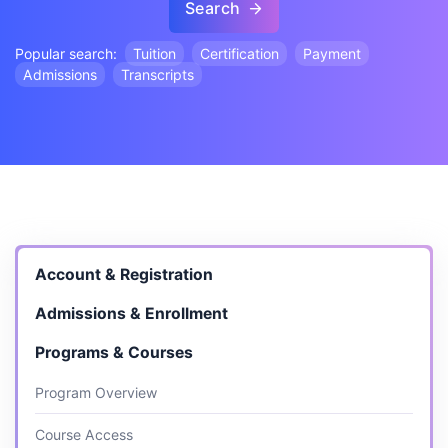
Search
Popular search:
Tuition
Certification
Payment
Admissions
Transcripts
Account & Registration
Admissions & Enrollment
Programs & Courses
Program Overview
Course Access