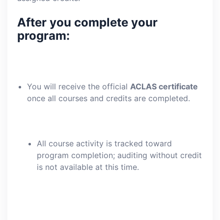
After you complete your
program:
You will receive the official
ACLAS certificate
once all courses and credits are completed.
All course activity is tracked toward
program completion; auditing without credit
is not available at this time.