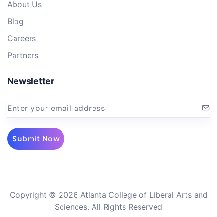
About Us
Blog
Careers
Partners
Newsletter
Enter your email address
Submit Now
Copyright © 2026 Atlanta College of Liberal Arts and
Sciences. All Rights Reserved