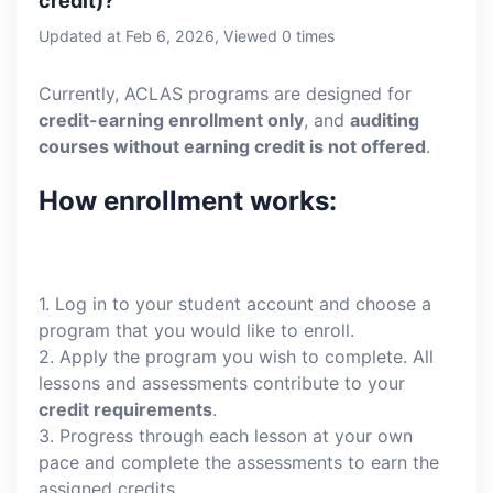
credit)?
Updated at Feb 6, 2026, Viewed 0 times
Currently, ACLAS programs are designed for
credit-earning enrollment only
, and
auditing
courses without earning credit is not offered
.
How enrollment works:
1. Log in to your student account and choose a
program that you would like to enroll.
2. Apply the program you wish to complete. All
lessons and assessments contribute to your
credit requirements
.
3. Progress through each lesson at your own
pace and complete the assessments to earn the
assigned credits.