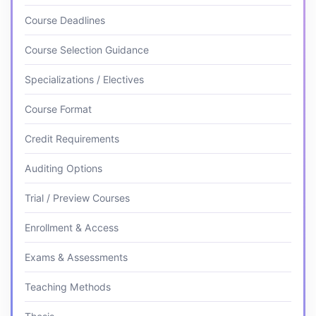
Course Deadlines
Course Selection Guidance
Specializations / Electives
Course Format
Credit Requirements
Auditing Options
Trial / Preview Courses
Enrollment & Access
Exams & Assessments
Teaching Methods