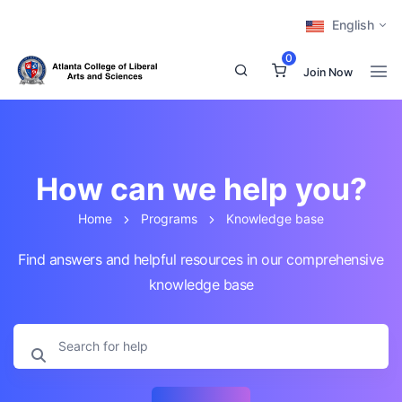
English
0
Join Now
How can we help you?
Home
Programs
Knowledge base
Find answers and helpful resources in our comprehensive
knowledge base