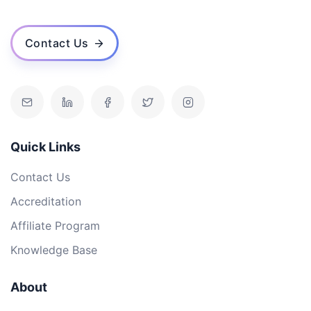
Contact Us
Quick Links
Contact Us
Accreditation
Affiliate Program
Knowledge Base
About