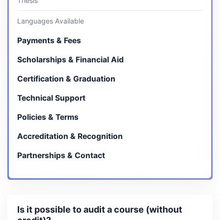
Thesis
Languages Available
Payments & Fees
Scholarships & Financial Aid
Certification & Graduation
Technical Support
Policies & Terms
Accreditation & Recognition
Partnerships & Contact
Is it possible to audit a course (without