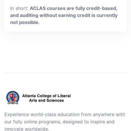
In short:
ACLAS courses are fully credit-based,
and auditing without earning credit is currently
not possible.
Experience world-class education from anywhere with
our fully online programs, designed to inspire and
innovate worldwide.