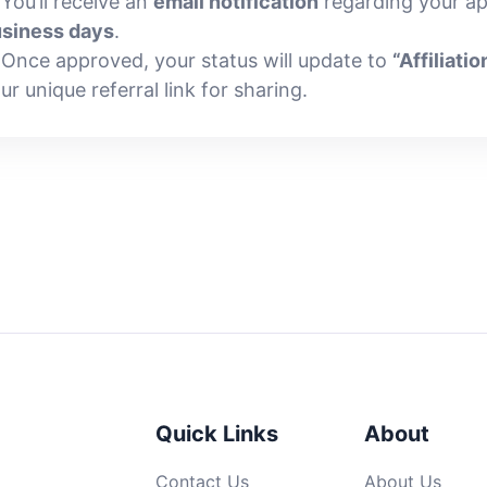
 You’ll receive an
email notification
regarding your ap
siness days
.
 Once approved, your status will update to
“Affiliatio
ur unique referral link for sharing.
Quick Links
About
Contact Us
About Us