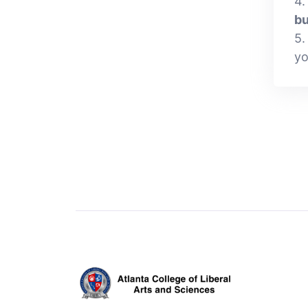
4.
bu
5.
yo