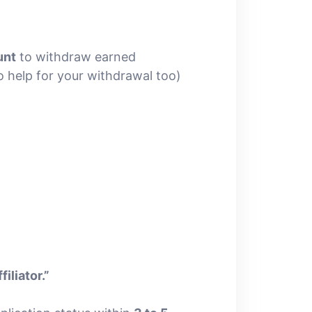
unt
to withdraw earned
 help for your withdrawal too)
iliator.”