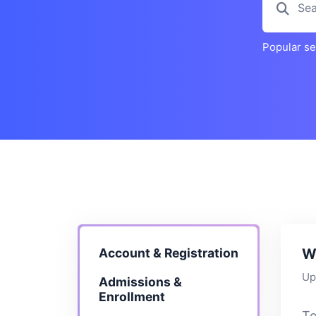
Popular s
Account & Registration
Wh
Up
Admissions &
Enrollment
To