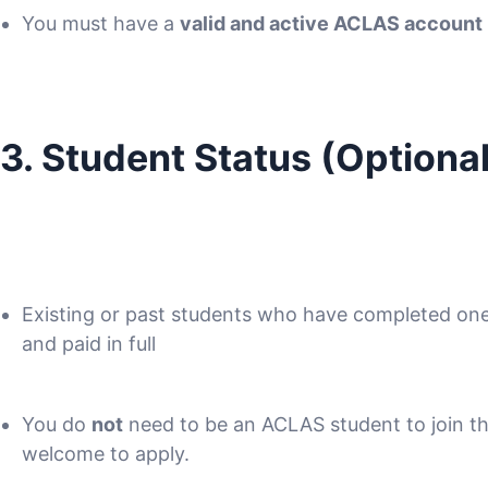
You must have a
valid and active ACLAS account
3. Student Status (Optional
Existing or past students who have completed o
and paid in full
You do
not
need to be an ACLAS student to join t
welcome to apply.