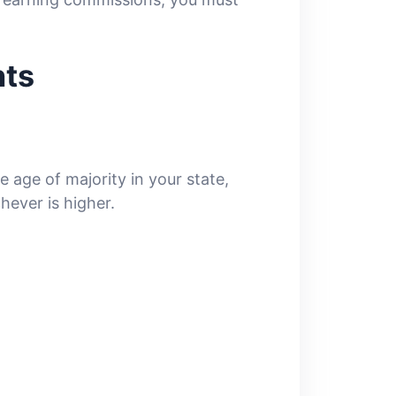
nts
 age of majority in your state,
hever is higher.