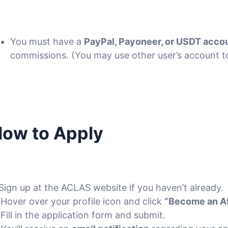
You must have a
PayPal, Payoneer, or USDT acco
commissions. (You may use other user’s account to
ow to Apply
 Sign up at the ACLAS website if you haven’t already.
 Hover over your profile icon and click
“Become an Aff
 Fill in the application form and submit.