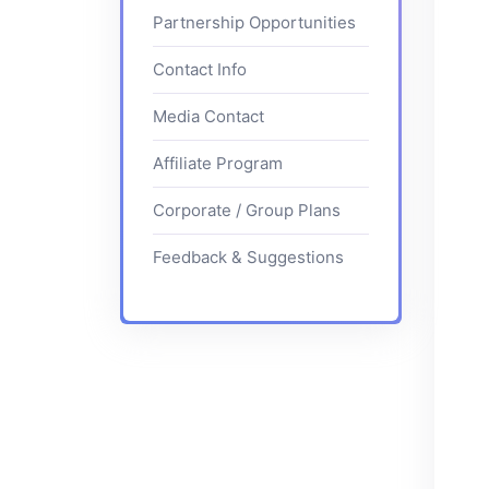
Partnership Opportunities
Contact Info
Media Contact
Affiliate Program
Corporate / Group Plans
Feedback & Suggestions