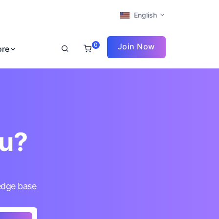
English
0
Join Now
ore
ou?
edge base