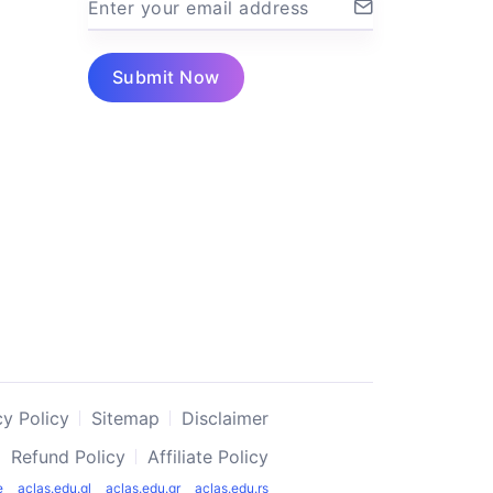
Enter your email address
Submit Now
cy Policy
Sitemap
Disclaimer
Refund Policy
Affiliate Policy
e
aclas.edu.gl
aclas.edu.gr
aclas.edu.rs