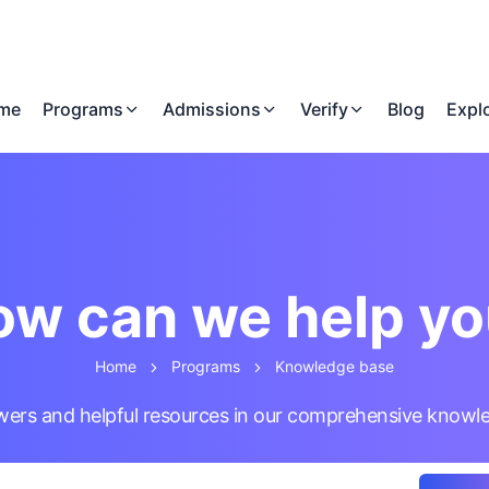
me
Programs
Admissions
Verify
Blog
Expl
w can we help y
Home
Programs
Knowledge base
wers and helpful resources in our comprehensive knowl