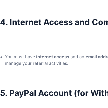
4. Internet Access and C
You must have
internet access
and an
email add
manage your referral activities.
5. PayPal Account (for Wit