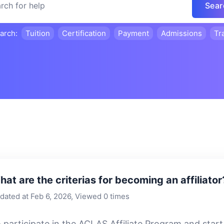
Sear
earch:
Tuition
Certification
Payment
Admissions
Tr
at are the criterias for becoming an affiliator
dated at Feb 6, 2026, Viewed 0 times
 participate in the ACLAS Affiliate Program and sta