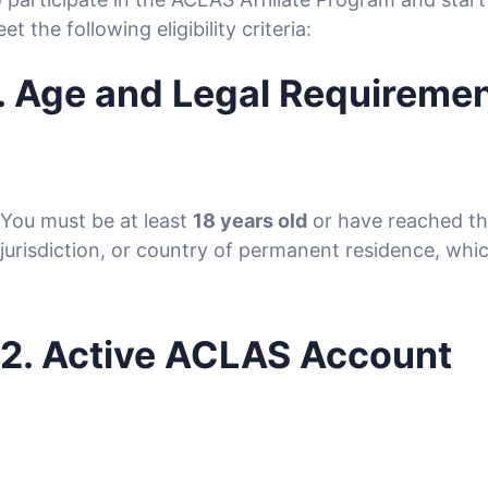
et the following eligibility criteria:
. Age and Legal Requireme
You must be at least
18 years old
or have reached the
jurisdiction, or country of permanent residence, whic
2. Active ACLAS Account