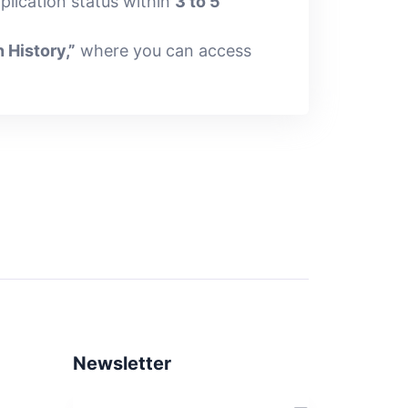
plication status within
3 to 5
n History,”
where you can access
Newsletter