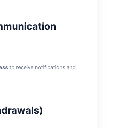
ommunication
ress
to receive notifications and
hdrawals)