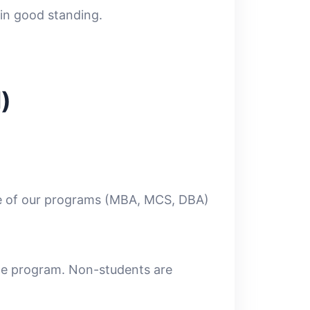
in good standing.
)
ne of our programs (MBA, MCS, DBA)
he program. Non-students are