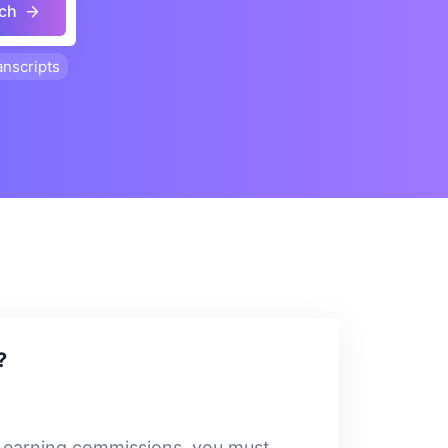
ch
anscripts
?
rt earning commissions, you must