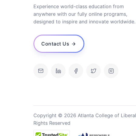
Experience world-class education from
anywhere with our fully online programs,
designed to inspire and innovate worldwide.
Contact Us
Copyright © 2026 Atlanta College of Liberal
Rights Reserved