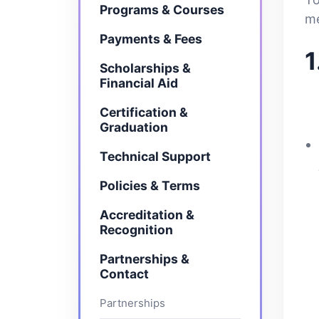
Programs & Courses
me
Payments & Fees
1
Scholarships &
Financial Aid
Certification &
Graduation
Technical Support
Policies & Terms
Accreditation &
Recognition
Partnerships &
Contact
Partnerships