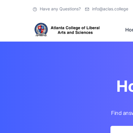
Have any Questions?
info@aclas.college
Ho
Ho
Find ans