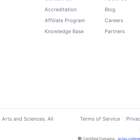
Accreditation
Blog
Affiliate Program
Careers
Knowledge Base
Partners
 Arts and Sciences. All
Terms of Service
Priva
Certified Domains:
aclas.colleg