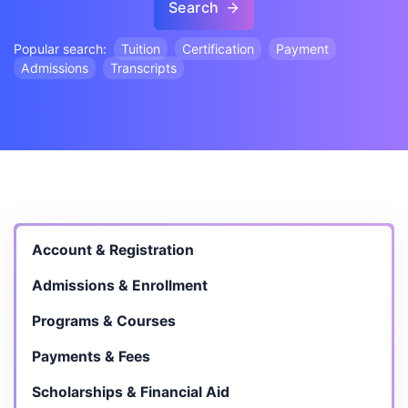
Search
Popular search:
Tuition
Certification
Payment
Admissions
Transcripts
Account & Registration
Admissions & Enrollment
Programs & Courses
Payments & Fees
Scholarships & Financial Aid