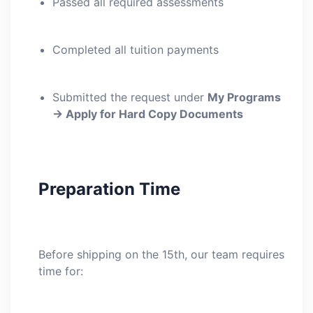
Passed all required assessments
Completed all tuition payments
Submitted the request under
My Programs
→ Apply for Hard Copy Documents
Preparation Time
Before shipping on the 15th, our team requires
time for: