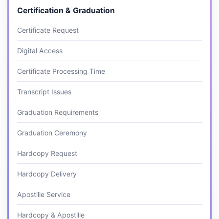
Certification & Graduation
Certificate Request
Digital Access
Certificate Processing Time
Transcript Issues
Graduation Requirements
Graduation Ceremony
Hardcopy Request
Hardcopy Delivery
Apostille Service
Hardcopy & Apostille