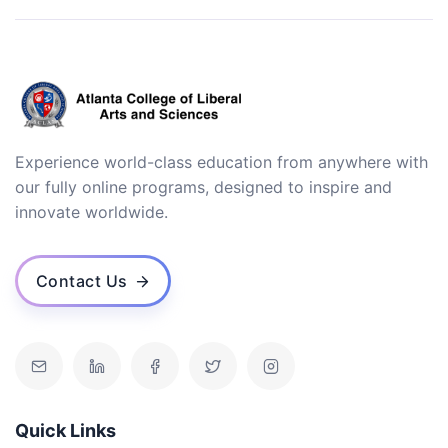
Experience world-class education from anywhere with
our fully online programs, designed to inspire and
innovate worldwide.
Contact Us
Quick Links