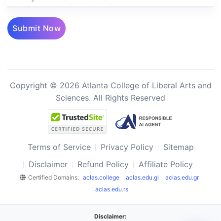
Submit Now
Copyright © 2026 Atlanta College of Liberal Arts and
Sciences. All Rights Reserved
Terms of Service
Privacy Policy
Sitemap
Disclaimer
Refund Policy
Affiliate Policy
Certified Domains:
aclas.college
aclas.edu.gl
aclas.edu.gr
aclas.edu.rs
Disclaimer: