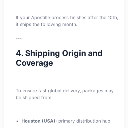
If your Apostille process finishes after the 10th,
it ships the following month.
---
4. Shipping Origin and
Coverage
To ensure fast global delivery, packages may
be shipped from:
Houston (USA):
primary distribution hub