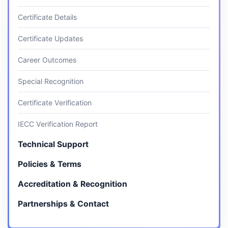
Certificate Details
Certificate Updates
Career Outcomes
Special Recognition
Certificate Verification
IECC Verification Report
Technical Support
Policies & Terms
Accreditation & Recognition
Partnerships & Contact