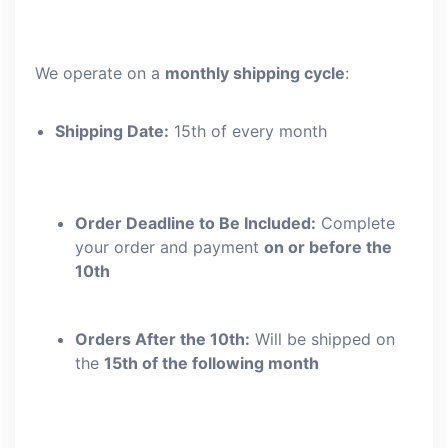
We operate on a
monthly shipping cycle
:
Shipping Date:
15th of every month
Order Deadline to Be Included:
Complete
your order and payment
on or before the
10th
Orders After the 10th:
Will be shipped on
the
15th of the following month