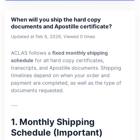
When will you ship the hard copy
documents and Apostille certificate?
Updated at Feb 6, 2026, Viewed 0 times
ACLAS follows a
fixed monthly shipping
schedule
for all hard copy certificates,
transcripts, and Apostille documents. Shipping
timelines depend on when your order and
payment are completed, as well as the type of
documents requested.
---
1. Monthly Shipping
Schedule (Important)