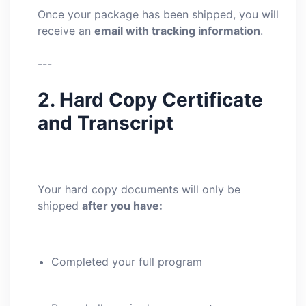
Once your package has been shipped, you will
receive an
email with tracking information
.
---
2. Hard Copy Certificate
and Transcript
Your hard copy documents will only be
shipped
after you have:
Completed your full program