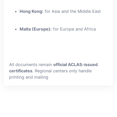
Hong Kong:
for Asia and the Middle East
Malta (Europe):
for Europe and Africa
All documents remain
official ACLAS-issued
certificates
. Regional centers only handle
printing and mailing