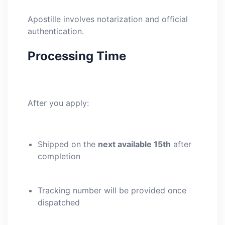
Apostille involves notarization and official
authentication.
Processing Time
After you apply:
Shipped on the
next available 15th
after
completion
Tracking number will be provided once
dispatched