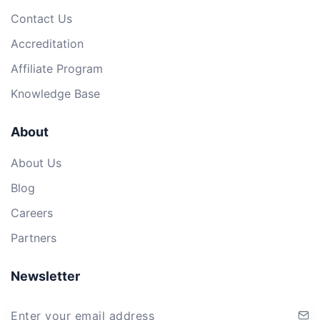
Contact Us
Accreditation
Affiliate Program
Knowledge Base
About
About Us
Blog
Careers
Partners
Newsletter
Enter your email address