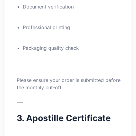
Document verification
Professional printing
Packaging quality check
Please ensure your order is submitted before
the monthly cut-off.
---
3. Apostille Certificate