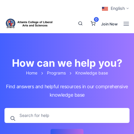
English
0
Join Now
How can we help you?
Home
Programs
Knowledge base
Find answers and helpful resources in our comprehensive
knowledge base