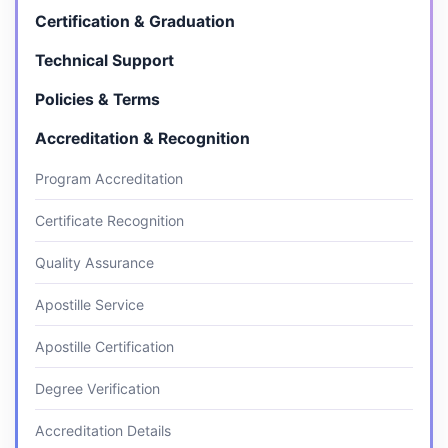
Certification & Graduation
Technical Support
Policies & Terms
Accreditation & Recognition
Program Accreditation
Certificate Recognition
Quality Assurance
Apostille Service
Apostille Certification
Degree Verification
Accreditation Details