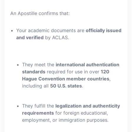
An Apostille confirms that:
Your academic documents are
officially issued
and verified
by ACLAS.
They meet the
international authentication
standards
required for use in over
120
Hague Convention member countries
,
including all
50 U.S. states
.
They fulfill the
legalization and authenticity
requirements
for foreign educational,
employment, or immigration purposes.