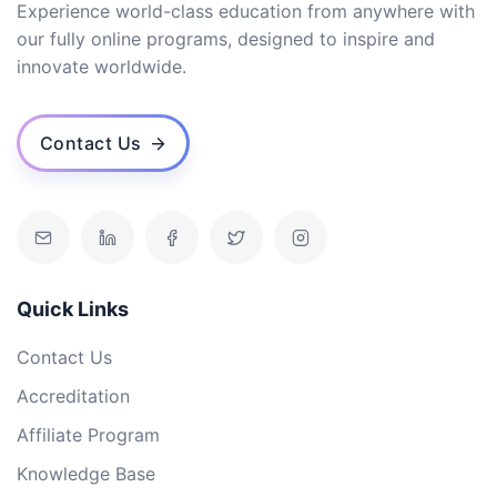
Experience world-class education from anywhere with
our fully online programs, designed to inspire and
innovate worldwide.
Contact Us
Quick Links
Contact Us
Accreditation
Affiliate Program
Knowledge Base