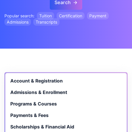
Search
Popular search:
Tuition
Certification
Payment
Admissions
Transcripts
Account & Registration
Admissions & Enrollment
Programs & Courses
Payments & Fees
Scholarships & Financial Aid