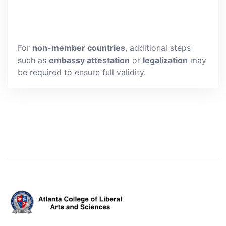
For
non-member countries
, additional steps
such as
embassy attestation
or
legalization
may
be required to ensure full validity.