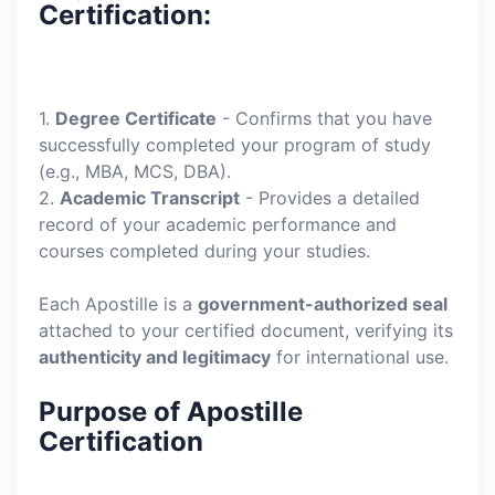
Certification:
1.
Degree Certificate
- Confirms that you have
successfully completed your program of study
(e.g., MBA, MCS, DBA).
2.
Academic Transcript
- Provides a detailed
record of your academic performance and
courses completed during your studies.
Each Apostille is a
government-authorized seal
attached to your certified document, verifying its
authenticity and legitimacy
for international use.
Purpose of Apostille
Certification