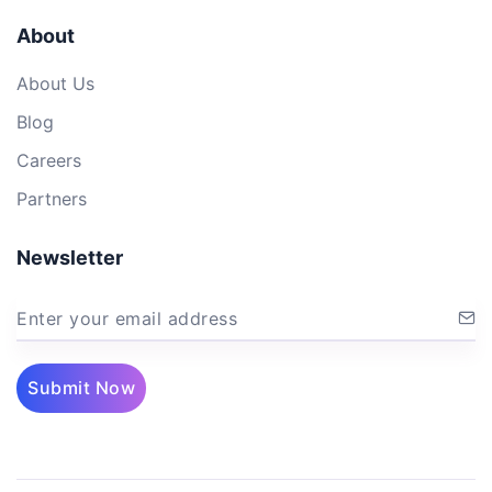
About
About Us
Blog
Careers
Partners
Newsletter
Enter your email address
Submit Now