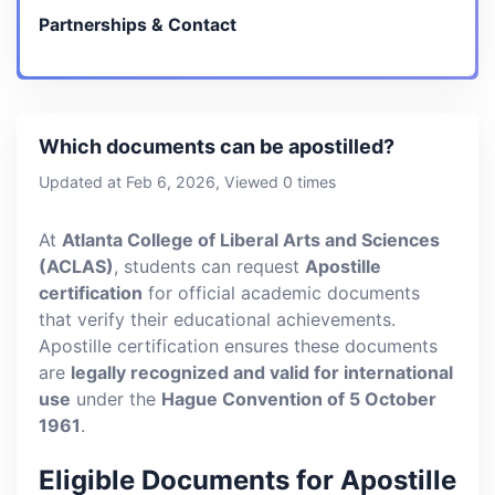
Partnerships & Contact
Which documents can be apostilled?
Updated at Feb 6, 2026, Viewed 0 times
At
Atlanta College of Liberal Arts and Sciences
(ACLAS)
, students can request
Apostille
certification
for official academic documents
that verify their educational achievements.
Apostille certification ensures these documents
are
legally recognized and valid for international
use
under the
Hague Convention of 5 October
1961
.
Eligible Documents for Apostille