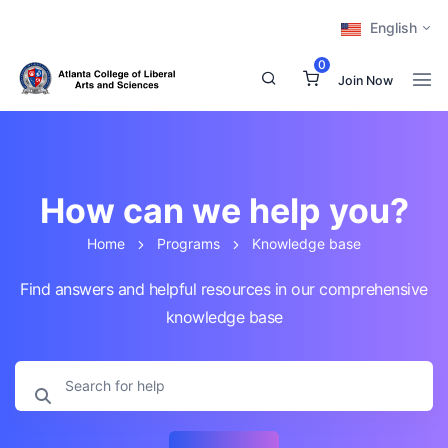
English
0
Join Now
How can we help you?
Home
Programs
Knowledge base
Find answers and helpful resources in our comprehensive
knowledge base