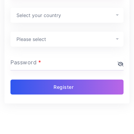
Country
*
Select your country
Program
*
Please select
Password
*
Register