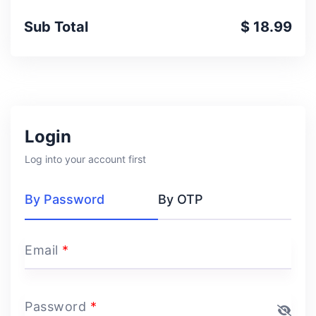
Sub Total
$ 18.99
Login
Log into your account first
By Password
By OTP
Email
*
Password
*