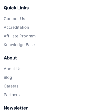
Quick Links
Contact Us
Accreditation
Affiliate Program
Knowledge Base
About
About Us
Blog
Careers
Partners
Newsletter