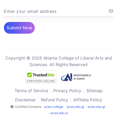
Enter your email address
Submit Now
Copyright © 2026 Atlanta College of Liberal Arts and
Sciences. All Rights Reserved
Terms of Service
Privacy Policy
Sitemap
Disclaimer
Refund Policy
Affiliate Policy
Certified Domains:
aclas.college
aclas.edu.gl
aclas.edu.gr
aclas.edu.rs