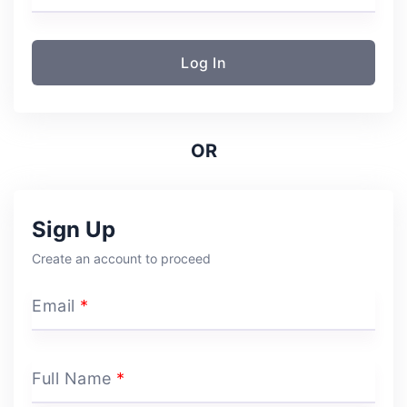
Log In
OR
Sign Up
Create an account to proceed
Email
*
Full Name
*