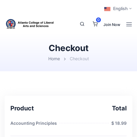
English
0
Join Now
Checkout
Home
Checkout
Product
Total
Accounting Principles
$ 18.99