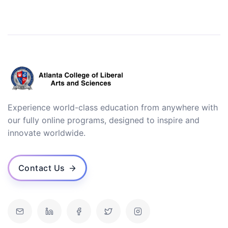
Experience world-class education from anywhere with
our fully online programs, designed to inspire and
innovate worldwide.
Contact Us