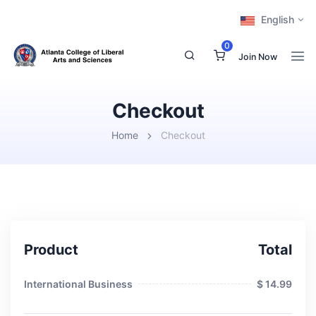
English
0
Join Now
Checkout
Home
Checkout
Product
Total
International Business
$ 14.99