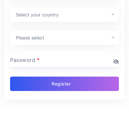
Country
*
Select your country
Program
*
Please select
Password
*
Register