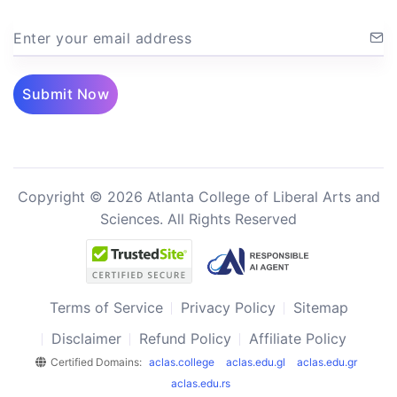
Enter your email address
Submit Now
Copyright © 2026 Atlanta College of Liberal Arts and
Sciences. All Rights Reserved
Terms of Service
Privacy Policy
Sitemap
Disclaimer
Refund Policy
Affiliate Policy
Certified Domains:
aclas.college
aclas.edu.gl
aclas.edu.gr
aclas.edu.rs