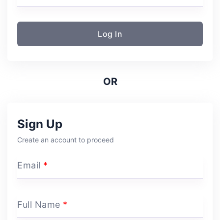
Log In
OR
Sign Up
Create an account to proceed
Email
*
Full Name
*