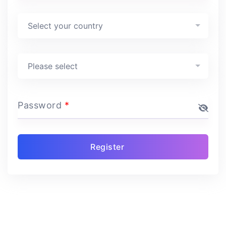
Country
*
Select your country
Program
*
Please select
Password
*
Register