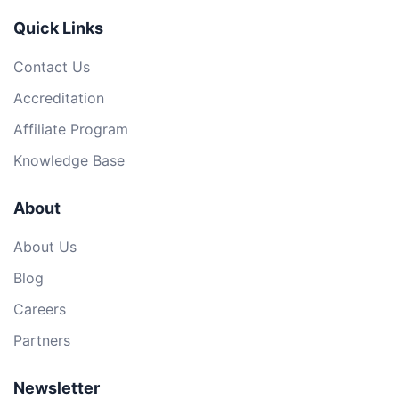
Quick Links
Contact Us
Accreditation
Affiliate Program
Knowledge Base
About
About Us
Blog
Careers
Partners
Newsletter