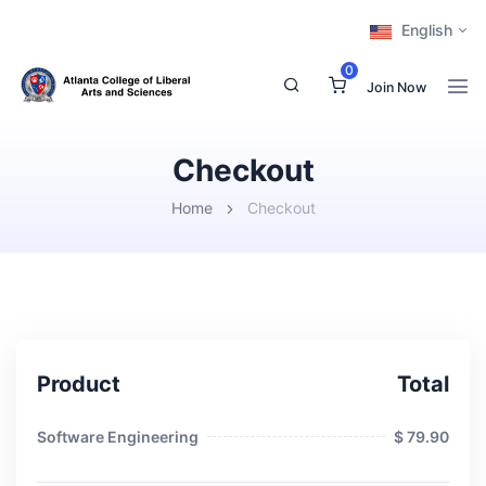
English
0
Join Now
Checkout
Home
Checkout
Product
Total
Software Engineering
$ 79.90