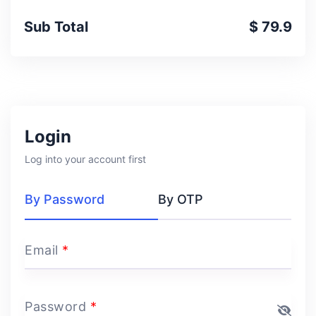
Sub Total
$ 79.9
Login
Log into your account first
By Password
By OTP
Email
*
Password
*