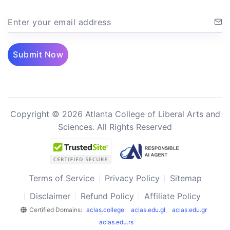
Enter your email address
Submit Now
Copyright © 2026 Atlanta College of Liberal Arts and
Sciences. All Rights Reserved
Terms of Service
Privacy Policy
Sitemap
Disclaimer
Refund Policy
Affiliate Policy
Certified Domains:
aclas.college
aclas.edu.gl
aclas.edu.gr
aclas.edu.rs