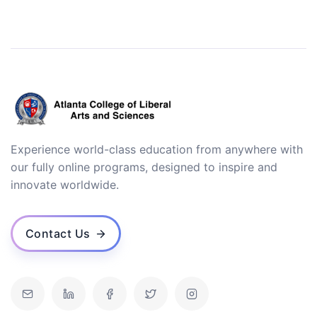
Experience world-class education from anywhere with
our fully online programs, designed to inspire and
innovate worldwide.
Contact Us