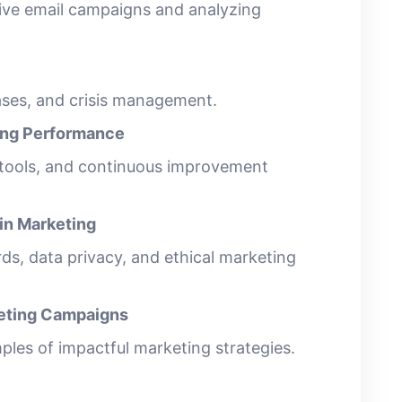
tive email campaigns and analyzing
eases, and crisis management.
ing Performance
 tools, and continuous improvement
 in Marketing
ds, data privacy, and ethical marketing
keting Campaigns
les of impactful marketing strategies.