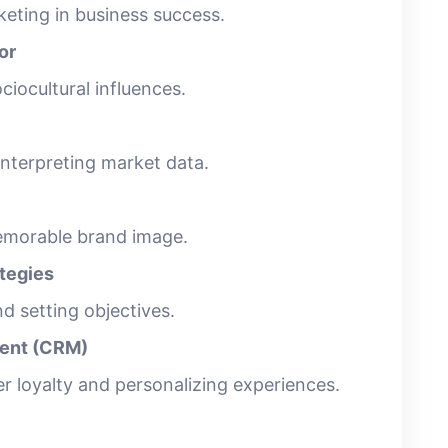
eting in business success.
or
ciocultural influences.
interpreting market data.
emorable brand image.
ategies
d setting objectives.
ent (CRM)
er loyalty and personalizing experiences.