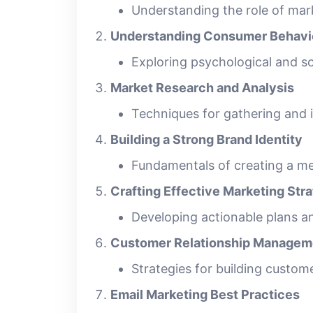
Understanding the role of mark
Understanding Consumer Behavi
Exploring psychological and so
Market Research and Analysis
Techniques for gathering and 
Building a Strong Brand Identity
Fundamentals of creating a m
Crafting Effective Marketing Str
Developing actionable plans an
Customer Relationship Managem
Strategies for building custom
Email Marketing Best Practices