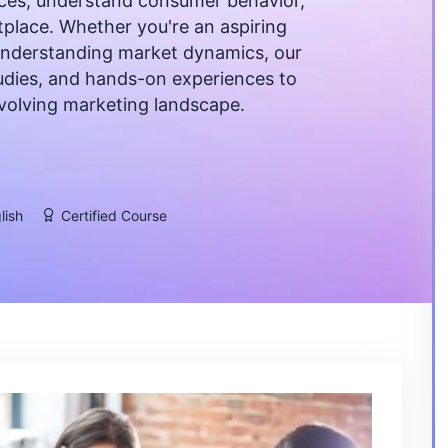
ces, understand consumer behavior,
tplace. Whether you're an aspiring
understanding market dynamics, our
studies, and hands-on experiences to
evolving marketing landscape.
lish
Certified Course