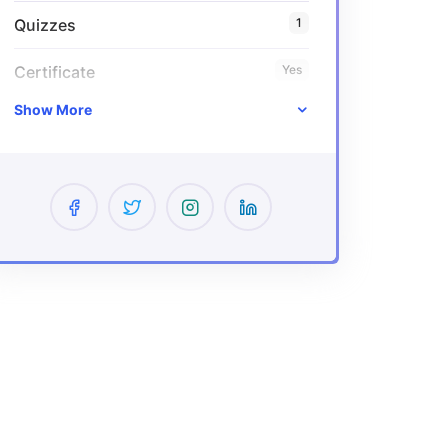
Quizzes
1
Certificate
Yes
Show More
Expiry period
Lifetime