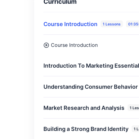
Curriculum
Course Introduction
1 Lessons
01:35
Course Introduction
Introduction To Marketing Essentia
Understanding Consumer Behavior
Market Research and Analysis
1 Le
Building a Strong Brand Identity
1 