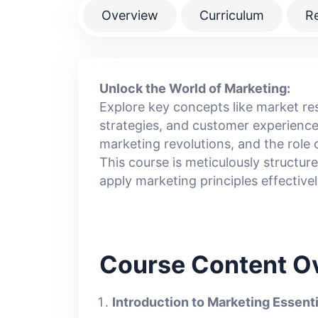
Overview
Curriculum
R
Unlock the World of Marketing:
Explore key concepts like market r
strategies, and customer experience
marketing revolutions, and the rol
This course is meticulously structu
apply marketing principles effectively
Course Content O
Introduction to Marketing Essenti