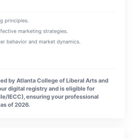
 principles.
fective marketing strategies.
r behavior and market dynamics.
ed by Atlanta College of Liberal Arts and
r digital registry and is eligible for
ille/IECC), ensuring your professional
as of 2026.