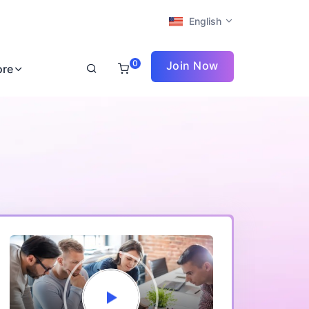
English
0
Join Now
ore