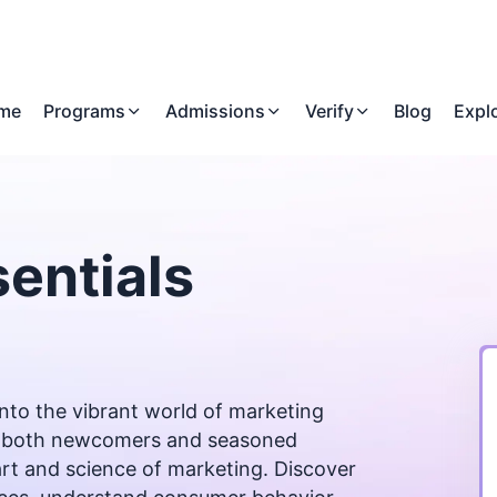
me
Programs
Admissions
Verify
Blog
Expl
entials
nto the vibrant world of marketing
for both newcomers and seasoned
art and science of marketing. Discover