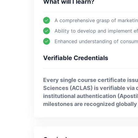
What will I learn?
A comprehensive grasp of marketing
Ability to develop and implement ef
Enhanced understanding of consume
Verifiable Credentials
Every single course certificate issu
Sciences (ACLAS) is verifiable via ou
institutional authentication (Apost
milestones are recognized globally 