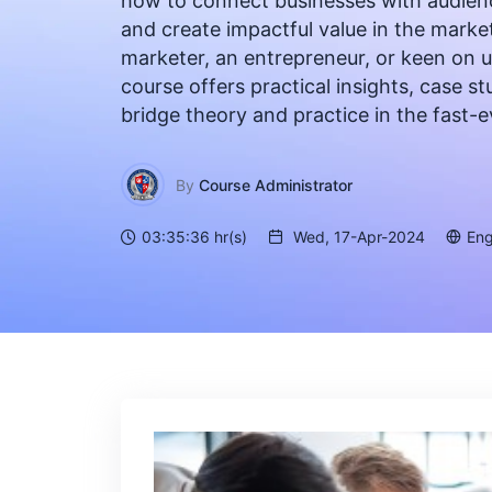
how to connect businesses with audien
and create impactful value in the marke
marketer, an entrepreneur, or keen on 
course offers practical insights, case 
bridge theory and practice in the fast-
By
Course Administrator
03:35:36 hr(s)
Wed, 17-Apr-2024
Eng