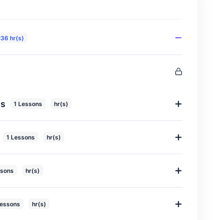
:36 hr(s)
ls
1 Lessons
hr(s)
1 Lessons
hr(s)
ssons
hr(s)
Lessons
hr(s)