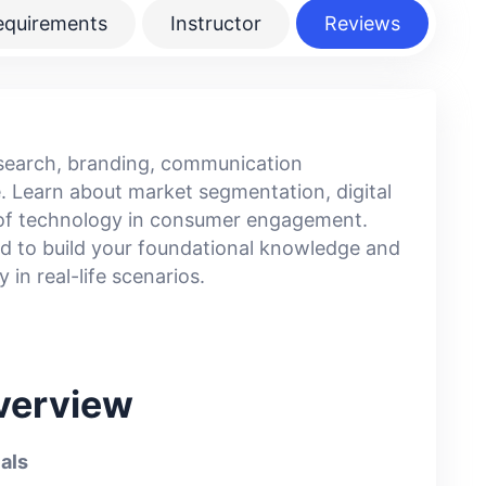
equirements
Instructor
Reviews
esearch, branding, communication
. Learn about market segmentation, digital
e of technology in consumer engagement.
red to build your foundational knowledge and
 in real-life scenarios.
verview
als