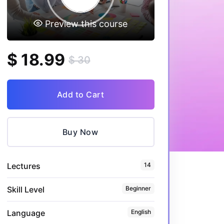
Preview this course
$ 18.99
$ 30
Add to Cart
Buy Now
Lectures
14
Skill Level
Beginner
Language
English