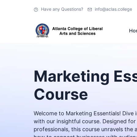
Have any Questions?
info@aclas.college
Ho
Marketing Ess
Course
Welcome to Marketing Essentials! Dive i
with our insightful course. Designed 
professionals, this course unravels the 