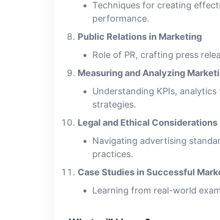
Techniques for creating effec
performance.
Public Relations in Marketing
Role of PR, crafting press rel
Measuring and Analyzing Market
Understanding KPIs, analytics
strategies.
Legal and Ethical Considerations
Navigating advertising standar
practices.
Case Studies in Successful Mar
Learning from real-world examp