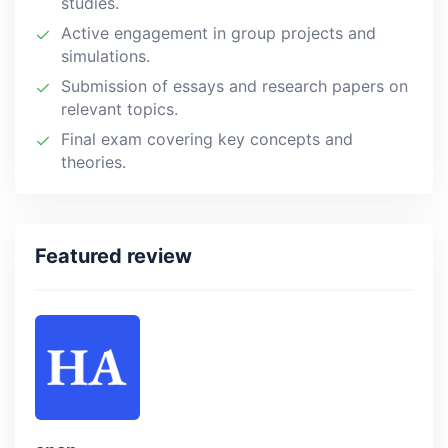
studies.
Active engagement in group projects and
simulations.
Submission of essays and research papers on
relevant topics.
Final exam covering key concepts and
theories.
Featured review