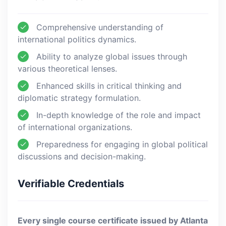
Comprehensive understanding of
international politics dynamics.
Ability to analyze global issues through
various theoretical lenses.
Enhanced skills in critical thinking and
diplomatic strategy formulation.
In-depth knowledge of the role and impact
of international organizations.
Preparedness for engaging in global political
discussions and decision-making.
Verifiable Credentials
Every single course certificate issued by Atlanta