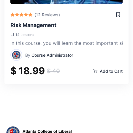
(12 Reviews)
Risk Management
14 Lessons
In this course, you will learn the most important skill
By
Course Administrator
$ 18.99
$ 40
Add to Cart