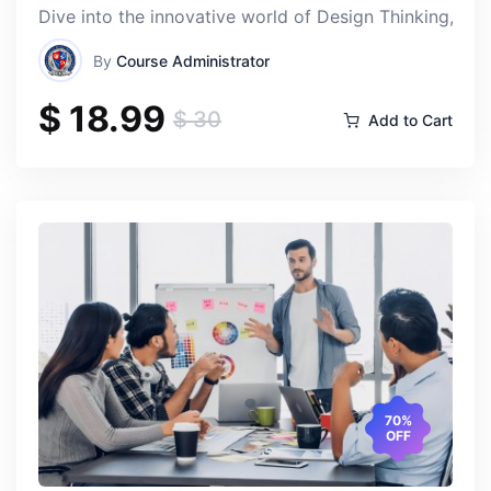
Dive into the innovative world of Design Thinking, a t
Elizabet Anne Richardson
By
Course Administrator
Thu, 18-Apr-2024
$ 18.99
$ 30
Add to Cart
The instructors are incredibly knowledgeable and
passionate about international politics, and their
enthusiasm made the course truly captivating. I
appreciated how they brought real-world case studies
and current events into the classroom, making the
material relevant and engaging.
70%
OFF