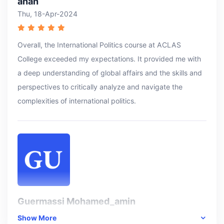
anan
Thu, 18-Apr-2024
Overall, the International Politics course at ACLAS
College exceeded my expectations. It provided me with
a deep understanding of global affairs and the skills and
perspectives to critically analyze and navigate the
complexities of international politics.
Guermassi Mohamed_amin
Thu, 18-Apr-2024
Show More