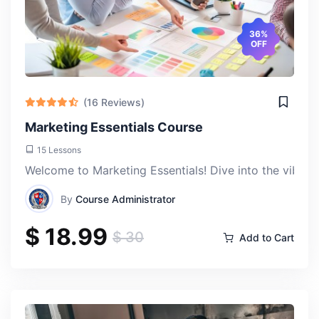
36%
OFF
(16 Reviews)
Marketing Essentials Course
Ankit rKuma
Thu, 18-Apr-2024
15 Lessons
Welcome to Marketing Essentials! Dive into the vibran
As someone interested in understanding the complexities
By
Course Administrator
of global politics, this course provided me with a solid
$ 18.99
foundation. It's equipped me with the knowledge and
$ 30
Add to Cart
analytical skills to interpret and analyze international
events and trends.