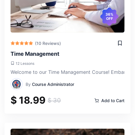
36%
OFF
(10 Reviews)
Time Management
12 Lessons
Welcome to our Time Management Course! Embark on a j
By
Course Administrator
$ 18.99
$ 30
Add to Cart