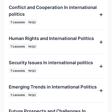
Conflict and Cooperation In international
politics
1 Lessons
hr(s)
Human Rights and International Politics
1 Lessons
hr(s)
Security Issues In international politics
1 Lessons
hr(s)
Emerging Trends in International Politics
1 Lessons
hr(s)
Future Prospects and Challenges In