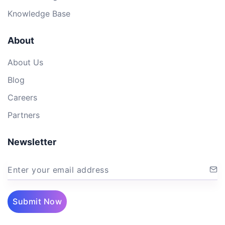
Knowledge Base
About
About Us
Blog
Careers
Partners
Newsletter
Enter your email address
Submit Now