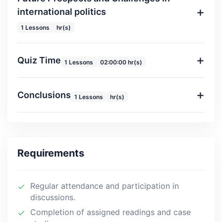
international politics
1 Lessons
hr(s)
Quiz Time
1 Lessons
02:00:00 hr(s)
Conclusions
1 Lessons
hr(s)
Requirements
Regular attendance and participation in
discussions.
Completion of assigned readings and case