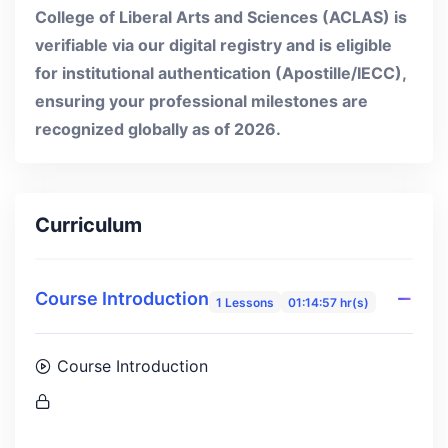
College of Liberal Arts and Sciences (ACLAS) is
verifiable via our digital registry and is eligible
for institutional authentication (Apostille/IECC),
ensuring your professional milestones are
recognized globally as of 2026.
Curriculum
Course Introduction
1 Lessons
01:14:57 hr(s)
Course Introduction