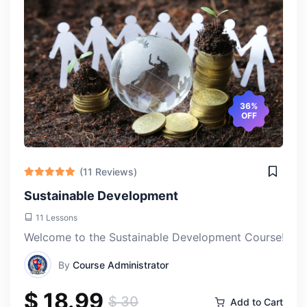
36%
OFF
(11 Reviews)
Sustainable Development
11 Lessons
Welcome to the Sustainable Development Course! This e
By
Course Administrator
$ 18.99
$ 30
Add to Cart