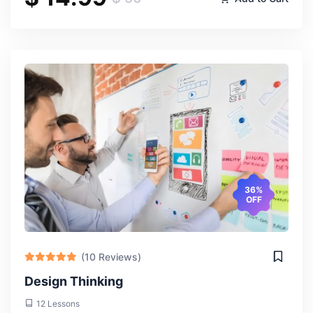
Valentine Ebenuwa
Thu, 18-Apr-2024
What stood out to me about this course was its emphasis
on critical thinking and analysis. We didn't just learn about
international relations theories; we were encouraged to
apply them to real-world scenarios, which deepened my
36%
understanding and perspective.
OFF
(10 Reviews)
Design Thinking
12 Lessons