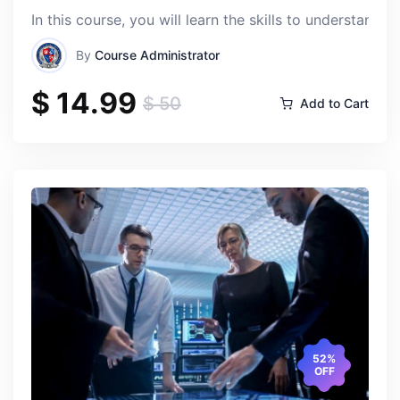
In this course, you will learn the skills to understan
By
Course Administrator
$ 14.99
$ 50
Add to Cart
52%
OFF