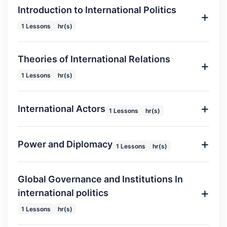
Introduction to International Politics
1 Lessons
hr(s)
Theories of International Relations
1 Lessons
hr(s)
International Actors
1 Lessons
hr(s)
Power and Diplomacy
1 Lessons
hr(s)
Global Governance and Institutions In
international politics
1 Lessons
hr(s)