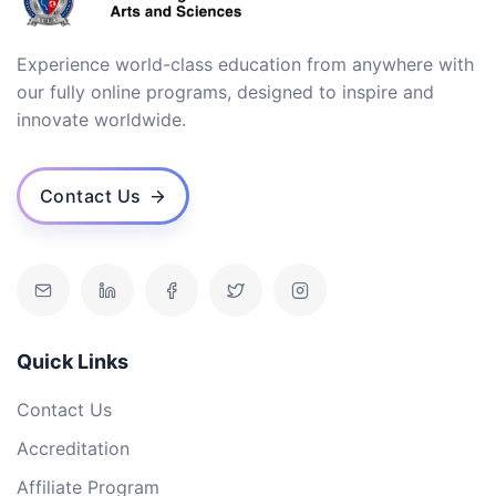
Experience world-class education from anywhere with
our fully online programs, designed to inspire and
innovate worldwide.
Contact Us
Quick Links
Contact Us
Accreditation
Affiliate Program