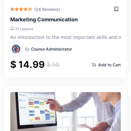
sunna ssunnat
(24 Reviews)
Thu, 18-Apr-2024
Marketing Communication
12 Lessons
Enrolling in the International Politics course at ACLAS
An introduction to the most important skills and mos
College was a decision I'll never regret. It's like peeling
back the layers of global affairs and understanding the
By
Course Administrator
intricate dance of power and diplomacy.
$ 14.99
$ 50
Add to Cart