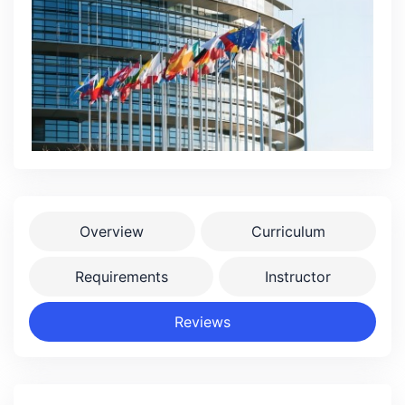
Overview
Curriculum
Requirements
Instructor
Reviews