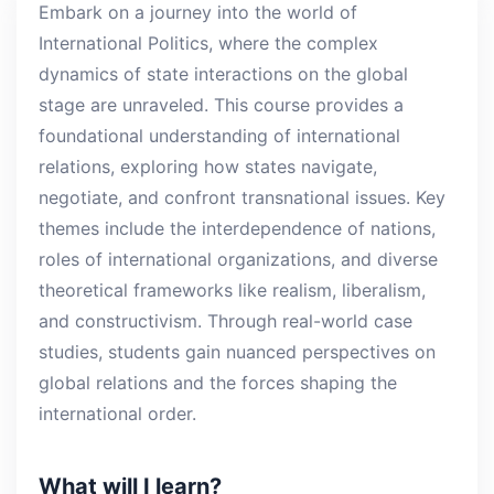
Embark on a journey into the world of
International Politics, where the complex
dynamics of state interactions on the global
stage are unraveled. This course provides a
foundational understanding of international
relations, exploring how states navigate,
negotiate, and confront transnational issues. Key
themes include the interdependence of nations,
roles of international organizations, and diverse
theoretical frameworks like realism, liberalism,
and constructivism. Through real-world case
studies, students gain nuanced perspectives on
global relations and the forces shaping the
international order.
What will I learn?