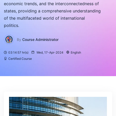
economic trends, and the interconnectedness of
states, providing a comprehensive understanding
of the multifaceted world of international
politics.
By
Course Administrator
03:14:57 hr(s)
Wed, 17-Apr-2024
English
Certified Course