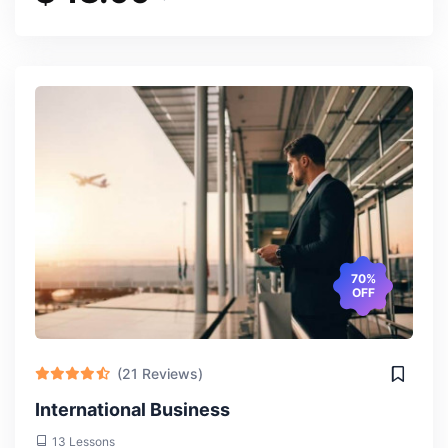
70%
OFF
(21 Reviews)
International Business
13 Lessons