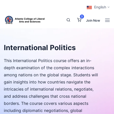
English
0
Join Now
International Politics
This International Politics course offers an in-
depth examination of the complex interactions
among nations on the global stage. Students will
gain insights into how countries navigate the
intricacies of international relations, negotiate,
and address challenges that cross national
borders. The course covers various aspects
including diplomatic negotiations, global