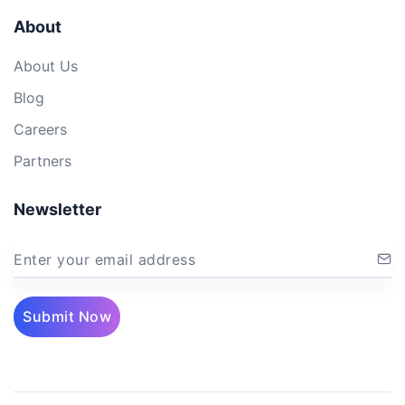
About
About Us
Blog
Careers
Partners
Newsletter
Enter your email address
Submit Now