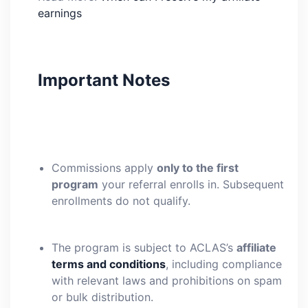
earnings
Important Notes
Commissions apply
only to the first
program
your referral enrolls in. Subsequent
enrollments do not qualify.
The program is subject to ACLAS’s
affiliate
terms and conditions
, including compliance
with relevant laws and prohibitions on spam
or bulk distribution.