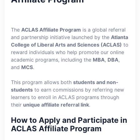
The
ACLAS Affiliate Program
is a global referral
and partnership initiative launched by the
Atlanta
College of Liberal Arts and Sciences (ACLAS)
to
reward individuals who help promote our online
academic programs, including the
MBA
,
DBA
,
and
MCS
.
This program allows both
students and non-
students
to earn commissions by referring new
learners to enroll in ACLAS programs through
their
unique affiliate referral link
.
How to Apply and Participate in
ACLAS Affiliate Program