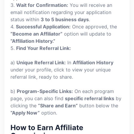
3.
Wait for Confirmation:
You will receive an
email notification regarding your application
status within
3 to 5 business days
.
4.
Successful Application:
Once approved, the
“Become an Affiliator”
option will update to
“Affiliation History.”
5.
Find Your Referral Link:
a)
Unique Referral Link:
In
Affiliation History
under your profile, click to view your unique
referral link, ready to share.
b)
Program-Specific Links:
On each program
page, you can also find
specific referral links
by
clicking the
“Share and Earn”
button below the
“Apply Now”
option.
How to Earn Affiliate