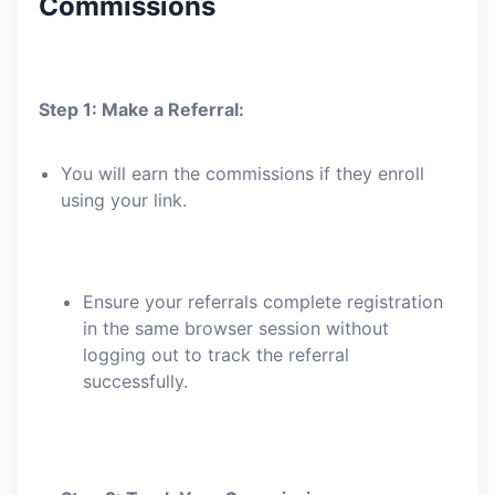
Commissions
Step 1: Make a Referral:
You will earn the commissions if they enroll
using your link.
Ensure your referrals complete registration
in the same browser session without
logging out to track the referral
successfully.