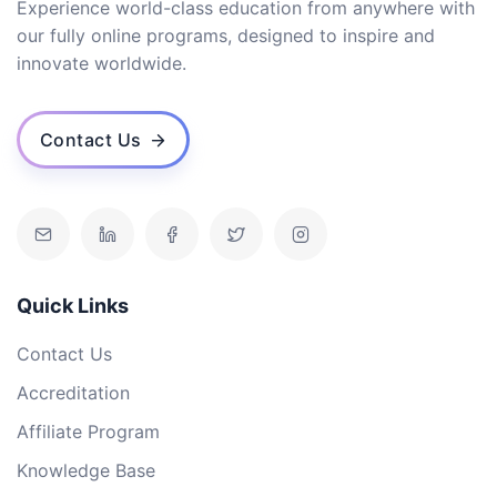
Experience world-class education from anywhere with
our fully online programs, designed to inspire and
innovate worldwide.
Contact Us
Quick Links
Contact Us
Accreditation
Affiliate Program
Knowledge Base