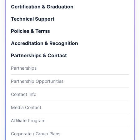
Certification & Graduation
Technical Support
Policies & Terms
Accreditation & Recognition
Partnerships & Contact
Partnerships
Partnership Opportunities
Contact Info
Media Contact
Affiliate Program
Corporate / Group Plans