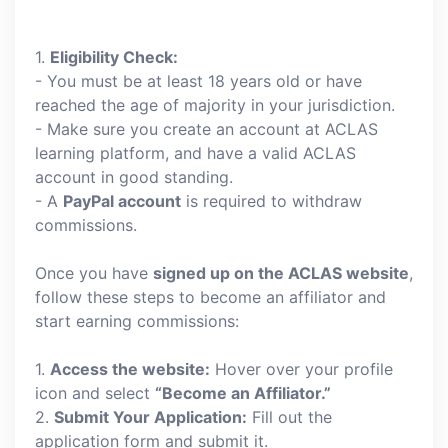
1.
Eligibility Check:
- You must be at least 18 years old or have
reached the age of majority in your jurisdiction.
- Make sure you create an account at ACLAS
learning platform, and have a valid ACLAS
account in good standing.
- A
PayPal account
is required to withdraw
commissions.
Once you have
signed up on the ACLAS website
,
follow these steps to become an affiliator and
start earning commissions:
1.
Access the website:
Hover over your profile
icon and select
“Become an Affiliator.”
2.
Submit Your Application:
Fill out the
application form and submit it.