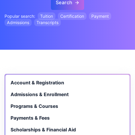
Search
Popular search:
Tuition
Certification
Payment
Admissions
Transcripts
Account & Registration
Admissions & Enrollment
Programs & Courses
Payments & Fees
Scholarships & Financial Aid