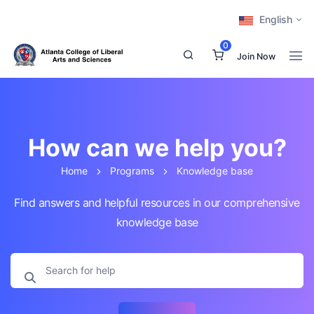
English
0
Join Now
How can we help you?
Home
Programs
Knowledge base
Find answers and helpful resources in our comprehensive
knowledge base