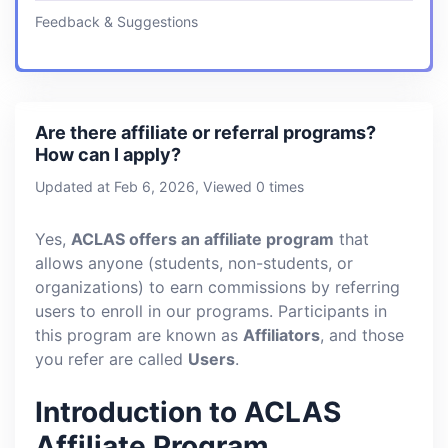
Feedback & Suggestions
Are there affiliate or referral programs?
How can I apply?
Updated at Feb 6, 2026, Viewed 0 times
Yes,
ACLAS offers an affiliate program
that
allows anyone (students, non-students, or
organizations) to earn commissions by referring
users to enroll in our programs. Participants in
this program are known as
Affiliators
, and those
you refer are called
Users
.
Introduction to ACLAS
Affiliate Program