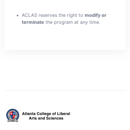
ACLAS reserves the right to
modify or
terminate
the program at any time.