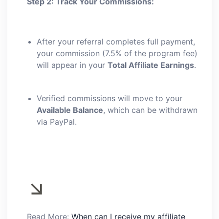
Step 2: Track Your Commissions:
After your referral completes full payment,
your commission (7.5% of the program fee)
will appear in your
Total Affiliate Earnings
.
Verified commissions will move to your
Available Balance
, which can be withdrawn
via PayPal.
Read More:
When can I receive my affiliate