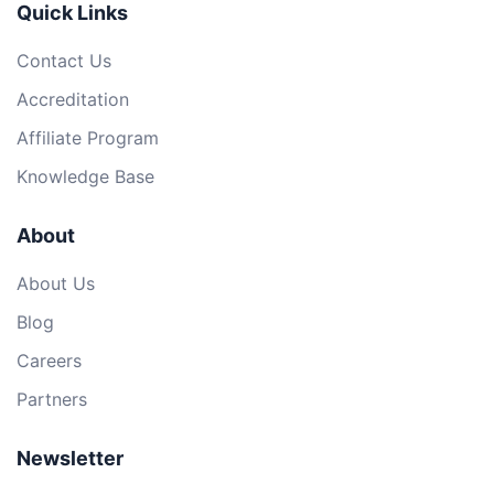
Quick Links
Contact Us
Accreditation
Affiliate Program
Knowledge Base
About
About Us
Blog
Careers
Partners
Newsletter