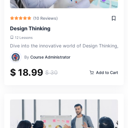
(10 Reviews)
Design Thinking
Damian Ter
12 Lessons
Thu, 18-Apr-2024
Dive into the innovative world of Design Thinking, a t
By
Course Administrator
The instructors are incredibly knowledgeable and
$ 18.99
passionate about AI, and it shows in their teaching.
$ 30
Add to Cart
They're always available to answer questions and provide
guidance, which made the learning experience much
more enriching.