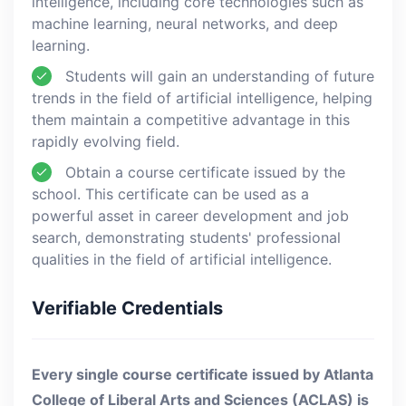
intelligence, including core technologies such as
machine learning, neural networks, and deep
learning.
Students will gain an understanding of future
trends in the field of artificial intelligence, helping
them maintain a competitive advantage in this
rapidly evolving field.
Obtain a course certificate issued by the
school. This certificate can be used as a
powerful asset in career development and job
search, demonstrating students' professional
qualities in the field of artificial intelligence.
Verifiable Credentials
Every single course certificate issued by Atlanta
College of Liberal Arts and Sciences (ACLAS) is