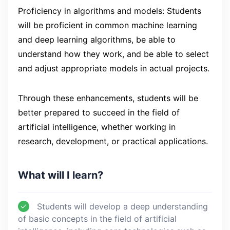
Proficiency in algorithms and models: Students
will be proficient in common machine learning
and deep learning algorithms, be able to
understand how they work, and be able to select
and adjust appropriate models in actual projects.
Through these enhancements, students will be
better prepared to succeed in the field of
artificial intelligence, whether working in
research, development, or practical applications.
What will I learn?
Students will develop a deep understanding
of basic concepts in the field of artificial