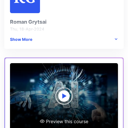
Roman Grytsai
Thu, 18-Apr-2024
Show More
One thing I particularly enjoyed about this course was the
emphasis on ethical considerations in AI. It's crucial for AI
practitioners to understand the ethical implications of
their work, and I'm glad that aspect was addressed in
this course.
Preview this course