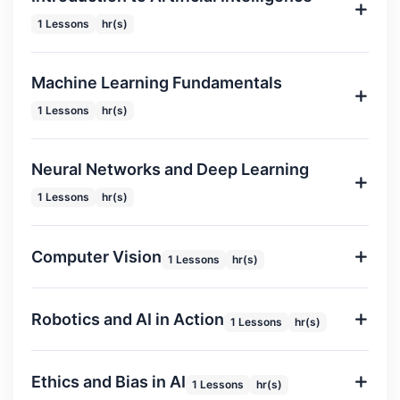
1 Lessons
hr(s)
Machine Learning Fundamentals
1 Lessons
hr(s)
Neural Networks and Deep Learning
1 Lessons
hr(s)
Computer Vision
1 Lessons
hr(s)
Robotics and AI in Action
1 Lessons
hr(s)
Ethics and Bias in AI
1 Lessons
hr(s)