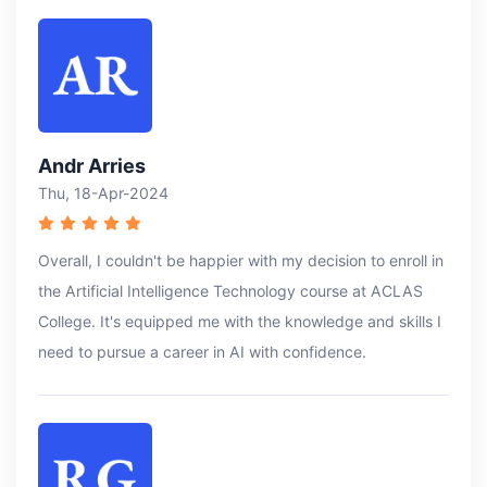
Andr Arries
Thu, 18-Apr-2024
Overall, I couldn't be happier with my decision to enroll in
the Artificial Intelligence Technology course at ACLAS
College. It's equipped me with the knowledge and skills I
need to pursue a career in AI with confidence.