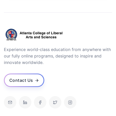
Experience world-class education from anywhere with
our fully online programs, designed to inspire and
innovate worldwide.
Contact Us