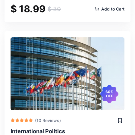
$ 18.99
$ 30
Add to Cart
60%
OFF
(10 Reviews)
International Politics