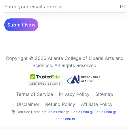
Enter your email address
Submit Now
Copyright © 2026 Atlanta College of Liberal Arts and
Sciences. All Rights Reserved
Terms of Service
Privacy Policy
Sitemap
Disclaimer
Refund Policy
Affiliate Policy
Certified Domains:
aclas.college
aclas.edu.gl
aclas.edu.gr
aclas.edu.rs