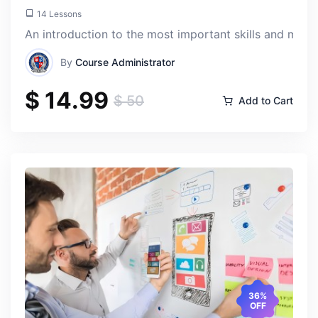
14 Lessons
An introduction to the most important skills and mos
By
Course Administrator
$ 14.99
$ 50
Add to Cart
Toty Losr
Thu, 18-Apr-2024
What sets this course apart is its focus on building a
strong foundation in AI fundamentals. Instead of just
skimming the surface, we dove deep into concepts like
machine learning, neural networks, and natural language
processing, which have real-world relevance.
36%
OFF