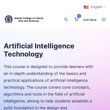
English
0
Join Now
Artificial Intelligence
Technology
This course is designed to provide learners with
an in-depth understanding of the basics and
practical applications of artificial intelligence
technology. The course covers core concepts,
algorithms and tools in the field of artificial
intelligence, aiming to help students establish a
solid foundation in the design and