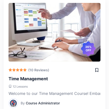
Jerry Lieveld
Thu, 18-Apr-2024
Taking the Artificial Intelligence Technology course at
ACLAS College has been a game-changer for me. I've
always been fascinated by AI, and this course provided
the perfect blend of theory and hands-on experience to
36%
OFF
deepen my understanding.
(10 Reviews)
Time Management
12 Lessons
Welcome to our Time Management Course! Embark on a j
By
Course Administrator