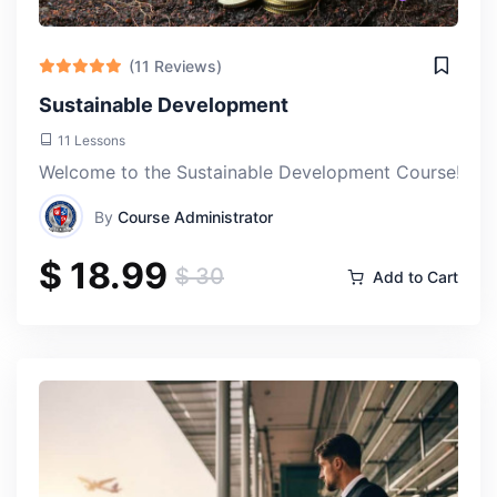
(11 Reviews)
Sustainable Development
11 Lessons
Welcome to the Sustainable Development Course! This e
By
Course Administrator
$ 18.99
$ 30
Add to Cart