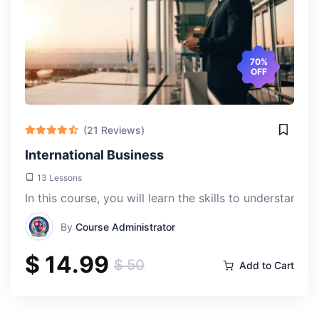
70%
OFF
(21 Reviews)
International Business
13 Lessons
In this course, you will learn the skills to understan
By
Course Administrator
$ 14.99
$ 50
Add to Cart