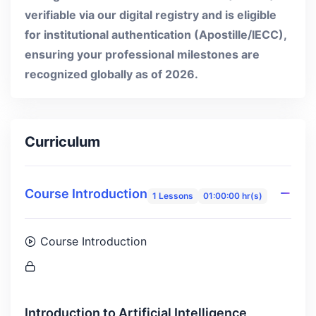
verifiable via our digital registry and is eligible
for institutional authentication (Apostille/IECC),
ensuring your professional milestones are
recognized globally as of 2026.
Curriculum
Course Introduction
1 Lessons
01:00:00 hr(s)
Course Introduction
Introduction to Artificial Intelligence