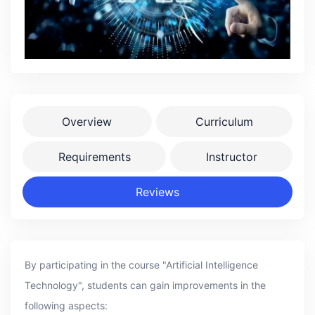
Overview
Curriculum
Requirements
Instructor
Reviews
By participating in the course "Artificial Intelligence
Technology", students can gain improvements in the
following aspects: