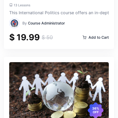
13 Lessons
This International Politics course offers an in-depth 
By
Course Administrator
$ 19.99
$ 50
Add to Cart
36%
OFF