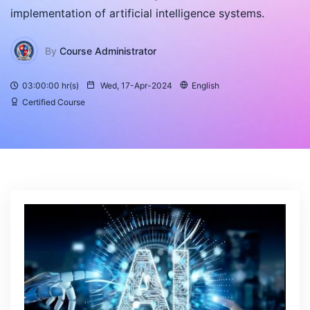
implementation of artificial intelligence systems.
By
Course Administrator
03:00:00 hr(s)
Wed, 17-Apr-2024
English
Certified Course