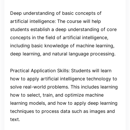
Deep understanding of basic concepts of
artificial intelligence: The course will help
students establish a deep understanding of core
concepts in the field of artificial intelligence,
including basic knowledge of machine learning,
deep learning, and natural language processing.
Practical Application Skills: Students will learn
how to apply artificial intelligence technology to
solve real-world problems. This includes learning
how to select, train, and optimize machine
learning models, and how to apply deep learning
techniques to process data such as images and
text.