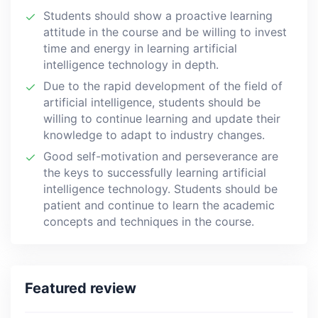
Students should show a proactive learning
attitude in the course and be willing to invest
time and energy in learning artificial
intelligence technology in depth.
Due to the rapid development of the field of
artificial intelligence, students should be
willing to continue learning and update their
knowledge to adapt to industry changes.
Good self-motivation and perseverance are
the keys to successfully learning artificial
intelligence technology. Students should be
patient and continue to learn the academic
concepts and techniques in the course.
Featured review