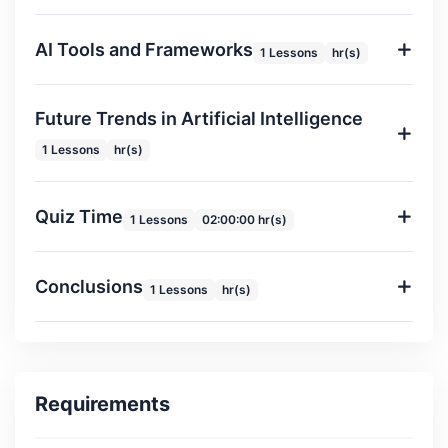
AI Tools and Frameworks
1 Lessons
hr(s)
Future Trends in Artificial Intelligence
1 Lessons
hr(s)
Quiz Time
1 Lessons
02:00:00 hr(s)
Conclusions
1 Lessons
hr(s)
Requirements